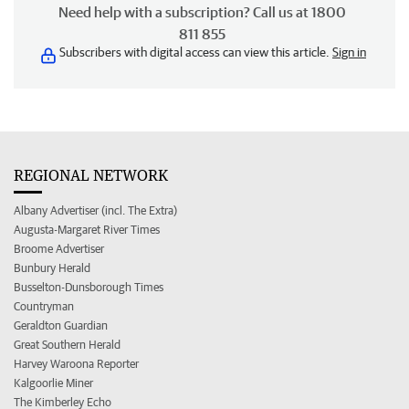
Need help with a subscription? Call us at 1800
811 855
Subscribers with digital access can view this article.
Sign in
REGIONAL NETWORK
Albany Advertiser (incl. The Extra)
Augusta-Margaret River Times
Broome Advertiser
Bunbury Herald
Busselton-Dunsborough Times
Countryman
Geraldton Guardian
Great Southern Herald
Harvey Waroona Reporter
Kalgoorlie Miner
The Kimberley Echo