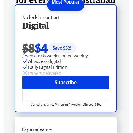
No lock-in contract
Digital
$8
$4
Save $
32
!
/ week for 8 weeks, billed weekly.
All access digital
Daily Digital Edition
Papers delivered
Subscribe
Cancel anytime. Min term 4 weeks. Min cost $16.
Pay in advance