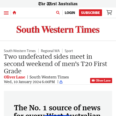
Menu
LOGIN
SUBSCRIBE
South Western Times
Regional WA
Sport
Two undefeated sides meet in
second weekend of men’s T20 First
Grade
Oliver Lane
South Western Times
Oliver Lane
Wed, 10 January 2024 6:00PM
The No. 1 source of news
for every West Australian