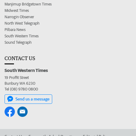
Manjimup Bridgetown Times
Midwest Times
Narrogin Observer
North West Telegraph
Pilbara News
South Western Times
Sound Telegraph
CONTACT US
South Western Times
19 Proffit Street
Bunbury WA 6230
Tel (08) 9780 0800
Send us a message