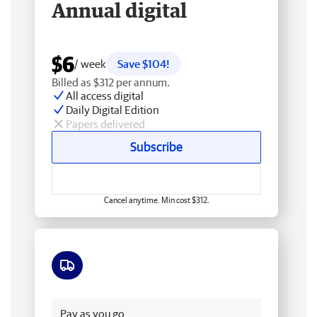
Annual digital
$6
/ week
Save $104!
Billed as $312 per annum.
All access digital
Daily Digital Edition
Papers delivered
Subscribe
Cancel anytime. Min cost $312.
Free delivery
Pay as you go