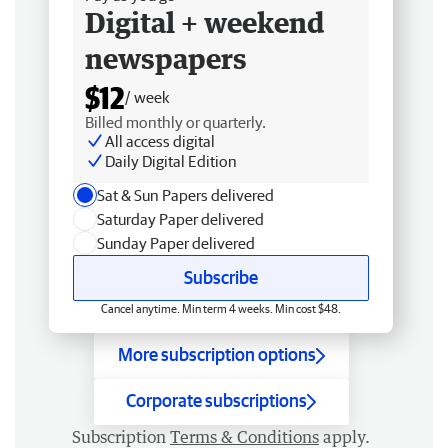
Digital + weekend
newspapers
$12
/ week
Billed monthly or quarterly.
All access digital
Daily Digital Edition
Sat & Sun Papers delivered
Saturday Paper delivered
Sunday Paper delivered
Subscribe
Cancel anytime. Min term 4 weeks. Min cost $48.
More subscription options
Corporate subscriptions
Subscription
Terms & Conditions
apply.