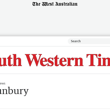
ews
unbury