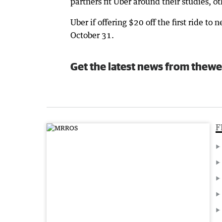
partners fit Uber around their studies, o
Uber if offering $20 off the first ride 
October 31.
Get the latest news from thewe
F