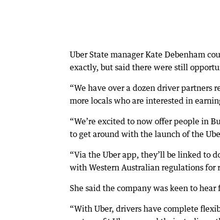
Uber State manager Kate Debenham coul
exactly, but said there were still opportu
“We have over a dozen driver partners re
more locals who are interested in earni
“We’re excited to now offer people in 
to get around with the launch of the Ube
“Via the Uber app, they’ll be linked to 
with Western Australian regulations for 
She said the company was keen to hear f
“With Uber, drivers have complete flexib