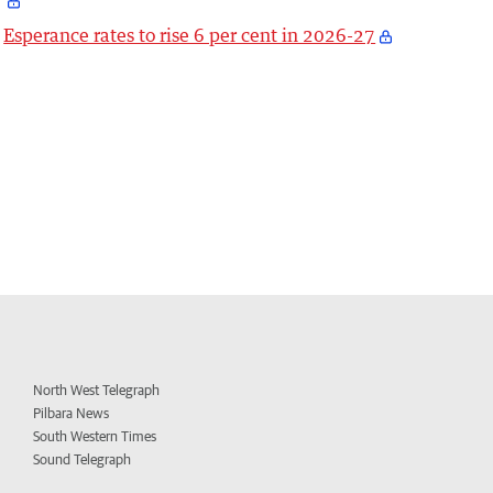
Esperance rates to rise 6 per cent in 2026-27
North West Telegraph
Pilbara News
South Western Times
Sound Telegraph