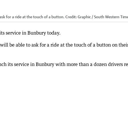
 ask for a ride at the touch of a button.
Credit:
Graphic / South Western Tim
ts service in Bunbury today.
will be able to ask for a ride at the touch of a button on thei
unch its service in Bunbury with more than a dozen drivers r