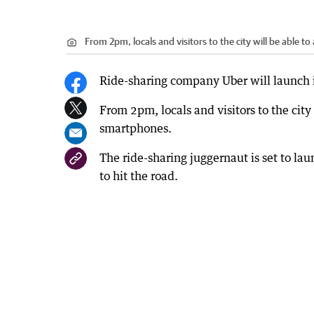
From 2pm, locals and visitors to the city will be able to
Ride-sharing company Uber will launch i
From 2pm, locals and visitors to the city 
smartphones.
The ride-sharing juggernaut is set to la
to hit the road.