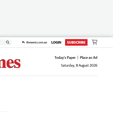
LOGIN
SUBSCRIBE
thewest.com.au
Today's Paper
Place an Ad
Saturday, 8 August 2026