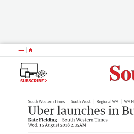
Menu
SUBSCRIBE
South Western Times
South West
Regional WA
WA N
Uber launches in B
Kate Fielding
South Western Times
Wed, 15 August 2018 2:35AM