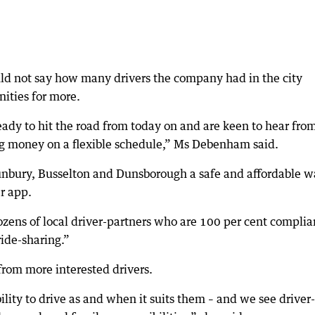
d not say how many drivers the company had in the city
nities for more.
ady to hit the road from today on and are keen to hear fro
ng money on a flexible schedule,” Ms Debenham said.
Bunbury, Busselton and Dunsborough a safe and affordable 
r app.
dozens of local driver-partners who are 100 per cent complia
ride-sharing.”
rom more interested drivers.
ility to drive as and when it suits them – and we see driver-