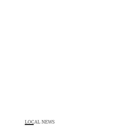
LOCAL NEWS