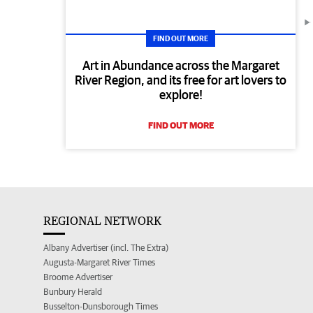
FIND OUT MORE
Art in Abundance across the Margaret
River Region, and its free for art lovers to
explore!
FIND OUT MORE
REGIONAL NETWORK
Albany Advertiser (incl. The Extra)
Augusta-Margaret River Times
Broome Advertiser
Bunbury Herald
Busselton-Dunsborough Times