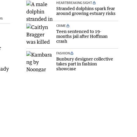
HEARTBREAKING SIGHT
Stranded dolphins spark fear
around growing estuary risks
es
CRIME
Teen sentenced to 19-
months jail after Hoffman
crash
r
FASHION
Bunbury designer collective
takes part in fashion
eady
showcase