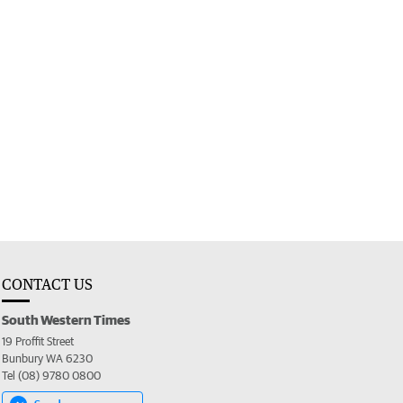
CONTACT US
South Western Times
19 Proffit Street
Bunbury WA 6230
Tel (08) 9780 0800