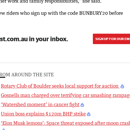
ther work and family responsibilities,” she said.
to new riders who sign up with the code BUNBURY20 before
st.com.au in your inbox.
SIGN UP FOR OUR EM
ROM AROUND THE SITE
Rotary Club of Boulder seeks local support for auction
Gosnells man charged over terrifying car smashing rampag
‘Watershed moment’ in cancer fight
Union boss explains $120m BHP strike
‘Elon Musk lemons’: Space threat exposed after moon cras