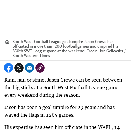
South West Football League goal umpire Jason Crowe has
officiated in more than 1200 football games and umpired his
350th SWFL league game at the weekend.
Credit:
Jon Gellweiler /
South Western Times
Rain, hail or shine, Jason Crowe can be seen between
the big sticks at a South West Football League game
every weekend during the season.
Jason has been a goal umpire for 23 years and has
waved the flags in 1265 games.
His expertise has seen him officiate in the WAFL, 14