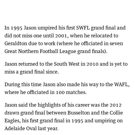
In 1995 Jason umpired his first SWFL grand final and
did not miss one until 2001, when he relocated to
Geraldton due to work (where he officiated in seven
Great Northern Football League grand finals).
Jason returned to the South West in 2010 and is yet to
miss a grand final since.
During this time Jason also made his way to the WAFL,
where he officiated in 100 matches.
Jason said the highlights of his career was the 2012
drawn grand final between Busselton and the Collie
Eagles, his first grand final in 1995 and umpiring on
Adelaide Oval last year.