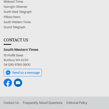
Midwest Times
Narrogin Observer
North West Telegraph
Pilbara News
South Western Times
Sound Telegraph
CONTACT US
South Western Times
19 Proffit Street
Bunbury WA 6230
Tel (08) 9780 0800
Send us a message
Contact Us
Frequently Asked Questions
Editorial Policy