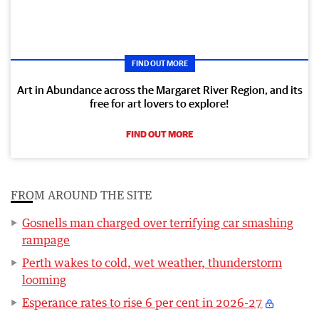
FIND OUT MORE
Art in Abundance across the Margaret River Region, and its
free for art lovers to explore!
FIND OUT MORE
FROM AROUND THE SITE
Gosnells man charged over terrifying car smashing
rampage
Perth wakes to cold, wet weather, thunderstorm
looming
Esperance rates to rise 6 per cent in 2026-27