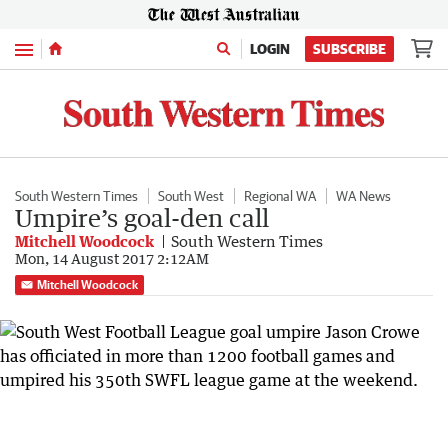
Menu
LOGIN
SUBSCRIBE
South Western Times
South West
Regional WA
WA News
Umpire’s goal-den call
Mitchell Woodcock
South Western Times
Mon, 14 August 2017 2:12AM
Mitchell Woodcock