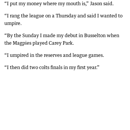
“I put my money where my mouth is,” Jason said.
“I rang the league on a Thursday and said I wanted to
umpire.
“By the Sunday I made my debut in Busselton when
the Magpies played Carey Park.
“I umpired in the reserves and league games.
“I then did two colts finals in my first year.”