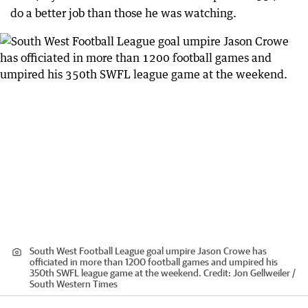
do a better job than those he was watching.
South West Football League goal umpire Jason Crowe has
officiated in more than 1200 football games and umpired his
350th SWFL league game at the weekend.
Credit:
Jon Gellweiler /
South Western Times