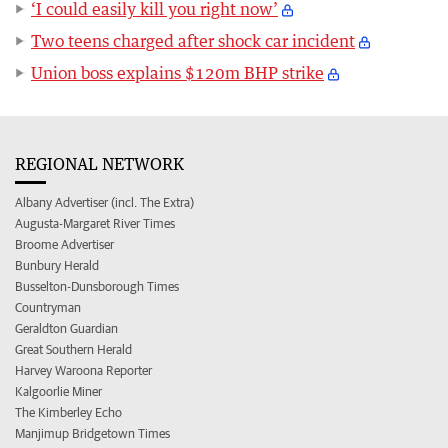
‘I could easily kill you right now’
Two teens charged after shock car incident
Union boss explains $120m BHP strike
REGIONAL NETWORK
Albany Advertiser (incl. The Extra)
Augusta-Margaret River Times
Broome Advertiser
Bunbury Herald
Busselton-Dunsborough Times
Countryman
Geraldton Guardian
Great Southern Herald
Harvey Waroona Reporter
Kalgoorlie Miner
The Kimberley Echo
Manjimup Bridgetown Times