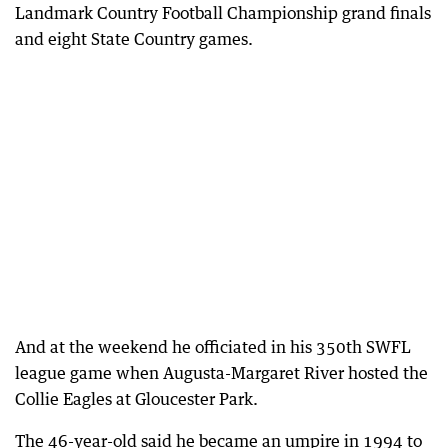
Landmark Country Football Championship grand finals
and eight State Country games.
And at the weekend he officiated in his 350th SWFL
league game when Augusta-Margaret River hosted the
Collie Eagles at Gloucester Park.
The 46-year-old said he became an umpire in 1994 to