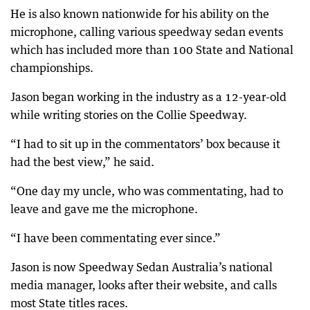
He is also known nationwide for his ability on the
microphone, calling various speedway sedan events
which has included more than 100 State and National
championships.
Jason began working in the industry as a 12-year-old
while writing stories on the Collie Speedway.
“I had to sit up in the commentators’ box because it
had the best view,” he said.
“One day my uncle, who was commentating, had to
leave and gave me the microphone.
“I have been commentating ever since.”
Jason is now Speedway Sedan Australia’s national
media manager, looks after their website, and calls
most State titles races.