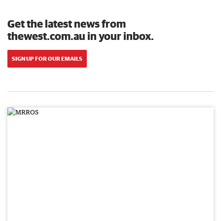
Get the latest news from
thewest.com.au in your inbox.
SIGN UP FOR OUR EMAILS