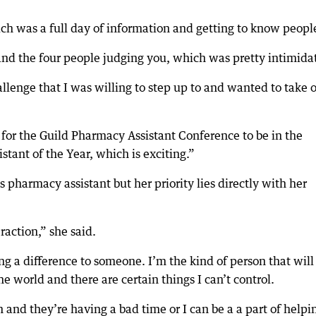
ich was a full day of information and getting to know peopl
 and the four people judging you, which was pretty intimida
hallenge that I was willing to step up to and wanted to take 
 for the Guild Pharmacy Assistant Conference to be in the
tant of the Year, which is exciting.”
 pharmacy assistant but her priority lies directly with her
raction,” she said.
ng a difference to someone. I’m the kind of person that will
e world and there are certain things I can’t control.
h and they’re having a bad time or I can be a a part of helpi