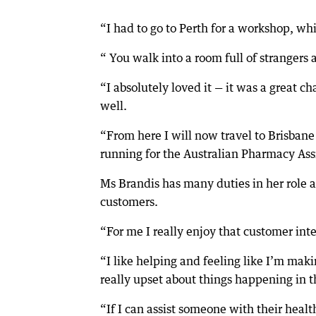
“I had to go to Perth for a workshop, wh
“ You walk into a room full of strangers
“I absolutely loved it — it was a great c
well.
“From here I will now travel to Brisbane
running for the Australian Pharmacy Assis
Ms Brandis has many duties in her role as
customers.
“For me I really enjoy that customer inte
“I like helping and feeling like I’m maki
really upset about things happening in th
“If I can assist someone with their healt