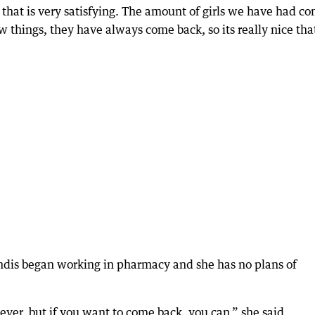
e that is very satisfying. The amount of girls we have had c
w things, they have always come back, so its really nice tha
ndis began working in pharmacy and she has no plans of
ver, but if you want to come back, you can,” she said.