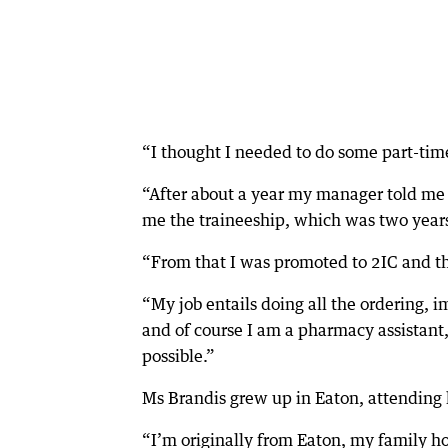
“I thought I needed to do some part-tim
“After about a year my manager told me I 
me the traineeship, which was two year
“From that I was promoted to 2IC and th
“My job entails doing all the ordering
and of course I am a pharmacy assistant
possible.”
Ms Brandis grew up in Eaton, attending l
“I’m originally from Eaton, my family h