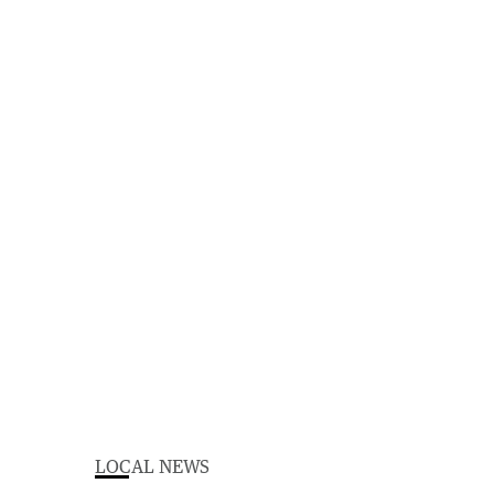
LOCAL NEWS