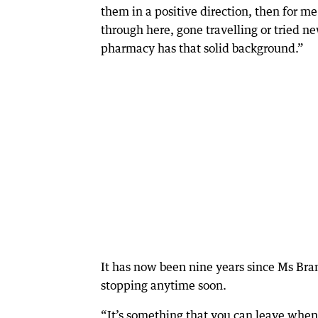
them in a positive direction, then for m
through here, gone travelling or tried ne
pharmacy has that solid background.”
It has now been nine years since Ms Bra
stopping anytime soon.
“It’s something that you can leave whene