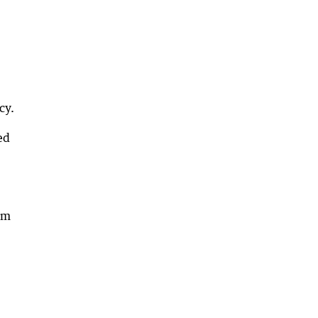
cy.
ed
am