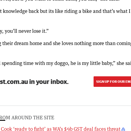
hat knowledge back but its like riding a bike and that’s what I
 you’ll never lose it.”
g their dream home and she loves nothing more than comin
d spending time with my doggo, he is my little baby,” she sa
st.com.au in your inbox.
SIGN UP FOR OUR EM
ROM AROUND THE SITE
Cook ‘ready to fight’ as WA’s $9b GST deal faces threat