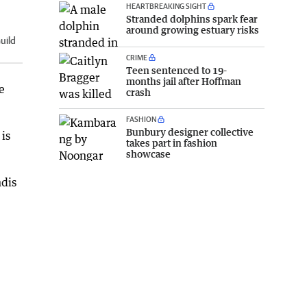
HEARTBREAKING SIGHT
Stranded dolphins spark fear
around growing estuary risks
uild
CRIME
Teen sentenced to 19-
months jail after Hoffman
e
crash
FASHION
Bunbury designer collective
is
takes part in fashion
showcase
ndis