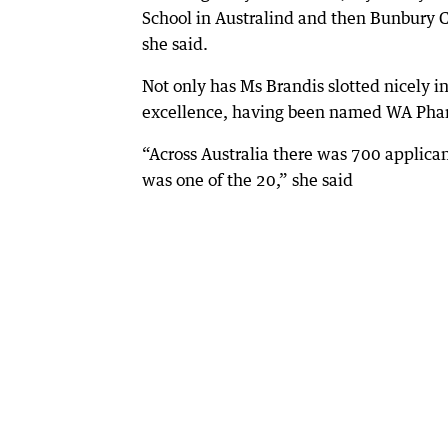
School in Australind and then Bunbury C
she said.
Not only has Ms Brandis slotted nicely i
excellence, having been named WA Pharm
“Across Australia there was 700 applican
was one of the 20,” she said