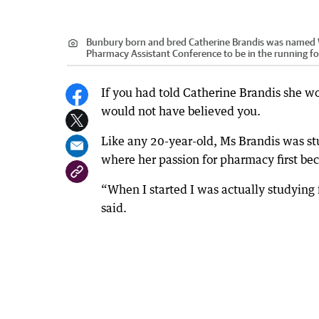
Bunbury born and bred Catherine Brandis was named WA
Pharmacy Assistant Conference to be in the running for
If you had told Catherine Brandis she wou
would not have believed you.
Like any 20-year-old, Ms Brandis was stu
where her passion for pharmacy first b
“When I started I was actually studyin
said.