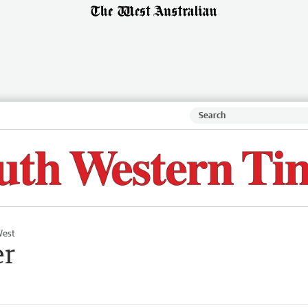
West
er