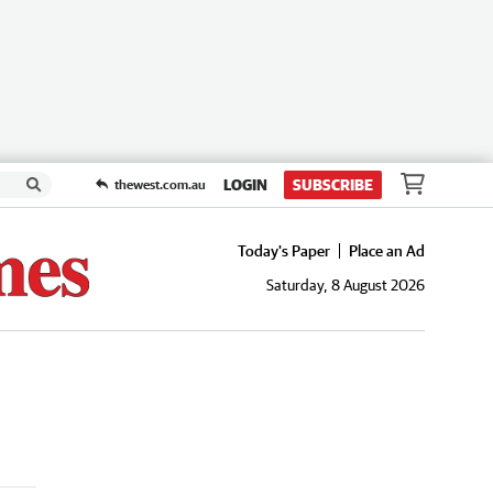
LOGIN
SUBSCRIBE
thewest.com.au
Today's Paper
Place an Ad
Saturday, 8 August 2026