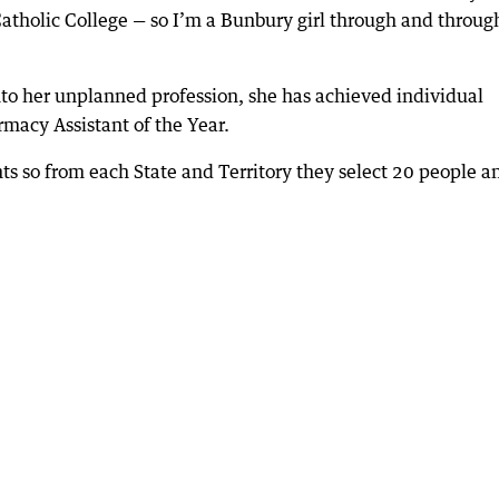
atholic College — so I’m a Bunbury girl through and throug
nto her unplanned profession, she has achieved individual
acy Assistant of the Year.
ts so from each State and Territory they select 20 people a