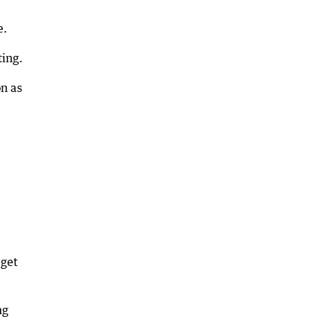
e.
ting.
on as
 get
ng