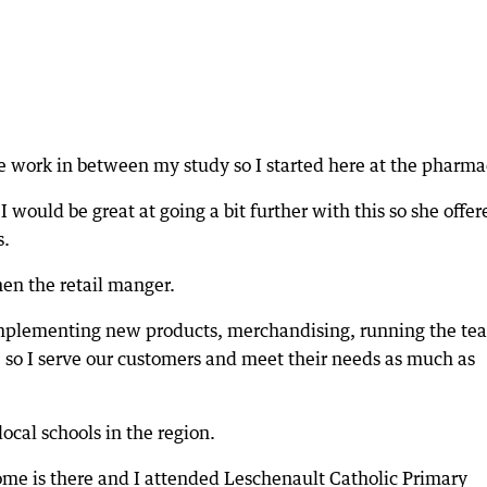
e work in between my study so I started here at the pharma
would be great at going a bit further with this so she offer
s.
en the retail manger.
, implementing new products, merchandising, running the te
, so I serve our customers and meet their needs as much as
ocal schools in the region.
ome is there and I attended Leschenault Catholic Primary