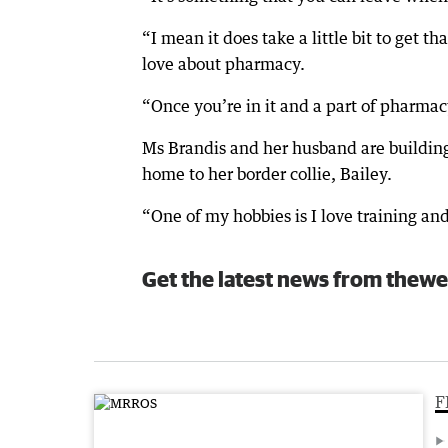
“I mean it does take a little bit to get t
love about pharmacy.
“Once you’re in it and a part of pharmacy,
Ms Brandis and her husband are buildin
home to her border collie, Bailey.
“One of my hobbies is I love training an
Get the latest news from thewe
F