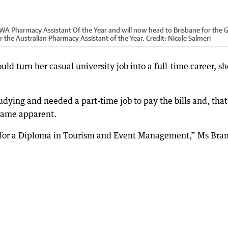
 Pharmacy Assistant Of the Year and will now head to Brisbane for the G
 the Australian Pharmacy Assistant of the Year.
Credit:
Nicole Salmeri
ld turn her casual university job into a full-time career, sh
dying and needed a part-time job to pay the bills and, that 
ecame apparent.
g for a Diploma in Tourism and Event Management,” Ms Bra