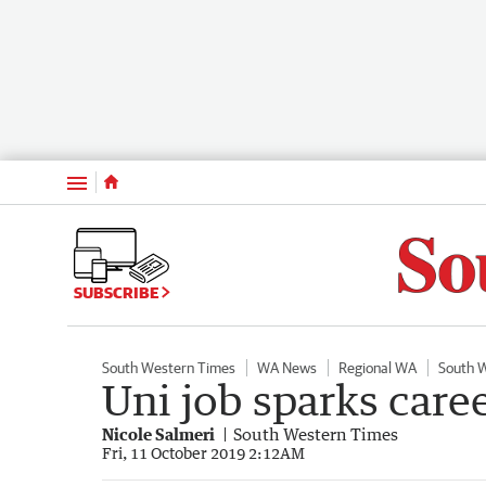
Menu
SUBSCRIBE
South Western Times
WA News
Regional WA
South 
Uni job sparks care
Nicole Salmeri
South Western Times
Fri, 11 October 2019 2:12AM