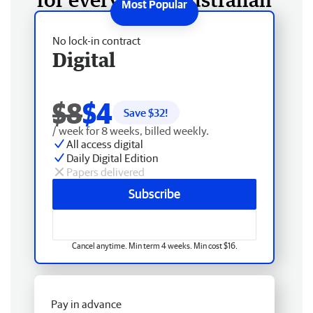
No lock-in contract
Digital
$8
$4
Save $
32
!
/ week for 8 weeks, billed weekly.
All access digital
Daily Digital Edition
Papers delivered
Subscribe
Cancel anytime. Min term 4 weeks. Min cost $16.
Pay in advance