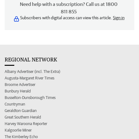
Need help with a subscription? Call us at 1800
811 855
Subscribers with digital access can view this article.
Sign in
REGIONAL NETWORK
Albany Advertiser (incl. The Extra)
Augusta-Margaret River Times
Broome Advertiser
Bunbury Herald
Busselton-Dunsborough Times
Countryman
Geraldton Guardian
Great Southern Herald
Harvey Waroona Reporter
Kalgoorlie Miner
The Kimberley Echo