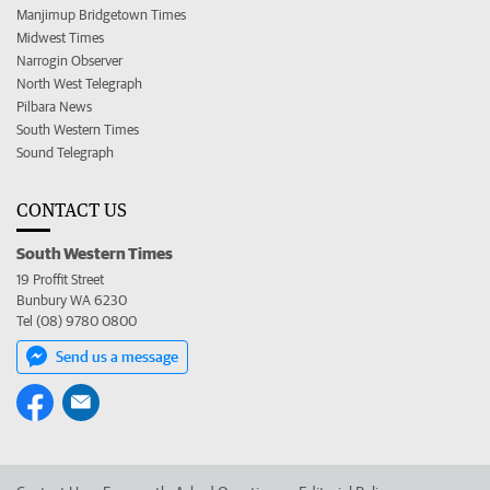
Manjimup Bridgetown Times
Midwest Times
Narrogin Observer
North West Telegraph
Pilbara News
South Western Times
Sound Telegraph
CONTACT US
South Western Times
19 Proffit Street
Bunbury WA 6230
Tel (08) 9780 0800
Send us a message