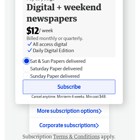
Digital + weekend
newspapers
$12
/ week
Billed monthly or quarterly.
All access digital
Daily Digital Edition
Sat & Sun Papers delivered
Saturday Paper delivered
Sunday Paper delivered
Subscribe
Cancel anytime. Min term 4 weeks. Min cost $48.
More subscription options
Corporate subscriptions
Subscription
Terms & Conditions
apply.