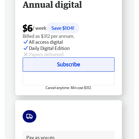
Annual digital
$6
/ week
Save $104!
Billed as $312 per annum.
All access digital
Daily Digital Edition
Papers delivered
Subscribe
Cancel anytime. Min cost $312.
Free delivery
Pay as you go