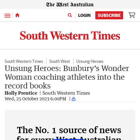
Menu
LOGIN
SUBSCRIBE
South Western Times
South West
Unsung Heroes
Unsung Heroes: Bunbury’s Wonder
Woman coaching athletes into the
record books
Holly Prentice
South Western Times
Wed, 25 October 2023 6:00PM
The No. 1 source of news
for every West Australian