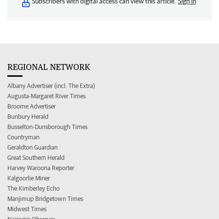
Subscribers with digital access can view this article.
Sign in
REGIONAL NETWORK
Albany Advertiser (incl. The Extra)
Augusta-Margaret River Times
Broome Advertiser
Bunbury Herald
Busselton-Dunsborough Times
Countryman
Geraldton Guardian
Great Southern Herald
Harvey Waroona Reporter
Kalgoorlie Miner
The Kimberley Echo
Manjimup Bridgetown Times
Midwest Times