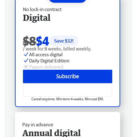
No lock-in contract
Digital
$8
$4
Save $
32
!
/ week for 8 weeks, billed weekly.
All access digital
Daily Digital Edition
Papers delivered
Subscribe
Cancel anytime. Min term 4 weeks. Min cost $16.
Pay in advance
Annual digital