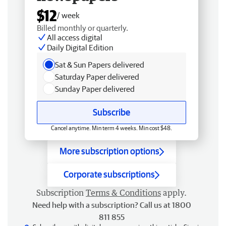
$12
/ week
Billed monthly or quarterly.
All access digital
Daily Digital Edition
Sat & Sun Papers delivered
Saturday Paper delivered
Sunday Paper delivered
Subscribe
Cancel anytime. Min term 4 weeks. Min cost $48.
More subscription options
Corporate subscriptions
Subscription
Terms & Conditions
apply.
Need help with a subscription? Call us at 1800
811 855