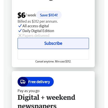
$6
/ week
Save $104!
Billed as $312 per annum.
All access digital
Daily Digital Edition
Papers delivered
Subscribe
Cancel anytime. Min cost $312.
Free delivery
Pay as you go
Digital + weekend
newspapers