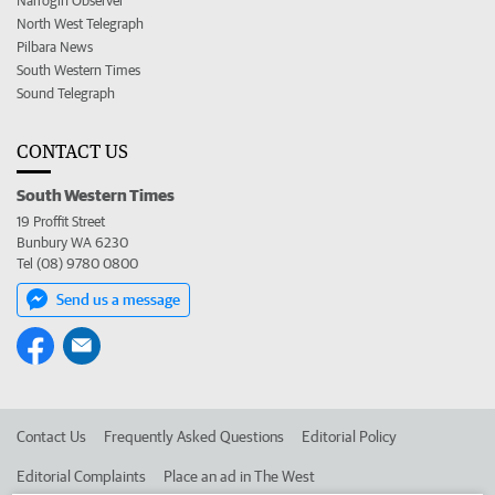
Narrogin Observer
North West Telegraph
Pilbara News
South Western Times
Sound Telegraph
CONTACT US
South Western Times
19 Proffit Street
Bunbury WA 6230
Tel (08) 9780 0800
Send us a message
Contact Us
Frequently Asked Questions
Editorial Policy
Editorial Complaints
Place an ad in The West