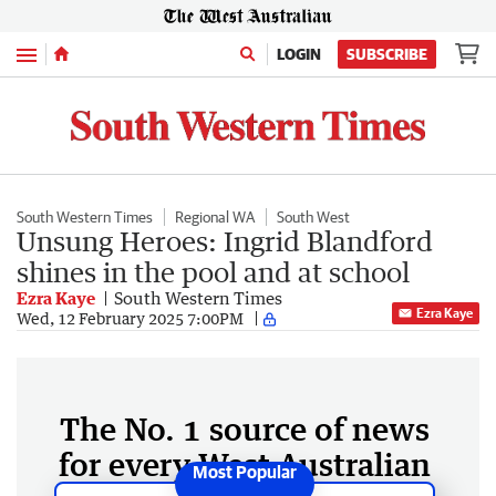
Menu
LOGIN
SUBSCRIBE
South Western Times
Regional WA
South West
Unsung Heroes: Ingrid Blandford
shines in the pool and at school
Ezra Kaye
South Western Times
Ezra Kaye
Wed, 12 February 2025 7:00PM
The No. 1 source of news
for every West Australian