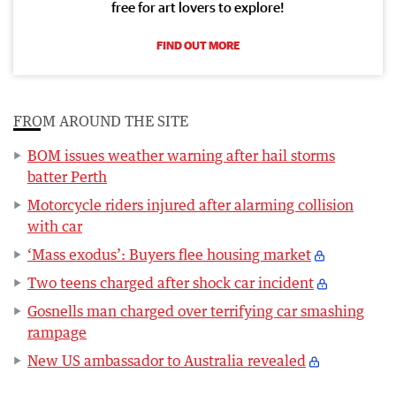
free for art lovers to explore!
FIND OUT MORE
FROM AROUND THE SITE
BOM issues weather warning after hail storms
batter Perth
Motorcycle riders injured after alarming collision
with car
‘Mass exodus’: Buyers flee housing market
Two teens charged after shock car incident
Gosnells man charged over terrifying car smashing
rampage
New US ambassador to Australia revealed