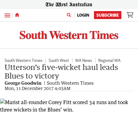
Menu
LOGIN
SUBSCRIBE
South Western Times
South West
WA News
Regional WA
Utterson’s five-wicket haul leads
Blues to victory
George Goodwin
South Western Times
Mon, 11 December 2017 4:03AM