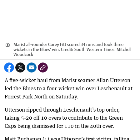
Marist all-rounder Corey Fitt scored 34 runs and took three
wickets in the Blues’ win.
Credit:
South Western Times, Mitchell
Woodcock
A five-wicket haul from Marist seamer Allan Utterson
led the Blues to a four-wicket win over Leschenault at
Forrest Park North on Saturday.
Utterson ripped through Leschenault’s top order,
taking 5-20 off 10 overs to contribute to the Green
Caps being dismissed for 110 in the 40th over.
Matt Buchanan (1) was Utterson’s first victim, falling