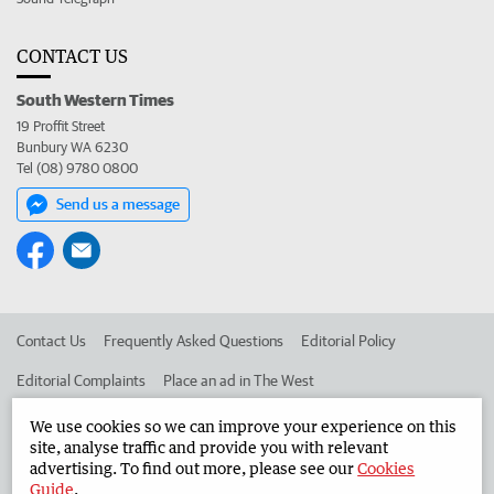
CONTACT US
South Western Times
19 Proffit Street
Bunbury WA 6230
Tel (08) 9780 0800
Send us a message
Contact Us
Frequently Asked Questions
Editorial Policy
Editorial Complaints
Place an ad in The West
Advertise in the South Western Times
Corporate
We use cookies so we can improve your experience on this
site, analyse traffic and provide you with relevant
advertising. To find out more, please see our
Cookies
Guide
.
©
West Australian Newspapers Limited 2026
Privacy Policy