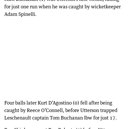
for just one run when he was caught by wicketkeeper
Adam Spinelli.
Four balls later Kurt D’Agostino (0) fell after being
caught by Reece O’Connell, before Utterson trapped
Leschenault captain Tom Buchanan lbw for just 17.