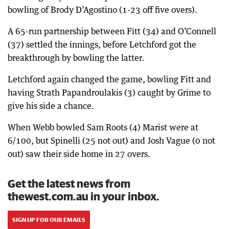
bowling of Brody D’Agostino (1-23 off five overs).
A 65-run partnership between Fitt (34) and O’Connell
(37) settled the innings, before Letchford got the
breakthrough by bowling the latter.
Letchford again changed the game, bowling Fitt and
having Strath Papandroulakis (3) caught by Grime to
give his side a chance.
When Webb bowled Sam Roots (4) Marist were at
6/100, but Spinelli (25 not out) and Josh Vague (0 not
out) saw their side home in 27 overs.
Get the latest news from
thewest.com.au in your inbox.
SIGN UP FOR OUR EMAILS