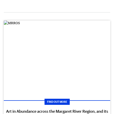
FIND OUT MORE
Art in Abundance across the Margaret River Region, and its