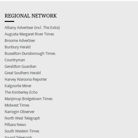
REGIONAL NETWORK
Albany Advertiser (incl. The Extra)
Augusta-Margaret River Times
Broome Advertiser
Bunbury Herald
Busselton-Dunsborough Times
Countryman
Geraldton Guardian
Great Southern Herald
Harvey Waroona Reporter
Kalgoorlie Miner
The Kimberley Echo
Manjimup Bridgetown Times
Midwest Times
Narrogin Observer
North West Telegraph
Pilbara News
South Western Times
Sound Telegraph