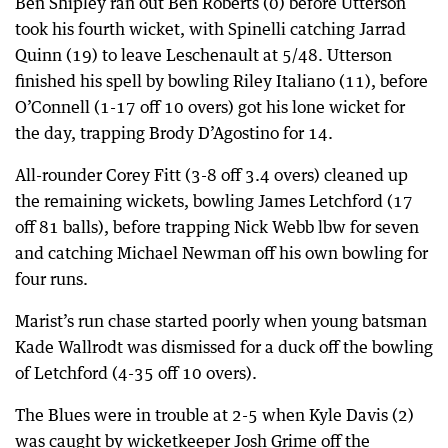
Ben Shipley ran out Ben Roberts (0) before Utterson
took his fourth wicket, with Spinelli catching Jarrad
Quinn (19) to leave Leschenault at 5/48. Utterson
finished his spell by bowling Riley Italiano (11), before
O’Connell (1-17 off 10 overs) got his lone wicket for
the day, trapping Brody D’Agostino for 14.
All-rounder Corey Fitt (3-8 off 3.4 overs) cleaned up
the remaining wickets, bowling James Letchford (17
off 81 balls), before trapping Nick Webb lbw for seven
and catching Michael Newman off his own bowling for
four runs.
Marist’s run chase started poorly when young batsman
Kade Wallrodt was dismissed for a duck off the bowling
of Letchford (4-35 off 10 overs).
The Blues were in trouble at 2-5 when Kyle Davis (2)
was caught by wicketkeeper Josh Grime off the