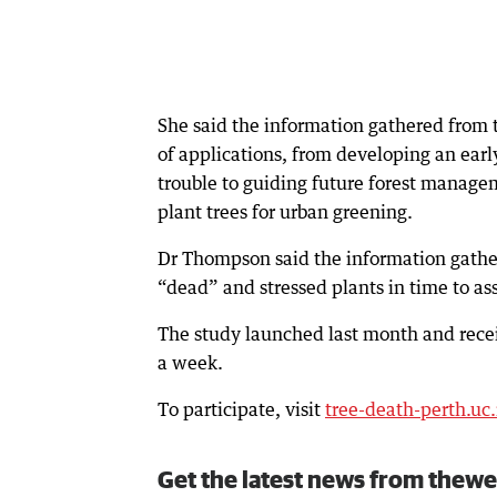
She said the information gathered from 
of applications, from developing an ear
trouble to guiding future forest manage
plant trees for urban greening.
Dr Thompson said the information gather
“dead” and stressed plants in time to as
The study launched last month and rece
a week.
To participate, visit
tree-death-perth.uc
Get the latest news from thewe