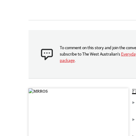
To comment on this story and join the conve
subscribe to The West Australian’s
Everyday
package
.
F