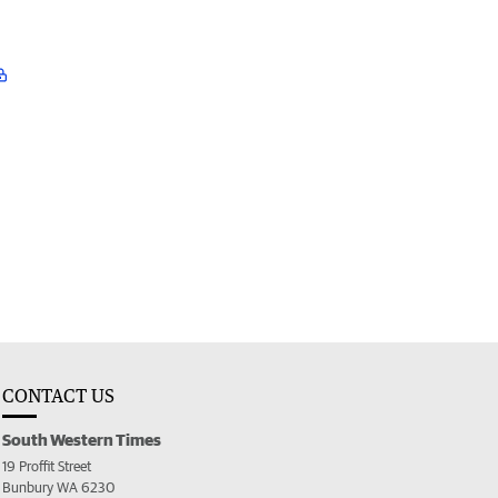
CONTACT US
South Western Times
19 Proffit Street
Bunbury WA 6230