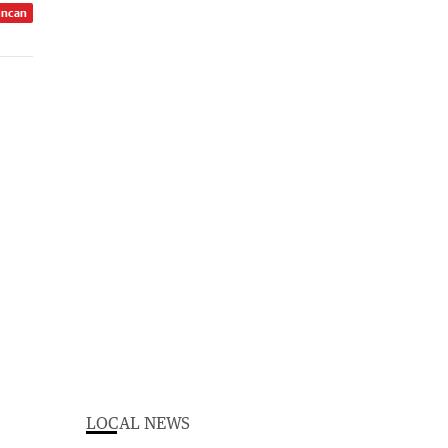
uncan
LOCAL NEWS