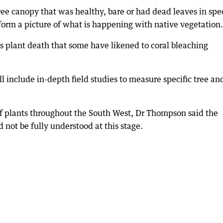
ree canopy that was healthy, bare or had dead leaves in spec
form a picture of what is happening with native vegetation.
s plant death that some have likened to coral bleaching
 include in-depth field studies to measure specific tree an
 plants throughout the South West, Dr Thompson said the
 not be fully understood at this stage.