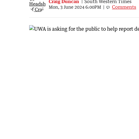
Craig Duncan
South Western Times
Comments
Mon, 3 June 2024 6:00PM