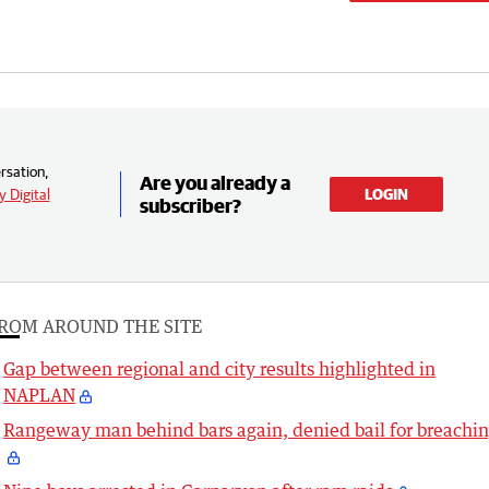
rsation,
Are you already a
 Digital
LOGIN
subscriber?
ROM AROUND THE SITE
Gap between regional and city results highlighted in
NAPLAN
Rangeway man behind bars again, denied bail for breachi