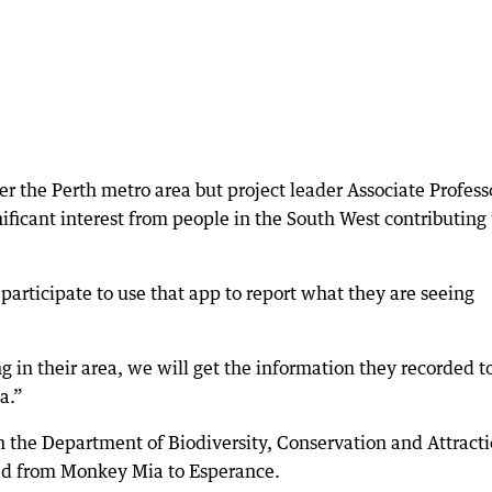
ver the Perth metro area but project leader Associate Profess
ficant interest from people in the South West contributing 
rticipate to use that app to report what they are seeing
in their area, we will get the information they recorded t
a.”
 the Department of Biodiversity, Conservation and Attract
ed from Monkey Mia to Esperance.