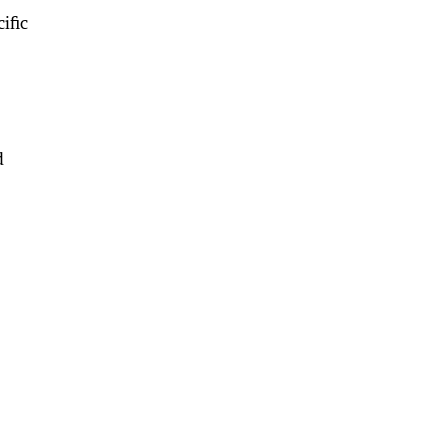
ific
d