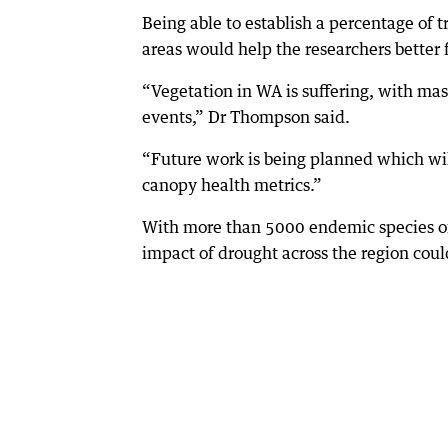
Being able to establish a percentage of t
areas would help the researchers better 
“Vegetation in WA is suffering, with mas
events,” Dr Thompson said.
“Future work is being planned which will
canopy health metrics.”
With more than 5000 endemic species of
impact of drought across the region could