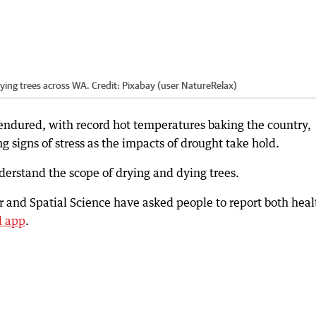
rying trees across WA.
Credit:
Pixabay (user NatureRelax)
endured, with record hot temperatures baking the country,
g signs of stress as the impacts of drought take hold.
nderstand the scope of drying and dying trees.
 and Spatial Science have asked people to report both heal
d app
.