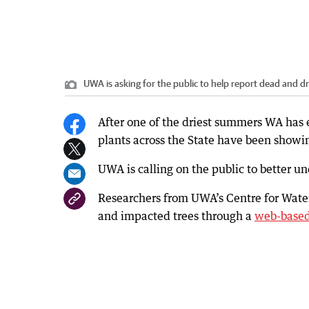
UWA is asking for the public to help report dead and d
After one of the driest summers WA has 
plants across the State have been showin
UWA is calling on the public to better u
Researchers from UWA’s Centre for Water
and impacted trees through a
web-base