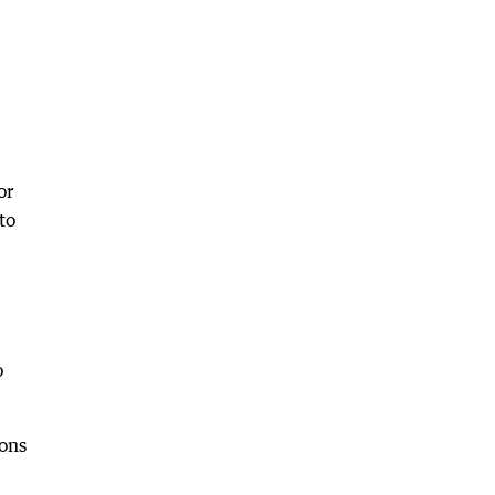
or
to
o
ions