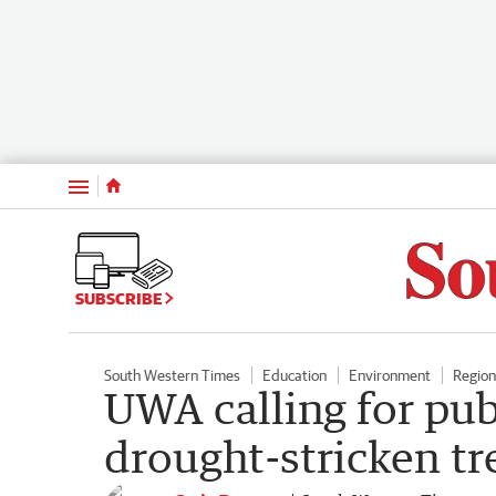
Menu
SUBSCRIBE
South Western Times
Education
Environment
Regio
UWA calling for pub
drought-stricken t