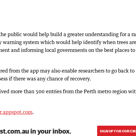
the public would help build a greater understanding for a r
ly warning system which would help identify when trees are
ment and informing local governments on the best places to
ed from the app may also enable researchers to go back to
sess if there was any chance of recovery.
ived more than 500 entries from the Perth metro region wi
.r.appspot.com
.
st.com.au in your inbox.
SIGN UP FOR OUR EM