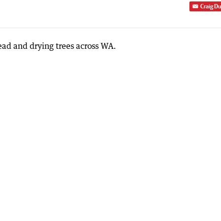
Craig D