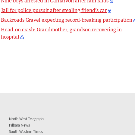
Nine boys arrested in Carnarvon after ram raids
Jail for police pursuit after stealing friend’s car
Backroads Gravel expecting record-breaking participation
Head-on crash: Grandmother, grandson recovering in
hospital
North West Telegraph
Pilbara News
South Western Times