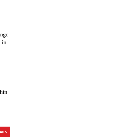
ange
 in
thin
AILS