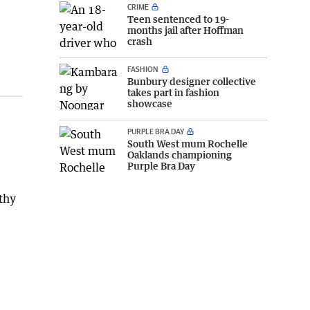
CRIME
Teen sentenced to 19-
months jail after Hoffman
crash
FASHION
Bunbury designer collective
takes part in fashion
showcase
PURPLE BRA DAY
South West mum Rochelle
Oaklands championing
Purple Bra Day
thy