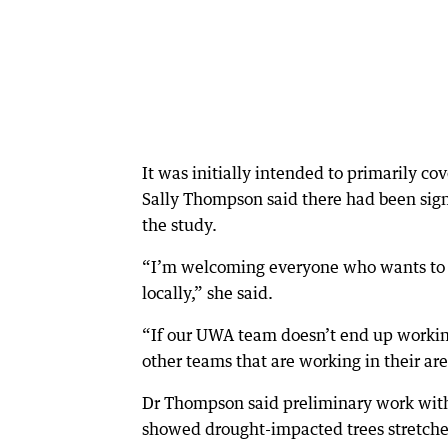
It was initially intended to primarily co
Sally Thompson said there had been signi
the study.
“I’m welcoming everyone who wants to pa
locally,” she said.
“If our UWA team doesn’t end up working 
other teams that are working in their are
Dr Thompson said preliminary work with
showed drought-impacted trees stretch