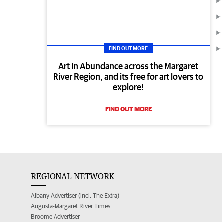
FIND OUT MORE
Art in Abundance across the Margaret
River Region, and its free for art lovers to
explore!
FIND OUT MORE
REGIONAL NETWORK
Albany Advertiser (incl. The Extra)
Augusta-Margaret River Times
Broome Advertiser