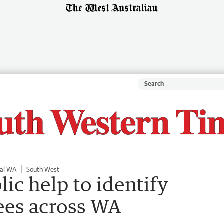
nal WA
South West
lic help to identify
rees across WA