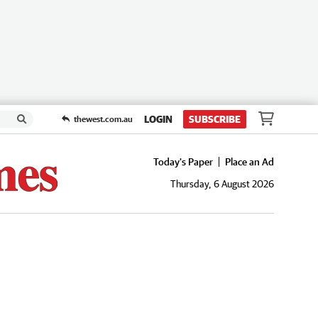
LOGIN
SUBSCRIBE
thewest.com.au
Today's Paper
Place an Ad
Thursday, 6 August 2026