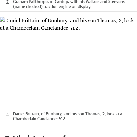
Graham Pailthorpe, of Cardup, with his Wallace and Steevens
(name checked) traction engine on display.
Daniel Brittain, of Bunbury, and his son Thomas, 2, look at a
Chamberlain Canelander 512.