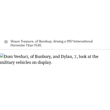
Shaun Treasure, of Burekup, driving a 1917 International
Harvester Titan 1530.