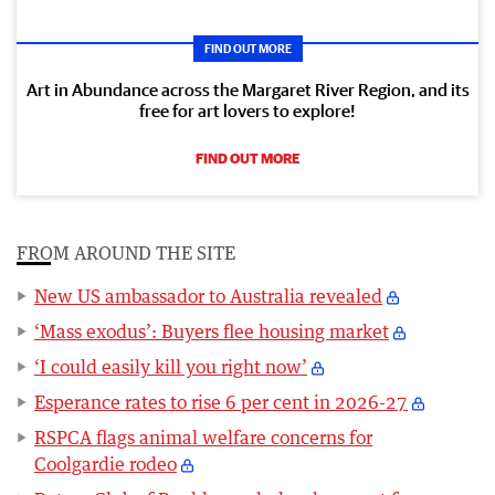
FIND OUT MORE
Art in Abundance across the Margaret River Region, and its
free for art lovers to explore!
FIND OUT MORE
FROM AROUND THE SITE
New US ambassador to Australia revealed
‘Mass exodus’: Buyers flee housing market
‘I could easily kill you right now’
Esperance rates to rise 6 per cent in 2026-27
RSPCA flags animal welfare concerns for
Coolgardie rodeo