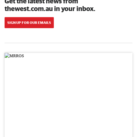
Get the latest news from
thewest.com.au in your inbox.
SIGN UP FOR OUR EMAILS