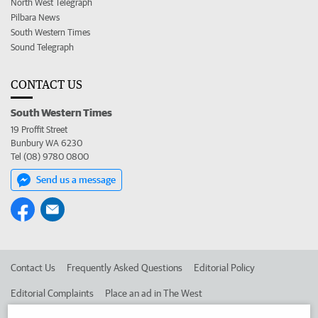
North West Telegraph
Pilbara News
South Western Times
Sound Telegraph
CONTACT US
South Western Times
19 Proffit Street
Bunbury WA 6230
Tel (08) 9780 0800
Send us a message
Contact Us
Frequently Asked Questions
Editorial Policy
Editorial Complaints
Place an ad in The West