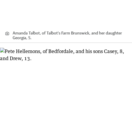
Amanda Talbot, of Talbot's Farm Brunswick, and her daughter
Georgia, 5.