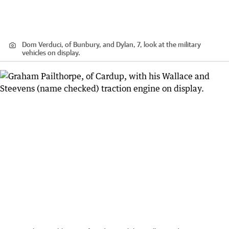
Dom Verduci, of Bunbury, and Dylan, 7, look at the military
vehicles on display.