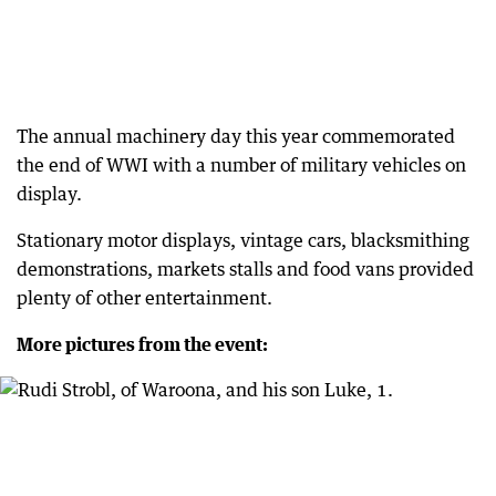
The annual machinery day this year commemorated
the end of WWI with a number of military vehicles on
display.
Stationary motor displays, vintage cars, blacksmithing
demonstrations, markets stalls and food vans provided
plenty of other entertainment.
More pictures from the event: