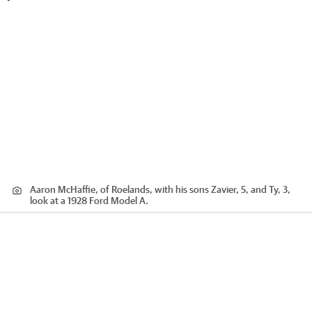
Aaron McHaffie, of Roelands, with his sons Zavier, 5, and Ty, 3,
look at a 1928 Ford Model A.