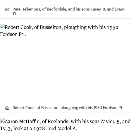
Pete Hellemons, of Bedfordale, and his sons Casey, 8, and Drew,
13.
Robert Cook, of Busselton, ploughing with his 1950 Fordson P1.