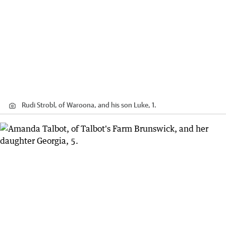
Rudi Strobl, of Waroona, and his son Luke, 1.