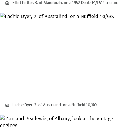
Elliot Potter, 3, of Mandurah, on a 1952 Deutz F1/L514 tractor.
Lachie Dyer, 2, of Australind, on a Nuffield 10/60.