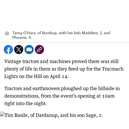
Tansy O'Hara, of Burekup, with her kids Madeline, 2, and
Phoenix, 4.
Vintage tractors and machines proved there was still
plenty of life in them as they fired up for the Tracmach
Lights on the Hill on April 14.
Tractors and earthmovers ploughed up the hillside in
demonstrations, from the event’s opening at 10am
right into the night.