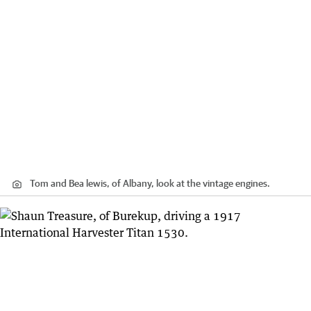
Tom and Bea lewis, of Albany, look at the vintage engines.