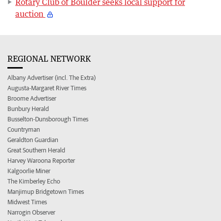
Rotary Club of Boulder seeks local support for
auction
REGIONAL NETWORK
Albany Advertiser (incl. The Extra)
Augusta-Margaret River Times
Broome Advertiser
Bunbury Herald
Busselton-Dunsborough Times
Countryman
Geraldton Guardian
Great Southern Herald
Harvey Waroona Reporter
Kalgoorlie Miner
The Kimberley Echo
Manjimup Bridgetown Times
Midwest Times
Narrogin Observer