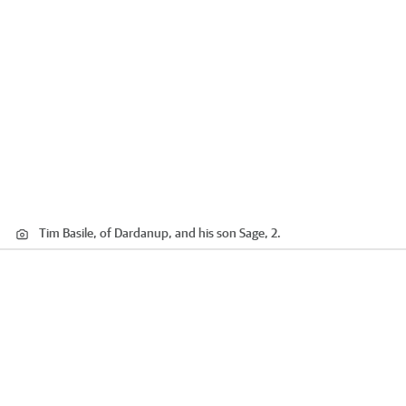
Tim Basile, of Dardanup, and his son Sage, 2.