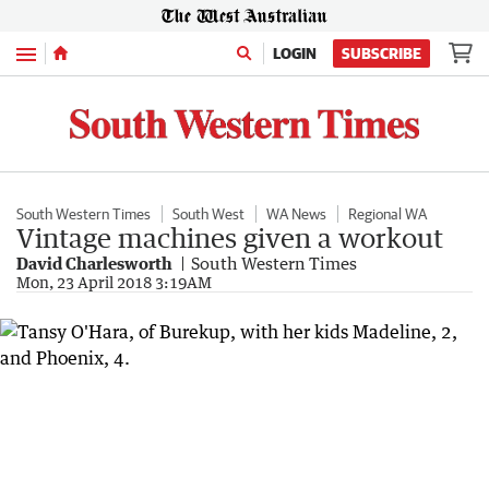
Menu
LOGIN
SUBSCRIBE
South Western Times
South West
WA News
Regional WA
Vintage machines given a workout
David Charlesworth
South Western Times
Mon, 23 April 2018 3:19AM