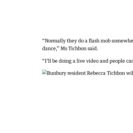
“Normally they do a flash mob somewhere 
dance,” Ms Tichbon said.
“I’ll be doing a live video and people ca