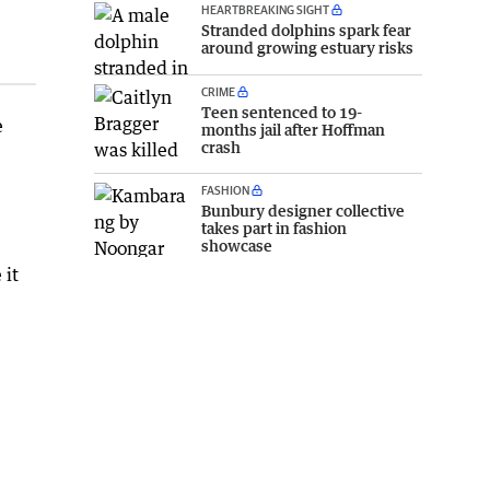
HEARTBREAKING SIGHT
Stranded dolphins spark fear
around growing estuary risks
CRIME
Teen sentenced to 19-
e
months jail after Hoffman
crash
FASHION
Bunbury designer collective
takes part in fashion
showcase
 it