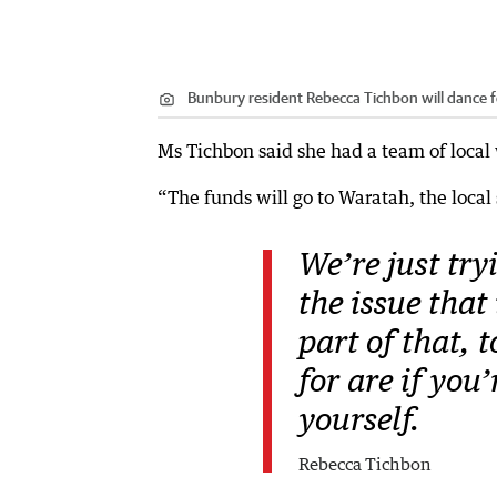
Bunbury resident Rebecca Tichbon will dance fo
Ms Tichbon said she had a team of loca
“The funds will go to Waratah, the local
We’re just try
the issue that
part of that, 
for are if you
yourself.
Rebecca Tichbon