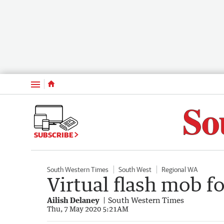
Menu
SUBSCRIBE
South Western Times
South West
Regional WA
Virtual flash mob f
Ailish Delaney
South Western Times
Thu, 7 May 2020 5:21AM