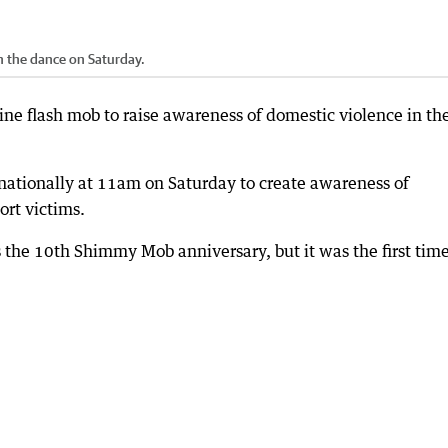
n the dance on Saturday.
ne flash mob to raise awareness of domestic violence in th
ationally at 11am on Saturday to create awareness of
ort victims.
 the 10th Shimmy Mob anniversary, but it was the first time