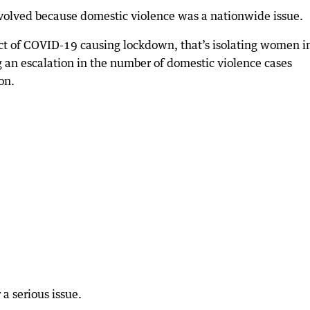
volved because domestic violence was a nationwide issue.
pact of COVID-19 causing lockdown, that’s isolating women i
g an escalation in the number of domestic violence cases
on.
a serious issue.