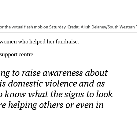
r the virtual flash mob on Saturday.
Credit:
Ailish Delaney/South Western
l women who helped her fundraise.
 support centre.
ing to raise awareness about
 is domestic violence and as
to know what the signs to look
’re helping others or even in