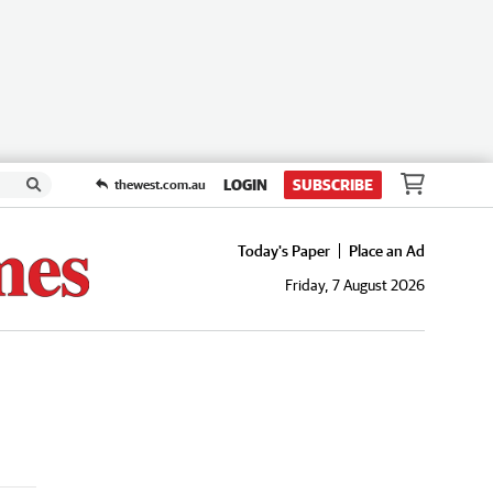
LOGIN
SUBSCRIBE
thewest.com.au
Today's Paper
Place an Ad
Friday, 7 August 2026