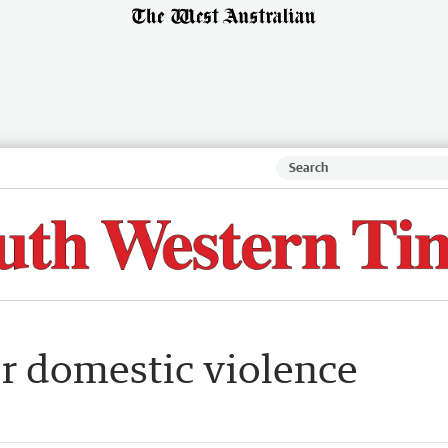
or domestic violence