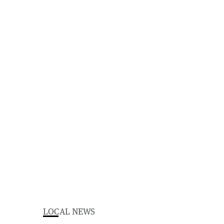
LOCAL NEWS