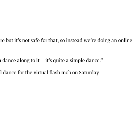
but it’s not safe for that, so instead we’re doing an onlin
n dance along to it — it’s quite a simple dance.”