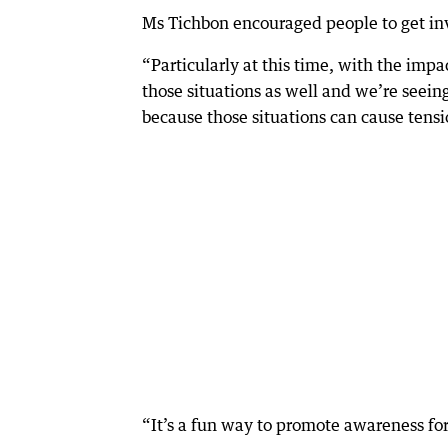
Ms Tichbon encouraged people to get in
“Particularly at this time, with the im
those situations as well and we’re seein
because those situations can cause tensi
“It’s a fun way to promote awareness for 