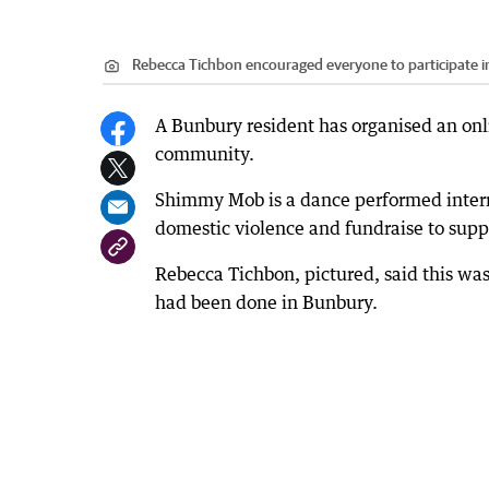
Rebecca Tichbon encouraged everyone to participate i
A Bunbury resident has organised an onli
community.
Shimmy Mob is a dance performed intern
domestic violence and fundraise to supp
Rebecca Tichbon, pictured, said this was
had been done in Bunbury.