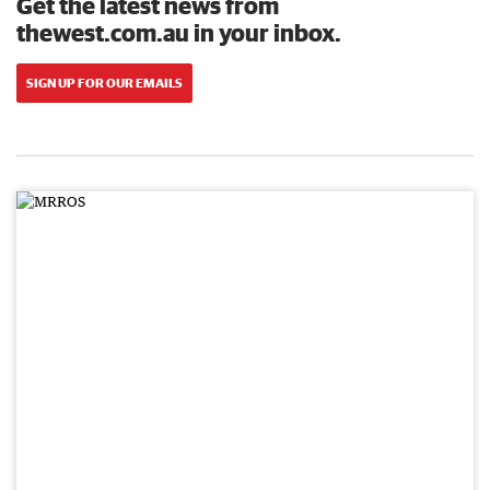
Get the latest news from
thewest.com.au in your inbox.
SIGN UP FOR OUR EMAILS