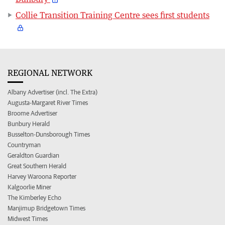
Collie Transition Training Centre sees first students
REGIONAL NETWORK
Albany Advertiser (incl. The Extra)
Augusta-Margaret River Times
Broome Advertiser
Bunbury Herald
Busselton-Dunsborough Times
Countryman
Geraldton Guardian
Great Southern Herald
Harvey Waroona Reporter
Kalgoorlie Miner
The Kimberley Echo
Manjimup Bridgetown Times
Midwest Times