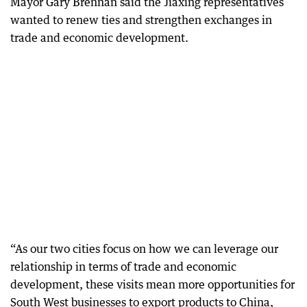
Mayor Gary Brennan said the Jiaxing representatives
wanted to renew ties and strengthen exchanges in
trade and economic development.
“As our two cities focus on how we can leverage our
relationship in terms of trade and economic
development, these visits mean more opportunities for
South West businesses to export products to China,