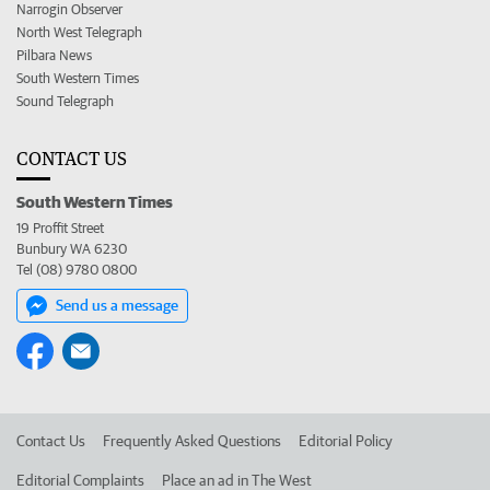
Narrogin Observer
North West Telegraph
Pilbara News
South Western Times
Sound Telegraph
CONTACT US
South Western Times
19 Proffit Street
Bunbury WA 6230
Tel (08) 9780 0800
Send us a message
Contact Us
Frequently Asked Questions
Editorial Policy
Editorial Complaints
Place an ad in The West