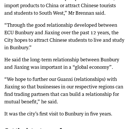
import products to China or attract Chinese tourists
and students to South West,” Mr Brennan said.
“Through the good relationship developed between
ECU Bunbury and Jiaxing over the past 12 years, the
City hopes to attract Chinese students to live and study
in Bunbury.”
He said the long-term relationship between Bunbury
and Jiaxing was important in a “global economy”.
“We hope to further our Guanxi (relationships) with
Jiaxing so that businesses in our respective regions can
find trading partners that can build a relationship for
mutual benefit,” he said.
It was the city’s first visit to Bunbury in five years.