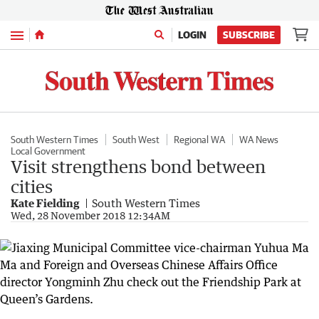
Menu
LOGIN
SUBSCRIBE
South Western Times
South West
Regional WA
WA News
Local Government
Visit strengthens bond between
cities
Kate Fielding
South Western Times
Wed, 28 November 2018 12:34AM