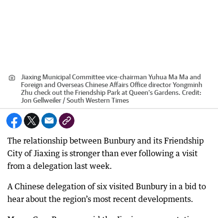
Jiaxing Municipal Committee vice-chairman Yuhua Ma Ma and
Foreign and Overseas Chinese Affairs Office director Yongminh
Zhu check out the Friendship Park at Queen’s Gardens.
Credit:
Jon Gellweiler / South Western Times
The relationship between Bunbury and its Friendship
City of Jiaxing is stronger than ever following a visit
from a delegation last week.
A Chinese delegation of six visited Bunbury in a bid to
hear about the region’s most recent developments.