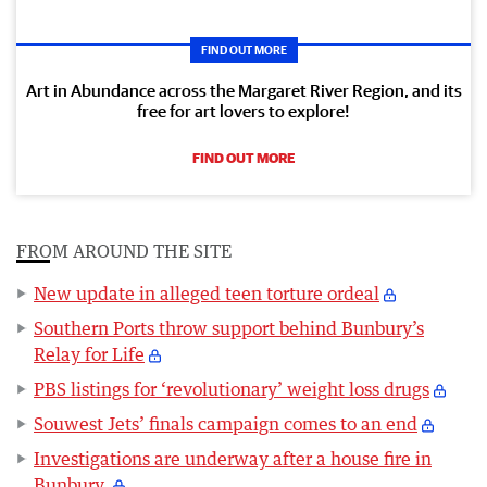
FIND OUT MORE
Art in Abundance across the Margaret River Region, and its
free for art lovers to explore!
FIND OUT MORE
FROM AROUND THE SITE
New update in alleged teen torture ordeal
Southern Ports throw support behind Bunbury’s
Relay for Life
PBS listings for ‘revolutionary’ weight loss drugs
Souwest Jets’ finals campaign comes to an end
Investigations are underway after a house fire in
Bunbury