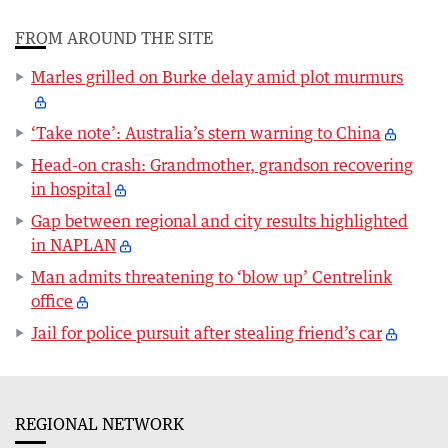
FROM AROUND THE SITE
Marles grilled on Burke delay amid plot murmurs
‘Take note’: Australia’s stern warning to China
Head-on crash: Grandmother, grandson recovering
in hospital
Gap between regional and city results highlighted
in NAPLAN
Man admits threatening to ‘blow up’ Centrelink
office
Jail for police pursuit after stealing friend’s car
REGIONAL NETWORK