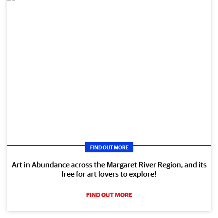
FIND OUT MORE
Art in Abundance across the Margaret River Region, and its
free for art lovers to explore!
FIND OUT MORE