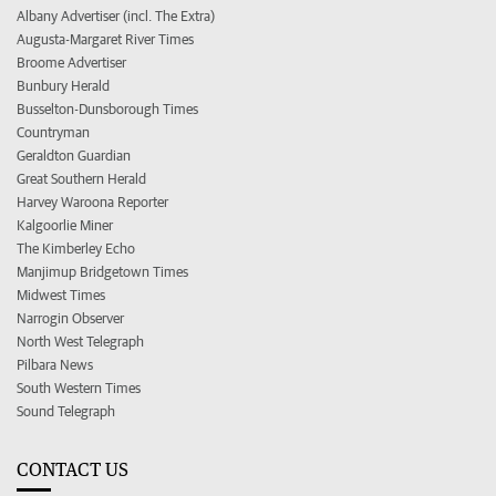
Albany Advertiser (incl. The Extra)
Augusta-Margaret River Times
Broome Advertiser
Bunbury Herald
Busselton-Dunsborough Times
Countryman
Geraldton Guardian
Great Southern Herald
Harvey Waroona Reporter
Kalgoorlie Miner
The Kimberley Echo
Manjimup Bridgetown Times
Midwest Times
Narrogin Observer
North West Telegraph
Pilbara News
South Western Times
Sound Telegraph
CONTACT US