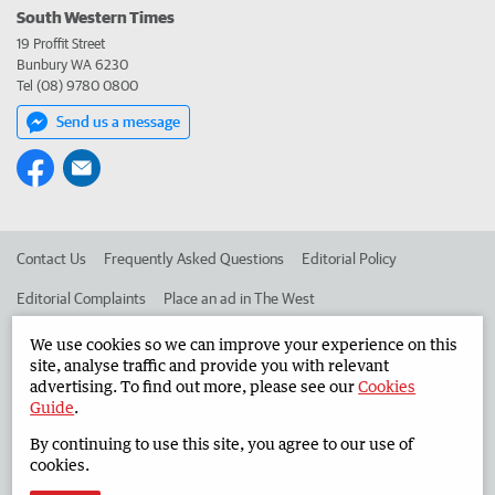
South Western Times
19 Proffit Street
Bunbury WA 6230
Tel (08) 9780 0800
Send us a message
Contact Us
Frequently Asked Questions
Editorial Policy
Editorial Complaints
Place an ad in The West
Advertise in the South Western Times
Corporate
We use cookies so we can improve your experience on this
site, analyse traffic and provide you with relevant
advertising. To find out more, please see our
Cookies
Guide
.
©
West Australian Newspapers Limited 2026
Privacy Policy
By continuing to use this site, you agree to our use of
Terms of Use
cookies.