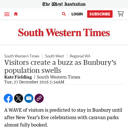
Menu
LOGIN
SUBSCRIBE
South Western Times
South West
Regional WA
Visitors create a buzz as Bunbury’s
population swells
Kate Fielding
South Western Times
Tue, 27 December 2016 2:34AM
A WAVE of visitors is predicted to stay in Bunbury until
after New Year’s Eve celebrations with caravan parks
almost fully booked.