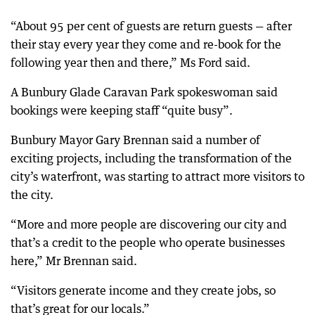
“About 95 per cent of guests are return guests — after
their stay every year they come and re-book for the
following year then and there,” Ms Ford said.
A Bunbury Glade Caravan Park spokeswoman said
bookings were keeping staff “quite busy”.
Bunbury Mayor Gary Brennan said a number of
exciting projects, including the transformation of the
city’s waterfront, was starting to attract more visitors to
the city.
“More and more people are discovering our city and
that’s a credit to the people who operate businesses
here,” Mr Brennan said.
“Visitors generate income and they create jobs, so
that’s great for our locals.”