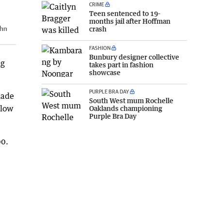
CRIME
Teen sentenced to 19-
months jail after Hoffman
hn
crash
FASHION
Bunbury designer collective
ng
takes part in fashion
showcase
PURPLE BRA DAY
made
South West mum Rochelle
llow
Oaklands championing
Purple Bra Day
00.