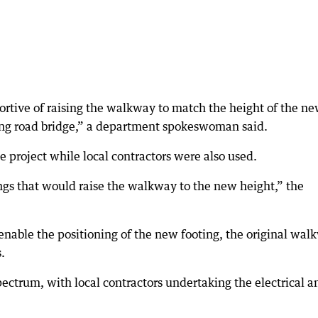
rtive of raising the walkway to match the height of the n
ng road bridge,” a department spokeswoman said.
e project while local contractors were also used.
ngs that would raise the walkway to the new height,” the
nable the positioning of the new footing, the original wal
.
trum, with local contractors undertaking the electrical a