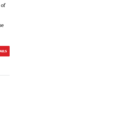
 of
se
AILS