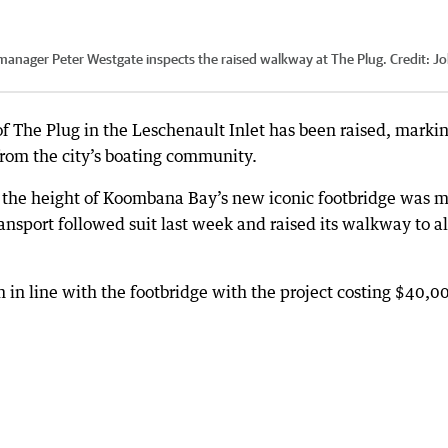
manager Peter Westgate inspects the raised walkway at The Plug.
Credit:
Jo
f The Plug in the Leschenault Inlet has been raised, marki
from the city’s boating community.
se the height of Koombana Bay’s new iconic footbridge was 
ransport followed suit last week and raised its walkway to a
n line with the footbridge with the project costing $40,0