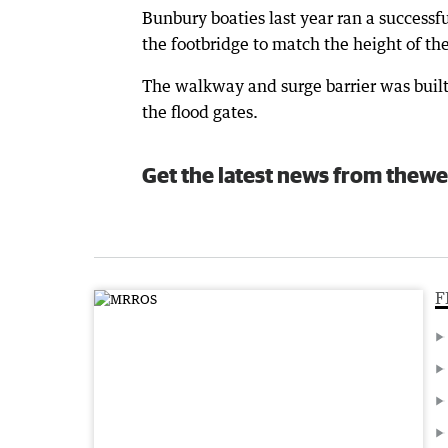
Bunbury boaties last year ran a successf
the footbridge to match the height of the 
The walkway and surge barrier was built
the flood gates.
Get the latest news from thewe
F