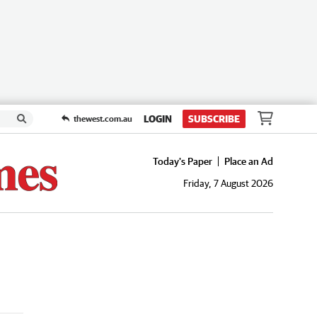
LOGIN
SUBSCRIBE
thewest.com.au
Today's Paper
Place an Ad
Friday, 7 August 2026