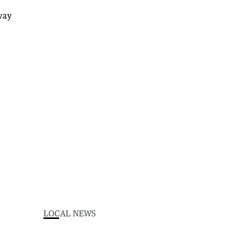
LOCAL NEWS