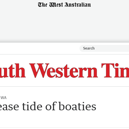
l WA
ase tide of boaties