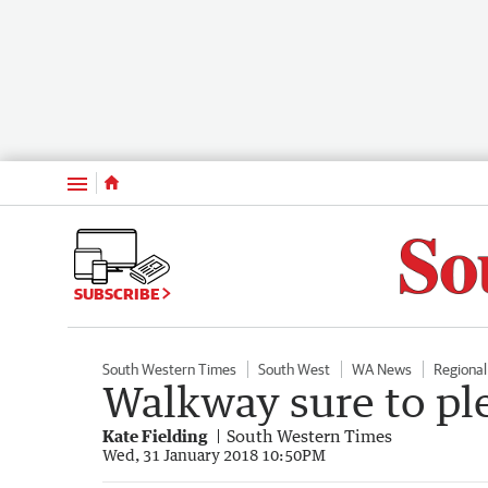
Menu
SUBSCRIBE
South Western Times
South West
WA News
Regiona
Walkway sure to ple
Kate Fielding
South Western Times
Wed, 31 January 2018 10:50PM