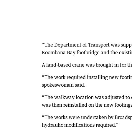
“The Department of Transport was suppo
Koombana Bay footbridge and the existi
A land-based crane was brought in for th
“The work required installing new footi
spokeswoman said.
“The walkway location was adjusted to e
was then reinstalled on the new footings
“The works were undertaken by Broadspec
hydraulic modifications required.”