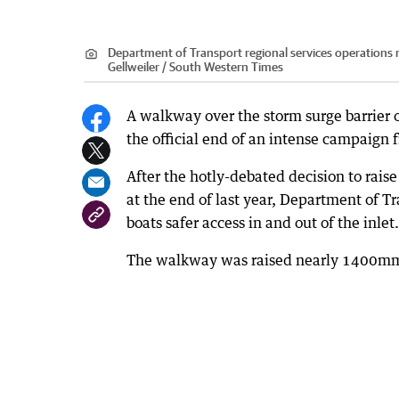
Department of Transport regional services operations 
Gellweiler / South Western Times
A walkway over the storm surge barrier o
the official end of an intense campaign 
After the hotly-debated decision to rai
at the end of last year, Department of T
boats safer access in and out of the inlet.
The walkway was raised nearly 1400mm i