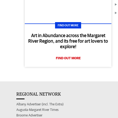
FIND OUT MORE
Art in Abundance across the Margaret
River Region, and its free for art lovers to
explore!
FIND OUT MORE
REGIONAL NETWORK
Albany Advertiser (incl. The Extra)
Augusta-Margaret River Times
Broome Advertiser