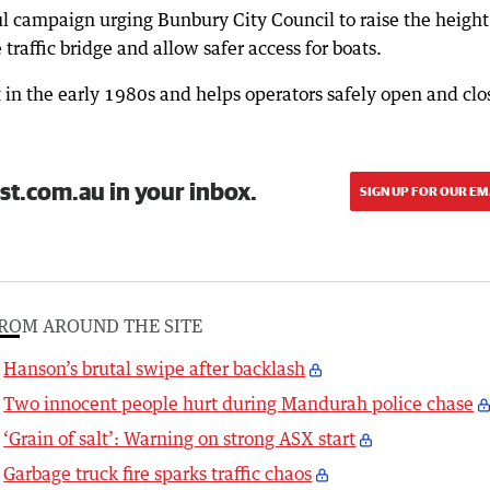
ul campaign urging Bunbury City Council to raise the height
traffic bridge and allow safer access for boats.
 in the early 1980s and helps operators safely open and clo
st.com.au in your inbox.
SIGN UP FOR OUR EM
ROM AROUND THE SITE
Hanson’s brutal swipe after backlash
Two innocent people hurt during Mandurah police chase
‘Grain of salt’: Warning on strong ASX start
Garbage truck fire sparks traffic chaos