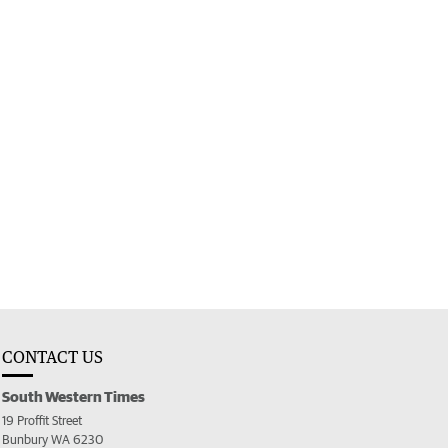
CONTACT US
South Western Times
19 Proffit Street
Bunbury WA 6230