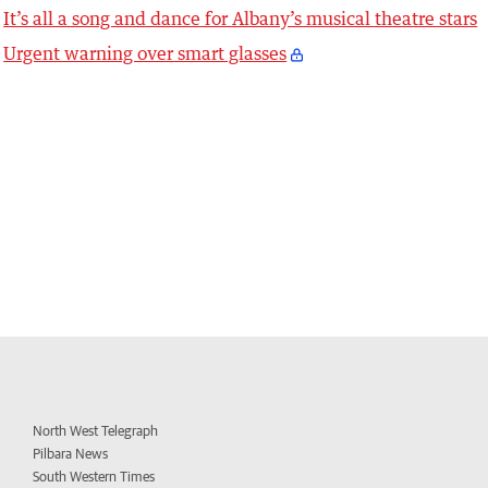
It’s all a song and dance for Albany’s musical theatre stars
Urgent warning over smart glasses
North West Telegraph
Pilbara News
South Western Times