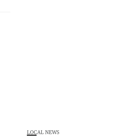
LOCAL NEWS