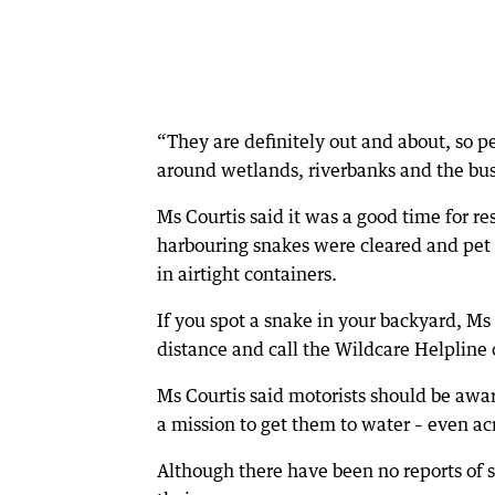
“They are definitely out and about, so 
around wetlands, riverbanks and the bush
Ms Courtis said it was a good time for re
harbouring snakes were cleared and pet 
in airtight containers.
If you spot a snake in your backyard, Ms 
distance and call the Wildcare Helpline
Ms Courtis said motorists should be aw
a mission to get them to water – even ac
Although there have been no reports of 