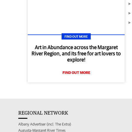
FIND OUT MORE
Art in Abundance across the Margaret
River Region, and its free for art lovers to
explore!
FIND OUT MORE
REGIONAL NETWORK
Albany Advertiser (incl. The Extra)
Augusta-Margaret River Times