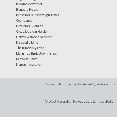
Broome Advertiser
Bunbury Herald
Busselton-Dunsborough Times
Countryman
Geraldton Guardian
Great Southern Herald
Harvey Waroona Reporter
Kalgoorlie Miner
The Kimberley Echo
Manjimup Bridgetown Times
Midwest Times
Narrogin Observer
Contact Us
Frequently Asked Questions
Edi
©
West Australian Newspapers Limited 2026