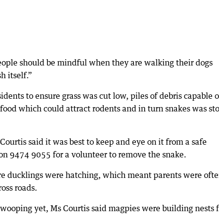
people should be mindful when they are walking their dogs
 itself.”
sidents to ensure grass was cut low, piles of debris capable o
food which could attract rodents and in turn snakes was st
Courtis said it was best to keep and eye on it from a safe
 on 9474 9055 for a volunteer to remove the snake.
are ducklings were hatching, which meant parents were oft
ross roads.
swooping yet, Ms Courtis said magpies were building nests f