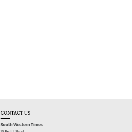
CONTACT US
South Western Times
19 Proffit Street