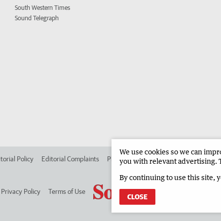
South Western Times
Sound Telegraph
We use cookies so we can improv
torial Policy
Editorial Complaints
Place an ad in The West
Advertise in
you with relevant advertising. 
By continuing to use this site, 
Privacy Policy
Terms of Use
CLOSE