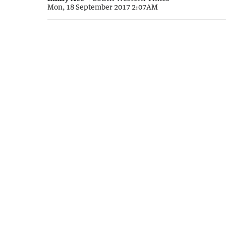
Mon, 18 September 2017 2:07AM