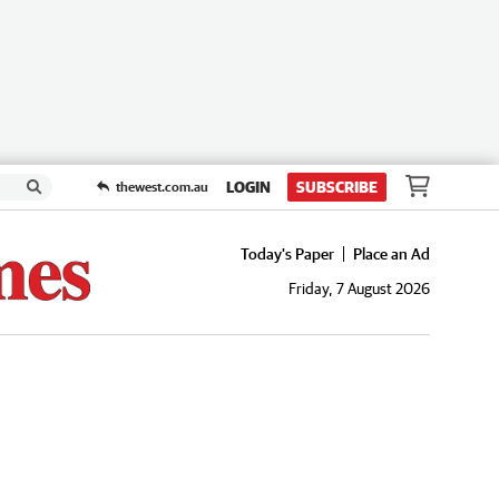
LOGIN
SUBSCRIBE
thewest.com.au
Today's Paper
Place an Ad
Friday, 7 August 2026