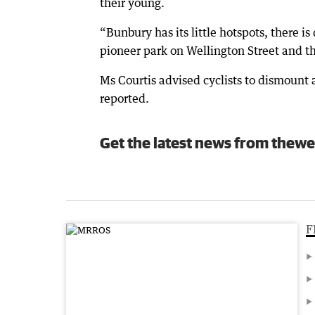
their young.
“Bunbury has its little hotspots, there i
pioneer park on Wellington Street and th
Ms Courtis advised cyclists to dismoun
reported.
Get the latest news from thewe
F