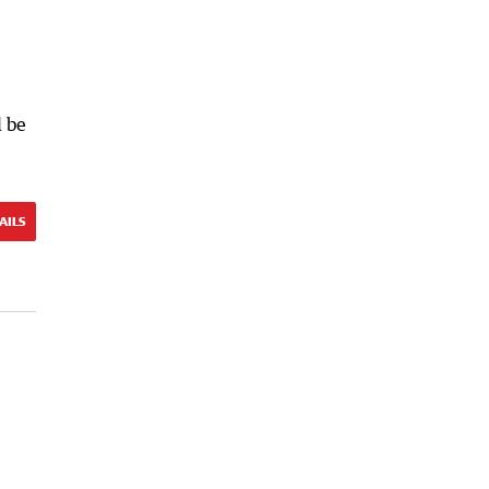
d be
AILS