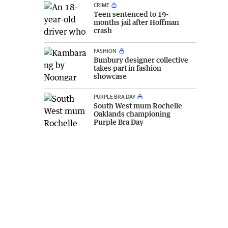
CRIME
Teen sentenced to 19-
months jail after Hoffman
crash
FASHION
Bunbury designer collective
takes part in fashion
showcase
PURPLE BRA DAY
South West mum Rochelle
Oaklands championing
Purple Bra Day