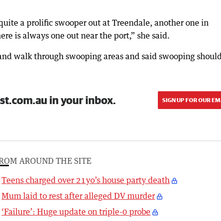
s quite a prolific swooper out at Treendale, another one in
ere is always one out near the port,” she said.
t and walk through swooping areas and said swooping shoul
st.com.au in your inbox.
SIGN UP FOR OUR EM
ROM AROUND THE SITE
Teens charged over 21yo’s house party death
Mum laid to rest after alleged DV murder
‘Failure’: Huge update on triple-0 probe