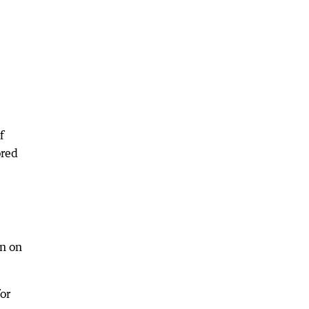
f
ored
en on
or