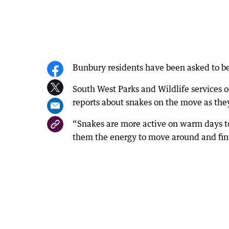
Bunbury residents have been asked to be
South West Parks and Wildlife services o
reports about snakes on the move as they
“Snakes are more active on warm days t
them the energy to move around and find