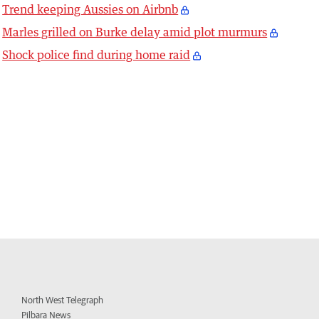
Trend keeping Aussies on Airbnb
Marles grilled on Burke delay amid plot murmurs
Shock police find during home raid
North West Telegraph
Pilbara News