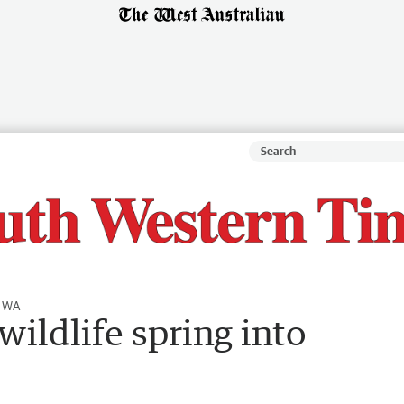
l WA
wildlife spring into