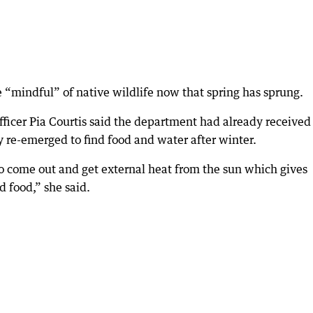
 “mindful” of native wildlife now that spring has sprung.
fficer Pia Courtis said the department had already received
 re-emerged to find food and water after winter.
o come out and get external heat from the sun which gives
 food,” she said.