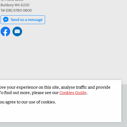
Bunbury WA 6230
Tel (08) 9780 0800
Send us a message
e your experience on this site, analyse traffic and provide
 the South Western Times
Corporate
To find out more, please see our
Cookies Guide
.
you agree to our use of cookies.