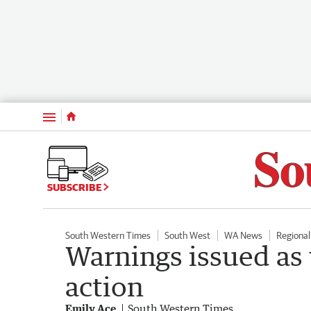
Menu
SUBSCRIBE
South Western Times
South West
WA News
Regiona
Warnings issued as 
action
Emily Ace
South Western Times