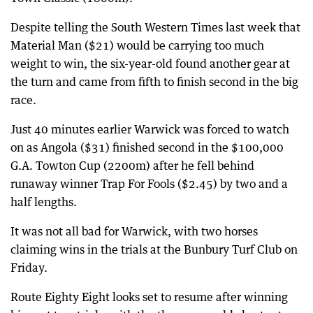
Despite telling the South Western Times last week that
Material Man ($21) would be carrying too much
weight to win, the six-year-old found another gear at
the turn and came from fifth to finish second in the big
race.
Just 40 minutes earlier Warwick was forced to watch
on as Angola ($31) finished second in the $100,000
G.A. Towton Cup (2200m) after he fell behind
runaway winner Trap For Fools ($2.45) by two and a
half lengths.
It was not all bad for Warwick, with two horses
claiming wins in the trials at the Bunbury Turf Club on
Friday.
Route Eighty Eight looks set to resume after winning