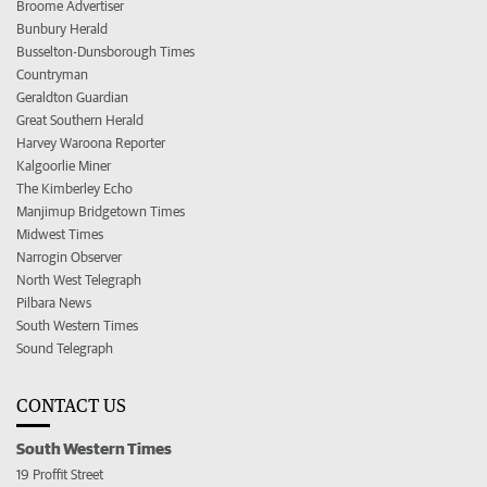
Broome Advertiser
Bunbury Herald
Busselton-Dunsborough Times
Countryman
Geraldton Guardian
Great Southern Herald
Harvey Waroona Reporter
Kalgoorlie Miner
The Kimberley Echo
Manjimup Bridgetown Times
Midwest Times
Narrogin Observer
North West Telegraph
Pilbara News
South Western Times
Sound Telegraph
CONTACT US
South Western Times
19 Proffit Street