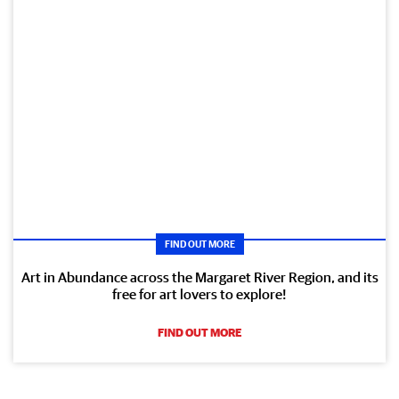
FIND OUT MORE
Art in Abundance across the Margaret River Region, and its
free for art lovers to explore!
FIND OUT MORE