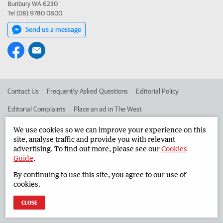
Bunbury WA 6230
Tel (08) 9780 0800
Send us a message
Contact Us
Frequently Asked Questions
Editorial Policy
Editorial Complaints
Place an ad in The West
Advertise in the South Western Times
Corporate
We use cookies so we can improve your experience on this
site, analyse traffic and provide you with relevant
advertising. To find out more, please see our
Cookies
Guide
.
©
West Australian Newspapers Limited 2026
Privacy Policy
By continuing to use this site, you agree to our use of
Terms of Use
cookies.
CLOSE