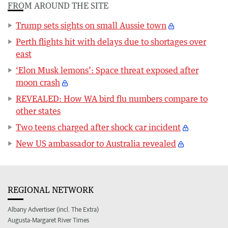
FROM AROUND THE SITE
Trump sets sights on small Aussie town
Perth flights hit with delays due to shortages over
east
‘Elon Musk lemons’: Space threat exposed after
moon crash
REVEALED: How WA bird flu numbers compare to
other states
Two teens charged after shock car incident
New US ambassador to Australia revealed
REGIONAL NETWORK
Albany Advertiser (incl. The Extra)
Augusta-Margaret River Times