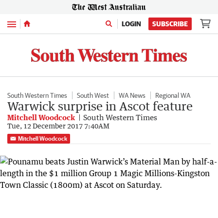
Menu
LOGIN
SUBSCRIBE
South Western Times
South West
WA News
Regional WA
Warwick surprise in Ascot feature
Mitchell Woodcock
South Western Times
Tue, 12 December 2017 7:40AM
Mitchell Woodcock