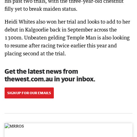
his past two trials, with the three-year-old chestnut
filly yet to break maiden status.
Heidi Whites also won her trial and looks to add to her
debut in Kalgoorlie back in September across the
1300m. Unbeaten gelding Temple Man is also looking
to resume after racing twice earlier this year and
placing second at the trial.
Get the latest news from
thewest.com.au in your inbox.
SIGN UP FOR OUR EMAILS