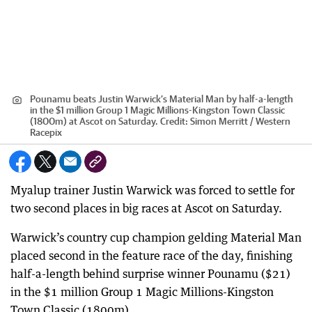
Pounamu beats Justin Warwick’s Material Man by half-a-length
in the $1 million Group 1 Magic Millions-Kingston Town Classic
(1800m) at Ascot on Saturday.
Credit:
Simon Merritt / Western
Racepix
Myalup trainer Justin Warwick was forced to settle for
two second places in big races at Ascot on Saturday.
Warwick’s country cup champion gelding Material Man
placed second in the feature race of the day, finishing
half-a-length behind surprise winner Pounamu ($21)
in the $1 million Group 1 Magic Millions-Kingston
Town Classic (1800m).