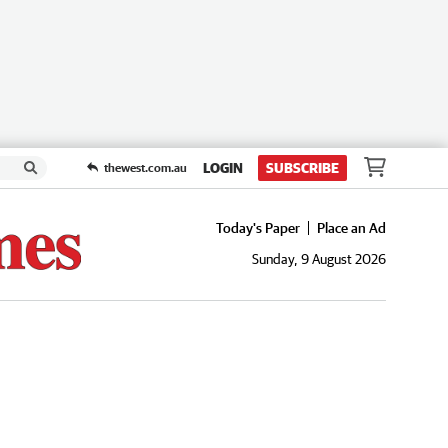
LOGIN
SUBSCRIBE
thewest.com.au
Today's Paper
Place an Ad
Sunday, 9 August 2026