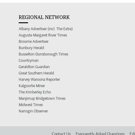
REGIONAL NETWORK
Albany Advertiser (incl. The Extra)
Augusta-Margaret River Times
Broome Advertiser
Bunbury Herald
Busselton-Dunsborough Times
Countryman
Geraldton Guardian
Great Southern Herald
Harvey Waroona Reporter
Kalgoorlie Miner
The Kimberley Echo
Manjimup Bridgetown Times
Midwest Times
Narrogin Observer
Contact Us
Frequently Asked Questions
Edi