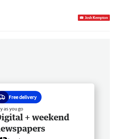
Josh Kempton
Free delivery
y as you go
igital + weekend
newspapers