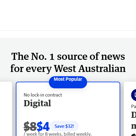
The No. 1 source of news
for every West Australian
No lock-in contract
Digital
Pa
D
$8
$4
Save $
32
!
/ week for 8 weeks, billed weekly.