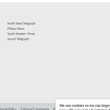
North West Telegraph
Pilbara News
South Western Times
Sound Telegraph
We use cookies so we can improv
torial Policy
Editorial Complaints
Place an ad in The West
Advertise in