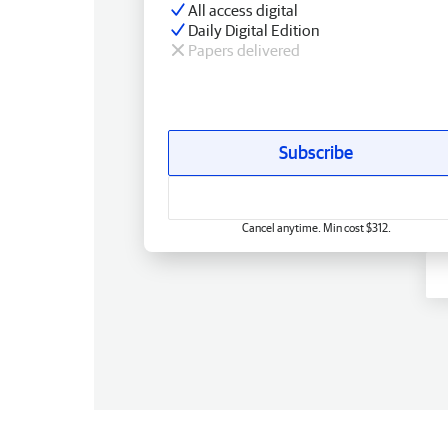
All access digital
Daily Digital Edition
Papers delivered
Subscribe
Cancel anytime. Min cost $312.