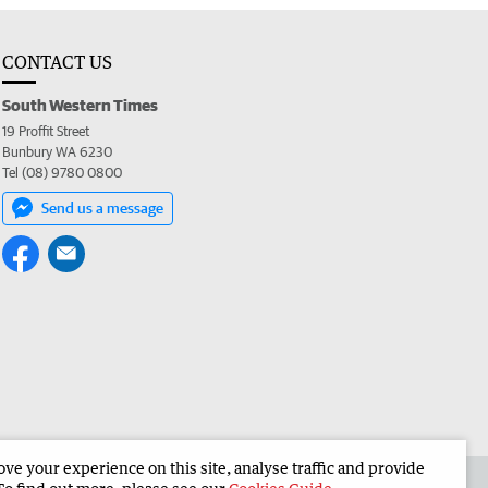
CONTACT US
South Western Times
19 Proffit Street
Bunbury WA 6230
Tel (08) 9780 0800
Send us a message
e your experience on this site, analyse traffic and provide
 the South Western Times
Corporate