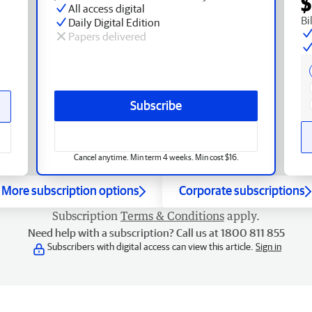
$
All access digital
Bi
Daily Digital Edition
Papers delivered
Subscribe
Cancel anytime. Min term 4 weeks. Min cost $16.
More subscription options
Corporate subscriptions
Subscription
Terms & Conditions
apply.
Need help with a subscription? Call us at 1800 811 855
Subscribers with digital access can view this article.
Sign in