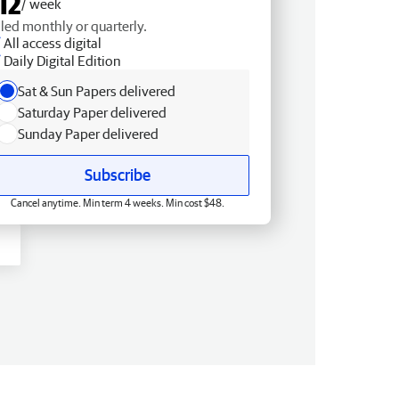
12
/ week
lled monthly or quarterly.
All access digital
Daily Digital Edition
Sat & Sun Papers delivered
Saturday Paper delivered
Sunday Paper delivered
Subscribe
Cancel anytime. Min term 4 weeks. Min cost $48.