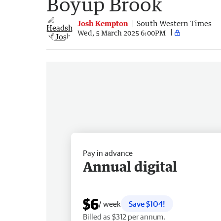
Boyup Brook
Josh Kempton
South Western Times
Wed, 5 March 2025 6:00PM
Pay in advance
Annual digital
$6
/ week
Save $104!
Billed as $312 per annum.