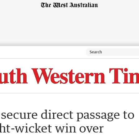
ecure direct passage to
ght-wicket win over