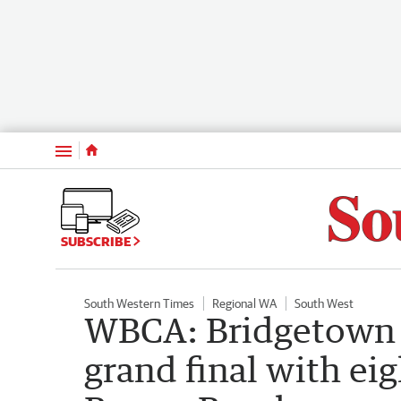
Menu
SUBSCRIBE
South Western Times
Regional WA
South West
WBCA: Bridgetown s
grand final with ei