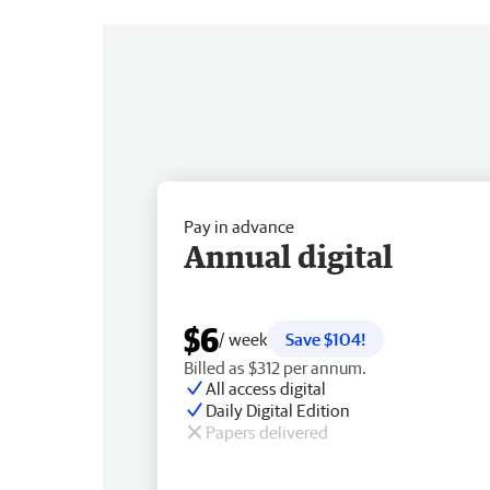
Pay in advance
Annual digital
$6
/ week
Save $104!
Billed as $312 per annum.
All access digital
Daily Digital Edition
Papers delivered