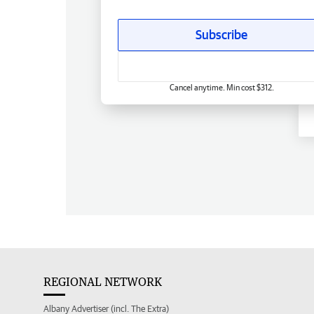
Subscribe
Cancel anytime. Min cost $312.
REGIONAL NETWORK
Albany Advertiser (incl. The Extra)