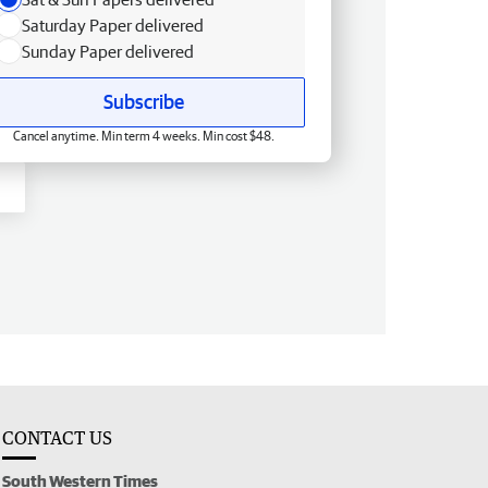
Saturday Paper delivered
Sunday Paper delivered
Subscribe
Cancel anytime. Min term 4 weeks. Min cost $48.
CONTACT US
South Western Times