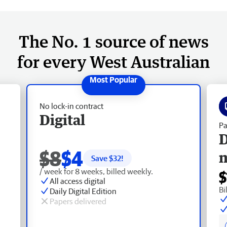
The No. 1 source of news
for every West Australian
No lock-in contract
Digital
Pa
D
$8
$4
Save $
32
!
/ week for 8 weeks, billed weekly.
$
All access digital
Bi
Daily Digital Edition
Papers delivered