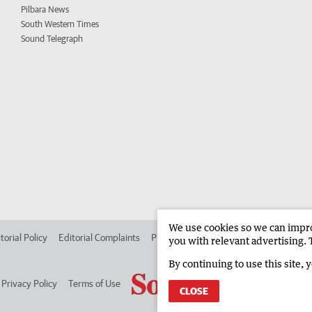
Pilbara News
South Western Times
Sound Telegraph
We use cookies so we can improv
torial Policy
Editorial Complaints
Place an ad in The West
Advertise in
you with relevant advertising. 
By continuing to use this site, 
Privacy Policy
Terms of Use
CLOSE