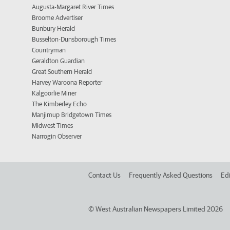
Augusta-Margaret River Times
Broome Advertiser
Bunbury Herald
Busselton-Dunsborough Times
Countryman
Geraldton Guardian
Great Southern Herald
Harvey Waroona Reporter
Kalgoorlie Miner
The Kimberley Echo
Manjimup Bridgetown Times
Midwest Times
Narrogin Observer
Contact Us
Frequently Asked Questions
Edi
©
West Australian Newspapers Limited 2026