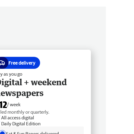
Free delivery
y as you go
igital + weekend
newspapers
12
/ week
lled monthly or quarterly.
All access digital
Daily Digital Edition
Sat & Sun Papers delivered