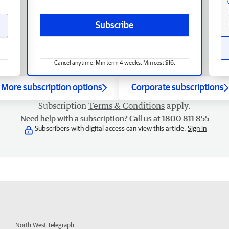
Subscribe
Cancel anytime. Min term 4 weeks. Min cost $16.
More subscription options
Corporate subscriptions
Subscription
Terms & Conditions
apply.
Need help with a subscription? Call us at 1800 811 855
Subscribers with digital access can view this article.
Sign in
North West Telegraph