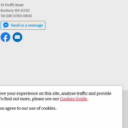
19 Proffit Street
Bunbury WA 6230
Tel (08) 9780 0800
Send us a message
e your experience on this site, analyse traffic and provide
 the South Western Times
Corporate
To find out more, please see our
Cookies Guide
.
you agree to our use of cookies.