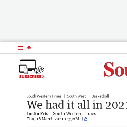
Menu
SUBSCRIBE
South Western Times
South West
Basketball
We had it all in 202
Justin Fris
South Western Times
Thu, 18 March 2021 1:39AM