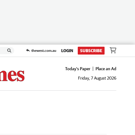
LOGIN
SUBSCRIBE
thewest.com.au
Today's Paper
Place an Ad
Friday, 7 August 2026