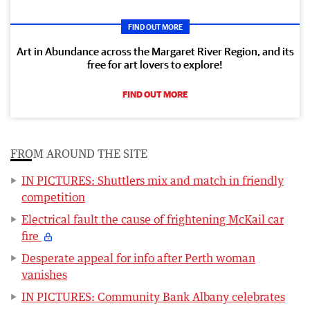
FIND OUT MORE
Art in Abundance across the Margaret River Region, and its
free for art lovers to explore!
FIND OUT MORE
FROM AROUND THE SITE
IN PICTURES: Shuttlers mix and match in friendly
competition
Electrical fault the cause of frightening McKail car
fire
Desperate appeal for info after Perth woman
vanishes
IN PICTURES: Community Bank Albany celebrates