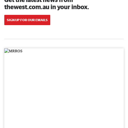
thewest.com.au in your inbox.
SIGN UP FOR OUR EMAILS