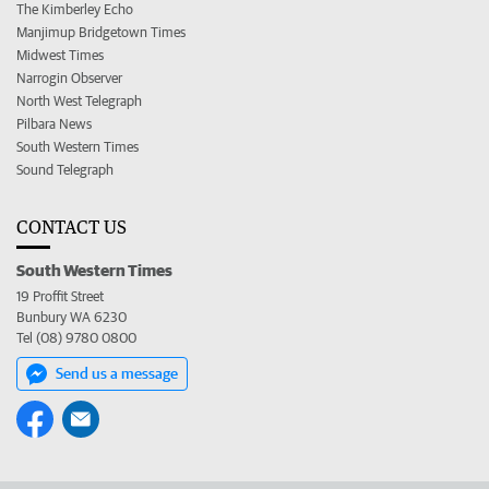
The Kimberley Echo
Manjimup Bridgetown Times
Midwest Times
Narrogin Observer
North West Telegraph
Pilbara News
South Western Times
Sound Telegraph
CONTACT US
South Western Times
19 Proffit Street
Bunbury WA 6230
Tel (08) 9780 0800
Send us a message