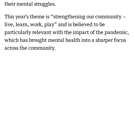
their mental struggles.
This year’s theme is “strengthening our community —
live, learn, work, play” and is believed to be
particularly relevant with the impact of the pandemic,
which has brought mental health into a sharper focus
across the community.