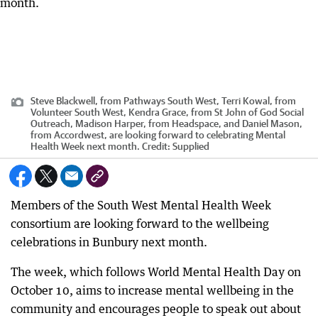
Steve Blackwell, from Pathways South West, Terri Kowal, from
Volunteer South West, Kendra Grace, from St John of God Social
Outreach, Madison Harper, from Headspace, and Daniel Mason,
from Accordwest, are looking forward to celebrating Mental
Health Week next month.
Credit:
Supplied
Members of the South West Mental Health Week
consortium are looking forward to the wellbeing
celebrations in Bunbury next month.
The week, which follows World Mental Health Day on
October 10, aims to increase mental wellbeing in the
community and encourages people to speak out about