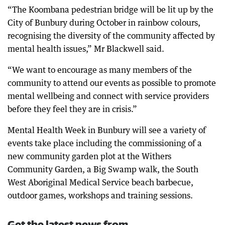
“The Koombana pedestrian bridge will be lit up by the
City of Bunbury during October in rainbow colours,
recognising the diversity of the community affected by
mental health issues,” Mr Blackwell said.
“We want to encourage as many members of the
community to attend our events as possible to promote
mental wellbeing and connect with service providers
before they feel they are in crisis.”
Mental Health Week in Bunbury will see a variety of
events take place including the commissioning of a
new community garden plot at the Withers
Community Garden, a Big Swamp walk, the South
West Aboriginal Medical Service beach barbecue,
outdoor games, workshops and training sessions.
Get the latest news from