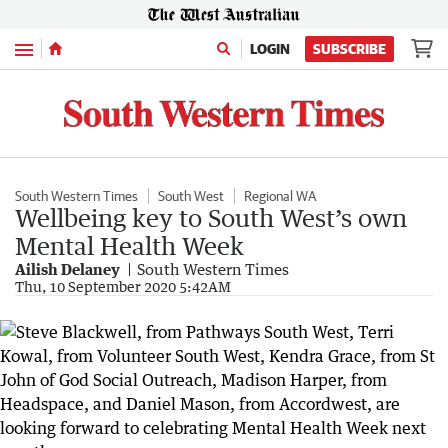
Menu
LOGIN
SUBSCRIBE
South Western Times
South West
Regional WA
Wellbeing key to South West’s own
Mental Health Week
Ailish Delaney
South Western Times
Thu, 10 September 2020 5:42AM