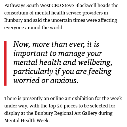
Pathways South West CEO Steve Blackwell heads the
consortium of mental health service providers in
Bunbury and said the uncertain times were affecting
everyone around the world.
Now, more than ever, it is
important to manage your
mental health and wellbeing,
particularly if you are feeling
worried or anxious.
There is presently an online art exhibition for the week
under way, with the top 20 pieces to be selected for
display at the Bunbury Regional Art Gallery during
Mental Health Week.