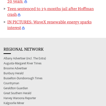
20 years
Teen sentenced to 19-months jail after Hoffman
crash
IN PICTURES: WaveX renewable energy sparks
interest
REGIONAL NETWORK
Albany Advertiser (incl. The Extra)
Augusta-Margaret River Times
Broome Advertiser
Bunbury Herald
Busselton-Dunsborough Times
Countryman
Geraldton Guardian
Great Southern Herald
Harvey Waroona Reporter
Kalgoorlie Miner