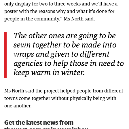
only display for two to three weeks and we’ll have a
poster with the reasons why and what it’s done for
people in the community,” Ms North said.
The other ones are going to be
sewn together to be made into
wraps and given to different
agencies to help those in need to
keep warm in winter.
Ms North said the project helped people from different
towns come together without physically being with
one another.
Get the latest news from