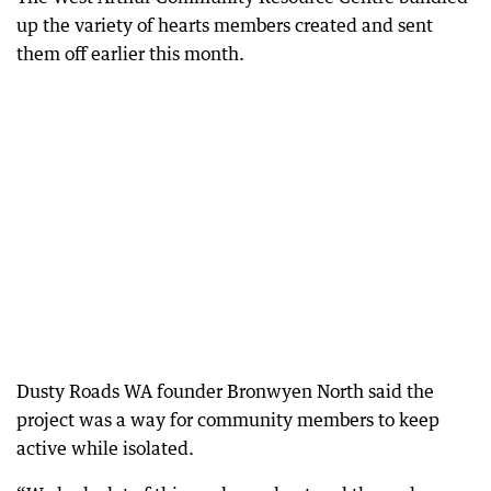
up the variety of hearts members created and sent
them off earlier this month.
Dusty Roads WA founder Bronwyen North said the
project was a way for community members to keep
active while isolated.