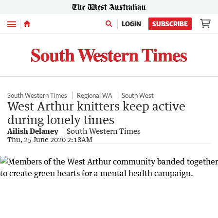
Menu
LOGIN
SUBSCRIBE
South Western Times
Regional WA
South West
West Arthur knitters keep active
during lonely times
Ailish Delaney
South Western Times
Thu, 25 June 2020 2:18AM