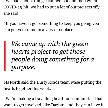
“We had a lot of things planned out and then when
COVID-19 hit, we had to put a lot of our projects off,”
she said.
“If you haven’t got something to keep you going you
can get your mind in a very dark place.
We came up with the green
hearts project to get those
people doing something for a
purpose.
Ms North said the Dusty Roads team wase putting the
hearts together this week.
“We’re making a travelling heart for communities that
want to get involved, like Darkan, and they can have it