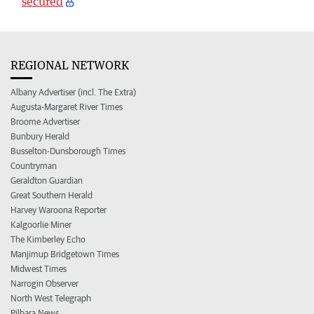
secured
REGIONAL NETWORK
Albany Advertiser (incl. The Extra)
Augusta-Margaret River Times
Broome Advertiser
Bunbury Herald
Busselton-Dunsborough Times
Countryman
Geraldton Guardian
Great Southern Herald
Harvey Waroona Reporter
Kalgoorlie Miner
The Kimberley Echo
Manjimup Bridgetown Times
Midwest Times
Narrogin Observer
North West Telegraph
Pilbara News