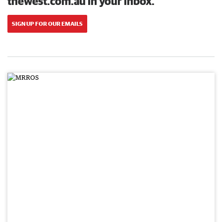
thewest.com.au in your inbox.
SIGN UP FOR OUR EMAILS