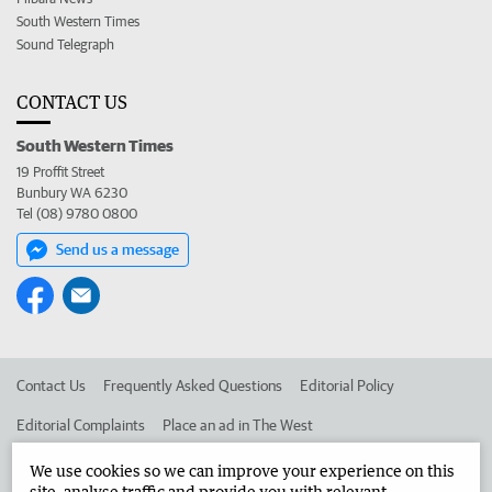
South Western Times
Sound Telegraph
CONTACT US
South Western Times
19 Proffit Street
Bunbury WA 6230
Tel (08) 9780 0800
Send us a message
Contact Us
Frequently Asked Questions
Editorial Policy
Editorial Complaints
Place an ad in The West
Advertise in the South Western Times
Corporate
We use cookies so we can improve your experience on this
site, analyse traffic and provide you with relevant