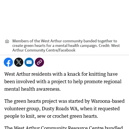
Members of the West Arthur community banded together to
create green hearts for a mental health campaign.
Credit:
West
Arthur Community Centre/Facebook
West Arthur residents with a knack for knitting have
been involved with a project to help promote regional
mental health awareness.
The green hearts project was started by Waroona-based
volunteer group, Dusty Roads WA, when it requested
people to knit, sew or crochet green hearts.
The West Arthur Community Resource Centre bundled