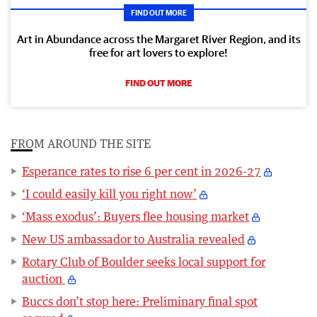
FIND OUT MORE
Art in Abundance across the Margaret River Region, and its
free for art lovers to explore!
FIND OUT MORE
FROM AROUND THE SITE
Esperance rates to rise 6 per cent in 2026-27
‘I could easily kill you right now’
‘Mass exodus’: Buyers flee housing market
New US ambassador to Australia revealed
Rotary Club of Boulder seeks local support for
auction
Buccs don’t stop here: Preliminary final spot