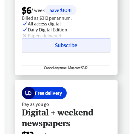
$6
/ week
Save $104!
Billed as $312 per annum.
All access digital
Daily Digital Edition
Papers delivered
Subscribe
Cancel anytime. Min cost $312.
Free delivery
Pay as you go
Digital + weekend
newspapers