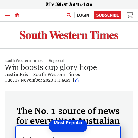
Menu
LOGIN
SUBSCRIBE
South Western Times
Regional
Win boosts cup glory hope
Justin Fris
South Western Times
Tue, 17 November 2020 1:13AM
The No. 1 source of news
for every West Australian