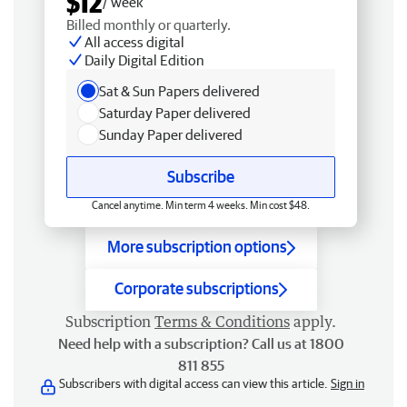
$12
/ week
Billed monthly or quarterly.
All access digital
Daily Digital Edition
Sat & Sun Papers delivered
Saturday Paper delivered
Sunday Paper delivered
Subscribe
Cancel anytime. Min term 4 weeks. Min cost $48.
More subscription options
Corporate subscriptions
Subscription
Terms & Conditions
apply.
Need help with a subscription? Call us at 1800
811 855
Subscribers with digital access can view this article.
Sign in