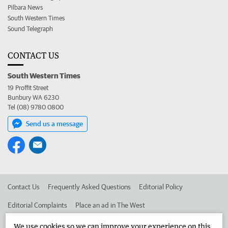
Pilbara News
South Western Times
Sound Telegraph
CONTACT US
South Western Times
19 Proffit Street
Bunbury WA 6230
Tel (08) 9780 0800
Send us a message
Contact Us
Frequently Asked Questions
Editorial Policy
Editorial Complaints
Place an ad in The West
Advertise in the South Western Times
Corporate
We use cookies so we can improve your experience on this