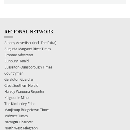
REGIONAL NETWORK
Albany Advertiser (incl. The Extra)
Augusta-Margaret River Times
Broome Advertiser
Bunbury Herald
Busselton-Dunsborough Times
Countryman
Geraldton Guardian
Great Southern Herald
Harvey Waroona Reporter
Kalgoorlie Miner
The Kimberley Echo
Manjimup Bridgetown Times
Midwest Times
Narrogin Observer
North West Telegraph