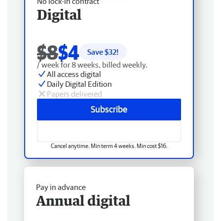
No lock-in contract
Digital
$8
$4
Save $
32
!
/ week for 8 weeks, billed weekly.
All access digital
Daily Digital Edition
Papers delivered
Subscribe
Cancel anytime. Min term 4 weeks. Min cost $16.
Pay in advance
Annual digital