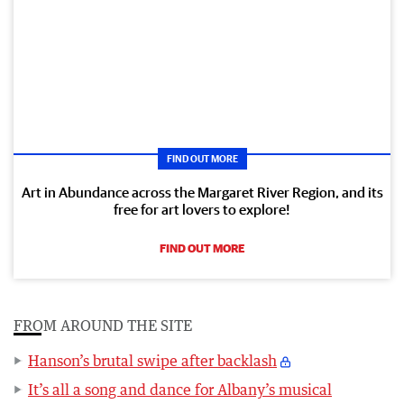
FIND OUT MORE
Art in Abundance across the Margaret River Region, and its
free for art lovers to explore!
FIND OUT MORE
FROM AROUND THE SITE
Hanson’s brutal swipe after backlash
It’s all a song and dance for Albany’s musical