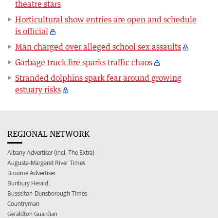
theatre stars
Horticultural show entries are open and schedule
is official
Man charged over alleged school sex assaults
Garbage truck fire sparks traffic chaos
Stranded dolphins spark fear around growing
estuary risks
REGIONAL NETWORK
Albany Advertiser (incl. The Extra)
Augusta-Margaret River Times
Broome Advertiser
Bunbury Herald
Busselton-Dunsborough Times
Countryman
Geraldton Guardian