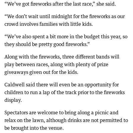
“We’ve got fireworks after the last race,” she said.
“We don’t wait until midnight for the fireworks as our
crowd involves families with little kids.
“We’ve also spent a bit more in the budget this year, so
they should be pretty good fireworks.”
Along with the fireworks, three different bands will
play between races, along with plenty of prize
giveaways given out for the kids.
Caldwell said there will even be an opportunity for
children to run a lap of the track prior to the fireworks
display.
Spectators are welcome to bring along a picnic and
relax on the lawn, although drinks are not permitted to
be brought into the venue.