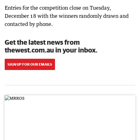
Entries for the competition close on Tuesday,
December 18 with the winners randomly drawn and
contacted by phone.
Get the latest news from
thewest.com.au in your inbox.
SIGN UP FOR OUR EMAILS