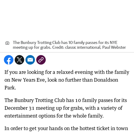
The Bunbury Trotting Club has 10 family passes for its NYE
meeting up for grabs.
Credit:
classic international, Paul Webster
If you are looking for a relaxed evening with the family
on New Years Eve, look no further than Donaldson
Park.
The Bunbury Trotting Club has 10 family passes for its
December 31 meeting up for grabs, with a variety of
entertainment options for the whole family.
In order to get your hands on the hottest ticket in town