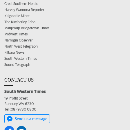
Great Southern Herald
Harvey Waroona Reporter
Kalgoorlie Miner
The Kimberley Echo
Manjimup Bridgetown Times
Midwest Times
Narrogin Observer
North West Telegraph
Pilbara News
South Western Times
Sound Telegraph
CONTACT US
South Western Times
19 Proffit Street
Bunbury WA 6230
Tel (08) 9780 0800
Send us a message