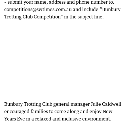
– submit your name, address and phone number to:
competitions@swtimes.com.au and include “Bunbury
Trotting Club Competition” in the subject line.
Bunbury Trotting Club general manager Julie Caldwell
encouraged families to come along and enjoy New
Years Eve in a relaxed and inclusive environment.