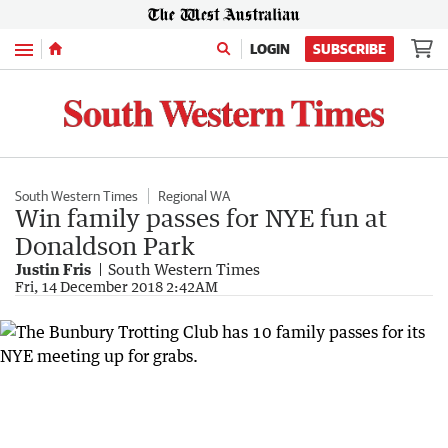
Menu
LOGIN
SUBSCRIBE
South Western Times
Regional WA
Win family passes for NYE fun at
Donaldson Park
Justin Fris
South Western Times
Fri, 14 December 2018 2:42AM