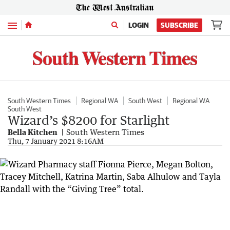
Menu
LOGIN
SUBSCRIBE
South Western Times
Regional WA
South West
Regional WA
South West
Wizard’s $8200 for Starlight
Bella Kitchen
South Western Times
Thu, 7 January 2021 8:16AM