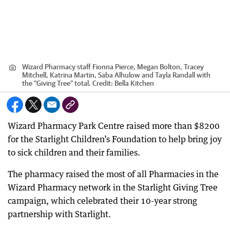
Wizard Pharmacy staff Fionna Pierce, Megan Bolton, Tracey
Mitchell, Katrina Martin, Saba Alhulow and Tayla Randall with
the “Giving Tree” total.
Credit:
Bella Kitchen
Wizard Pharmacy Park Centre raised more than $8200
for the Starlight Children’s Foundation to help bring joy
to sick children and their families.
The pharmacy raised the most of all Pharmacies in the
Wizard Pharmacy network in the Starlight Giving Tree
campaign, which celebrated their 10-year strong
partnership with Starlight.