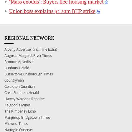
‘Mass exodus’: Buyers flee housing market
Union boss explains $120m BHP strike
REGIONAL NETWORK
Albany Advertiser (incl. The Extra)
Augusta-Margaret River Times
Broome Advertiser
Bunbury Herald
Busselton-Dunsborough Times
Countryman
Geraldton Guardian
Great Southern Herald
Harvey Waroona Reporter
Kalgoorlie Miner
The Kimberley Echo
Manjimup Bridgetown Times
Midwest Times
Narrogin Observer