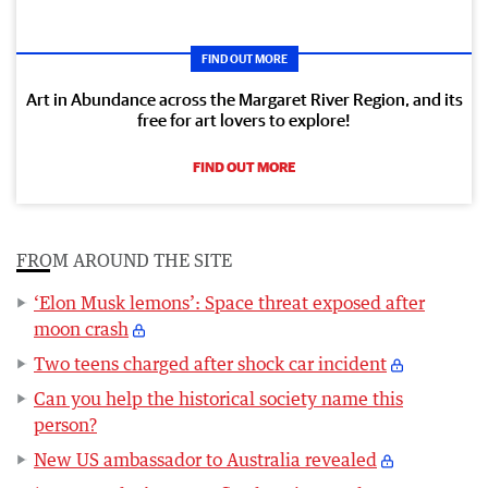
FIND OUT MORE
Art in Abundance across the Margaret River Region, and its
free for art lovers to explore!
FIND OUT MORE
FROM AROUND THE SITE
‘Elon Musk lemons’: Space threat exposed after
moon crash
Two teens charged after shock car incident
Can you help the historical society name this
person?
New US ambassador to Australia revealed