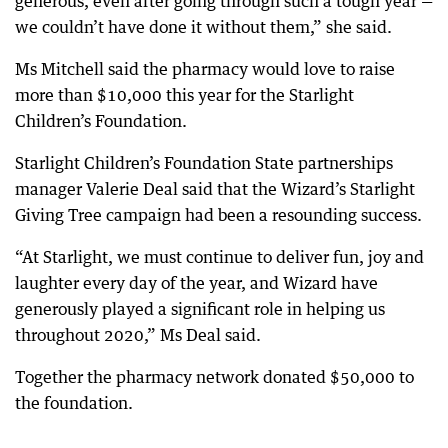
generous, even after going through such a tough year —
we couldn’t have done it without them,” she said.
Ms Mitchell said the pharmacy would love to raise
more than $10,000 this year for the Starlight
Children’s Foundation.
Starlight Children’s Foundation State partnerships
manager Valerie Deal said that the Wizard’s Starlight
Giving Tree campaign had been a resounding success.
“At Starlight, we must continue to deliver fun, joy and
laughter every day of the year, and Wizard have
generously played a significant role in helping us
throughout 2020,” Ms Deal said.
Together the pharmacy network donated $50,000 to
the foundation.