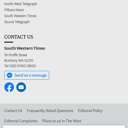
North West Telegraph
Pilbara News
South Western Times
Sound Telegraph
CONTACT US
South Western Times
19 Proffit Street
Bunbury WA 6230
Tel (08) 9780 0800
Send us a message
Contact Us
Frequently Asked Questions
Editorial Policy
Editorial Complaints
Place an ad in The West