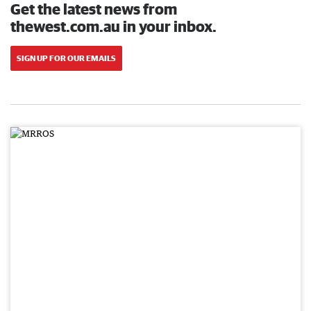
Get the latest news from
thewest.com.au in your inbox.
SIGN UP FOR OUR EMAILS