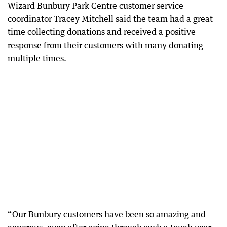
Wizard Bunbury Park Centre customer service
coordinator Tracey Mitchell said the team had a great
time collecting donations and received a positive
response from their customers with many donating
multiple times.
“Our Bunbury customers have been so amazing and