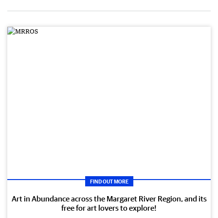
FIND OUT MORE
Art in Abundance across the Margaret River Region, and its
free for art lovers to explore!