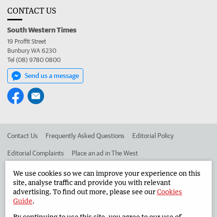
CONTACT US
South Western Times
19 Proffit Street
Bunbury WA 6230
Tel (08) 9780 0800
Send us a message
Contact Us
Frequently Asked Questions
Editorial Policy
Editorial Complaints
Place an ad in The West
Advertise in the South Western Times
Corporate
We use cookies so we can improve your experience on this
site, analyse traffic and provide you with relevant
advertising. To find out more, please see our
Cookies
Guide
.
©
West Australian Newspapers Limited 2026
Privacy Policy
By continuing to use this site, you agree to our use of