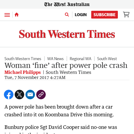
Menu
LOGIN
SUBSCRIBE
South Western Times
WA News
Regional WA
South West
Woman ‘fine’ after power pole crash
Michael Philipps
South Western Times
Tue, 7 November 2017 4:27AM
A power pole has been brought down after a car
crashed into it on Koombana Drive this morning.
Bunbury police Sgt David Cooper said no-one was