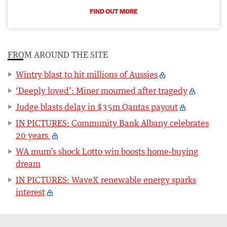
FIND OUT MORE
FROM AROUND THE SITE
Wintry blast to hit millions of Aussies
‘Deeply loved’: Miner mourned after tragedy
Judge blasts delay in $35m Qantas payout
IN PICTURES: Community Bank Albany celebrates
20 years
WA mum’s shock Lotto win boosts home-buying
dream
IN PICTURES: WaveX renewable energy sparks
interest