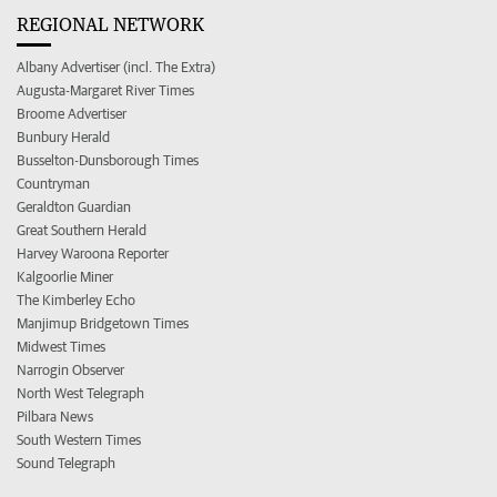
REGIONAL NETWORK
Albany Advertiser (incl. The Extra)
Augusta-Margaret River Times
Broome Advertiser
Bunbury Herald
Busselton-Dunsborough Times
Countryman
Geraldton Guardian
Great Southern Herald
Harvey Waroona Reporter
Kalgoorlie Miner
The Kimberley Echo
Manjimup Bridgetown Times
Midwest Times
Narrogin Observer
North West Telegraph
Pilbara News
South Western Times
Sound Telegraph