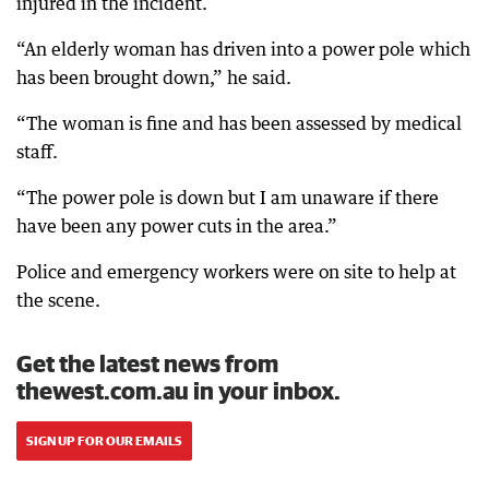
injured in the incident.
“An elderly woman has driven into a power pole which
has been brought down,” he said.
“The woman is fine and has been assessed by medical
staff.
“The power pole is down but I am unaware if there
have been any power cuts in the area.”
Police and emergency workers were on site to help at
the scene.
Get the latest news from
thewest.com.au in your inbox.
SIGN UP FOR OUR EMAILS