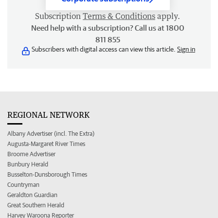
Subscription
Terms & Conditions
apply.
Need help with a subscription? Call us at 1800
811 855
Subscribers with digital access can view this article.
Sign in
REGIONAL NETWORK
Albany Advertiser (incl. The Extra)
Augusta-Margaret River Times
Broome Advertiser
Bunbury Herald
Busselton-Dunsborough Times
Countryman
Geraldton Guardian
Great Southern Herald
Harvey Waroona Reporter