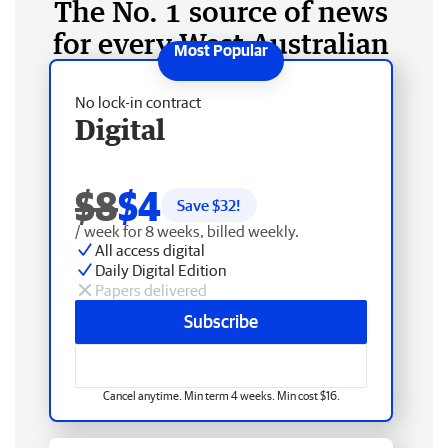
The No. 1 source of news
for every West Australian
No lock-in contract
Digital
$8
$4
Save $
32
!
/ week for 8 weeks, billed weekly.
All access digital
Daily Digital Edition
Papers delivered
Subscribe
Cancel anytime. Min term 4 weeks. Min cost $16.