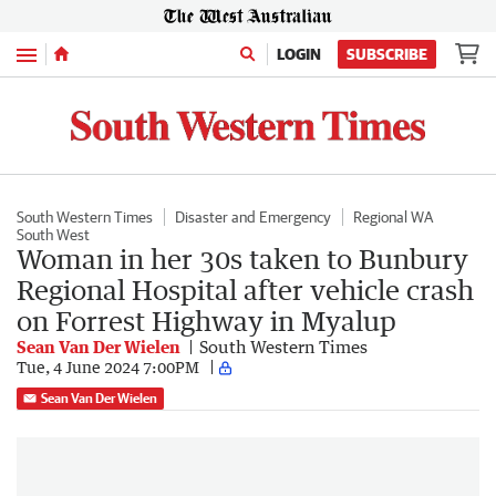
Menu
LOGIN
SUBSCRIBE
South Western Times
Disaster and Emergency
Regional WA
South West
Woman in her 30s taken to Bunbury
Regional Hospital after vehicle crash
on Forrest Highway in Myalup
Sean Van Der Wielen
South Western Times
Tue, 4 June 2024 7:00PM
Sean Van Der Wielen