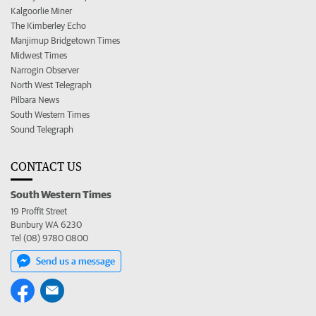
Kalgoorlie Miner
The Kimberley Echo
Manjimup Bridgetown Times
Midwest Times
Narrogin Observer
North West Telegraph
Pilbara News
South Western Times
Sound Telegraph
CONTACT US
South Western Times
19 Proffit Street
Bunbury WA 6230
Tel (08) 9780 0800
Send us a message