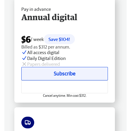
Pay in advance
Annual digital
$6
/ week
Save $104!
Billed as $312 per annum.
All access digital
Daily Digital Edition
Papers delivered
Subscribe
Cancel anytime. Min cost $312.