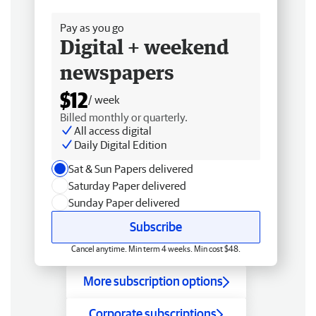
Free delivery
Pay as you go
Digital + weekend
newspapers
$12
/ week
Billed monthly or quarterly.
All access digital
Daily Digital Edition
Sat & Sun Papers delivered
Saturday Paper delivered
Sunday Paper delivered
Subscribe
Cancel anytime. Min term 4 weeks. Min cost $48.
More subscription options
Corporate subscriptions