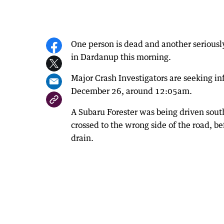
One person is dead and another seriously
in Dardanup this morning.
Major Crash Investigators are seeking i
December 26, around 12:05am.
A Subaru Forester was being driven sou
crossed to the wrong side of the road, b
drain.