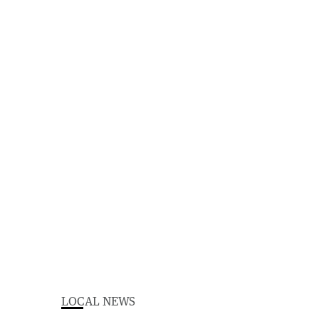
LOCAL NEWS