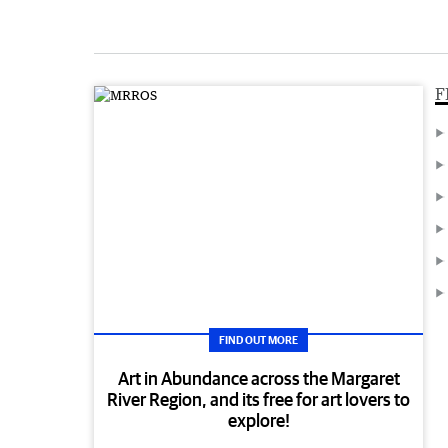
F
FIND OUT MORE
Art in Abundance across the Margaret
River Region, and its free for art lovers to
explore!