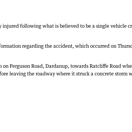
 injured following what is believed to be a single vehicle c
nformation regarding the accident, which occurred on Thurs
th on Ferguson Road, Dardanup, towards Ratcliffe Road whe
efore leaving the roadway where it struck a concrete storm 