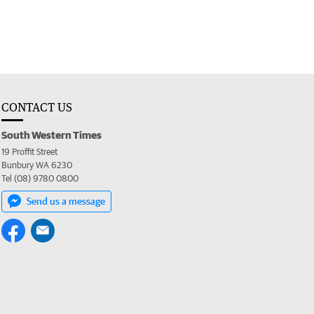
CONTACT US
South Western Times
19 Proffit Street
Bunbury WA 6230
Tel (08) 9780 0800
Send us a message