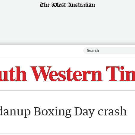
danup Boxing Day crash