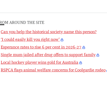
ROM AROUND THE SITE
Can you help the historical society name this person?
‘I could easily kill you right now’
Esperance rates to rise 6 per cent in 2026-27
Single mum jailed after drug offers to support family
Local hockey player wins gold for Australia
RSPCA flags animal welfare concerns for Coolgardie rodeo