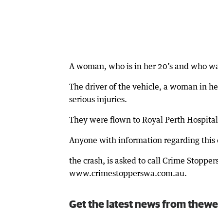
A woman, who is in her 20’s and who was
The driver of the vehicle, a woman in her
serious injuries.
They were flown to Royal Perth Hospital
Anyone with information regarding this c
the crash, is asked to call Crime Stoppe
www.crimestopperswa.com.au.
Get the latest news from thewe