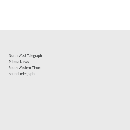
North West Telegraph
Pilbara News
South Western Times
Sound Telegraph