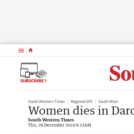
Menu
SUBSCRIBE
South Western Times
Regional WA
South West
Women dies in Dar
South Western Times
Thu, 26 December 2019 8:23AM