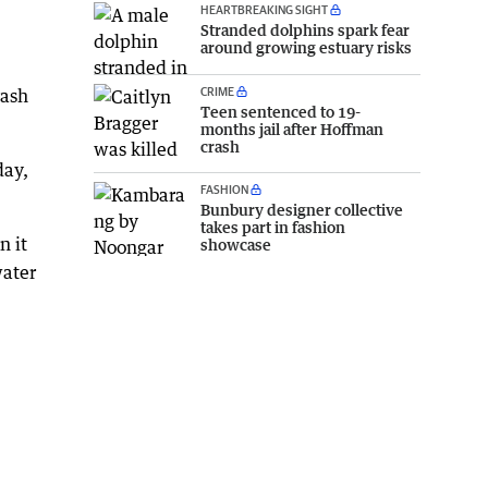
HEARTBREAKING SIGHT
Stranded dolphins spark fear
around growing estuary risks
CRIME
rash
Teen sentenced to 19-
months jail after Hoffman
crash
day,
FASHION
Bunbury designer collective
takes part in fashion
n it
showcase
water