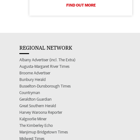
FIND OUT MORE
REGIONAL NETWORK
Albany Advertiser (incl. The Extra)
Augusta-Margaret River Times
Broome Advertiser
Bunbury Herald
Busselton-Dunsborough Times
Countryman
Geraldton Guardian
Great Southern Herald
Harvey Waroona Reporter
Kalgoorlie Miner
The Kimberley Echo
Manjimup Bridgetown Times
Midwest Times