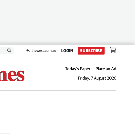
LOGIN
SUBSCRIBE
thewest.com.au
Today's Paper
Place an Ad
Friday, 7 August 2026