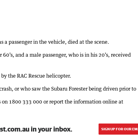
 a passenger in the vehicle, died at the scene.
 60’s, and a male passenger, who is in his 20’s, received
 by the RAC Rescue helicopter.
rash, or who saw the Subaru Forester being driven prior to
rs on 1800 333 000 or report the information online at
st.com.au in your inbox.
SIGN UP FOR OUR EM