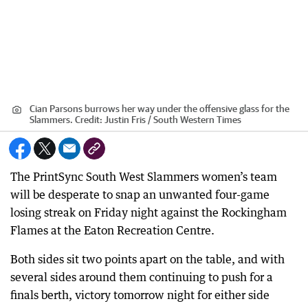
Cian Parsons burrows her way under the offensive glass for the
Slammers.
Credit:
Justin Fris / South Western Times
The PrintSync South West Slammers women’s team
will be desperate to snap an unwanted four-game
losing streak on Friday night against the Rockingham
Flames at the Eaton Recreation Centre.
Both sides sit two points apart on the table, and with
several sides around them continuing to push for a
finals berth, victory tomorrow night for either side