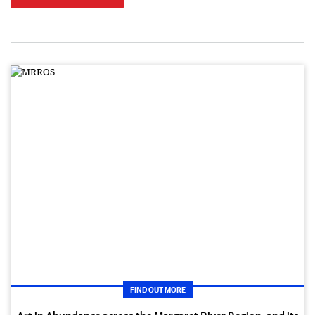
FIND OUT MORE