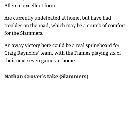
Allen in excellent form.
Are currently undefeated at home, but have had
troubles on the road, which may be a crumb of comfort
for the Slammers.
An away victory here could be a real springboard for
Craig Reynolds’ team, with the Flames playing six of
their next seven games at home.
Nathan Grover’s take (Slammers)