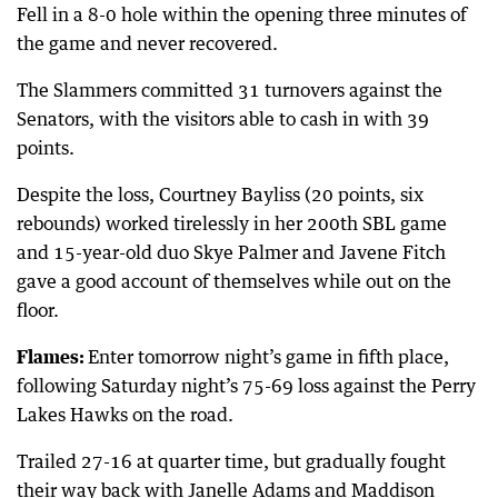
Fell in a 8-0 hole within the opening three minutes of
the game and never recovered.
The Slammers committed 31 turnovers against the
Senators, with the visitors able to cash in with 39
points.
Despite the loss, Courtney Bayliss (20 points, six
rebounds) worked tirelessly in her 200th SBL game
and 15-year-old duo Skye Palmer and Javene Fitch
gave a good account of themselves while out on the
floor.
Flames:
Enter tomorrow night’s game in fifth place,
following Saturday night’s 75-69 loss against the Perry
Lakes Hawks on the road.
Trailed 27-16 at quarter time, but gradually fought
their way back with Janelle Adams and Maddison