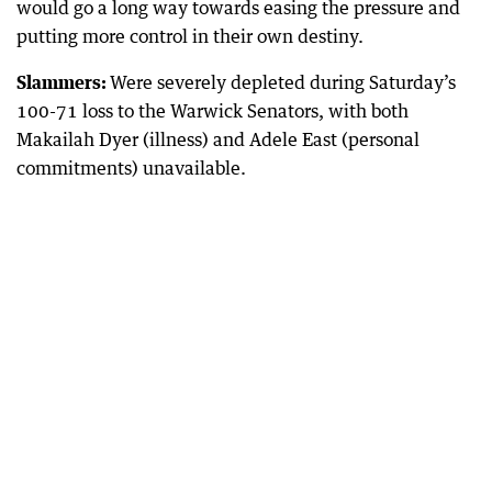
would go a long way towards easing the pressure and
putting more control in their own destiny.
Slammers:
Were severely depleted during Saturday’s
100-71 loss to the Warwick Senators, with both
Makailah Dyer (illness) and Adele East (personal
commitments) unavailable.