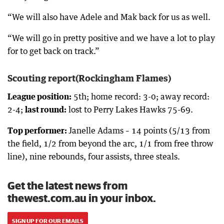
“We will also have Adele and Mak back for us as well.
“We will go in pretty positive and we have a lot to play
for to get back on track.”
Scouting report(Rockingham Flames)
League position:
5th; home record: 3-0; away record:
2-4;
last round:
lost to Perry Lakes Hawks 75-69.
Top performer:
Janelle Adams – 14 points (5/13 from
the field, 1/2 from beyond the arc, 1/1 from free throw
line), nine rebounds, four assists, three steals.
Get the latest news from
thewest.com.au in your inbox.
SIGN UP FOR OUR EMAILS