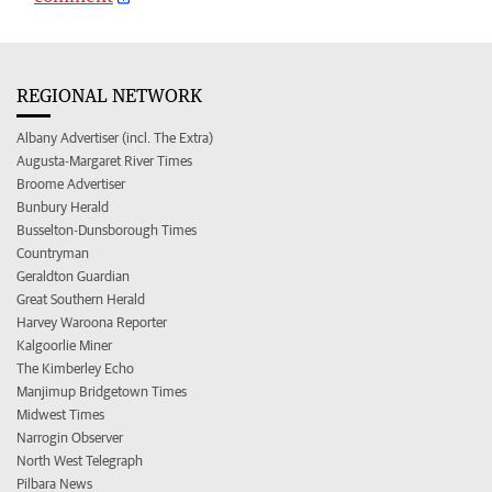
REGIONAL NETWORK
Albany Advertiser (incl. The Extra)
Augusta-Margaret River Times
Broome Advertiser
Bunbury Herald
Busselton-Dunsborough Times
Countryman
Geraldton Guardian
Great Southern Herald
Harvey Waroona Reporter
Kalgoorlie Miner
The Kimberley Echo
Manjimup Bridgetown Times
Midwest Times
Narrogin Observer
North West Telegraph
Pilbara News