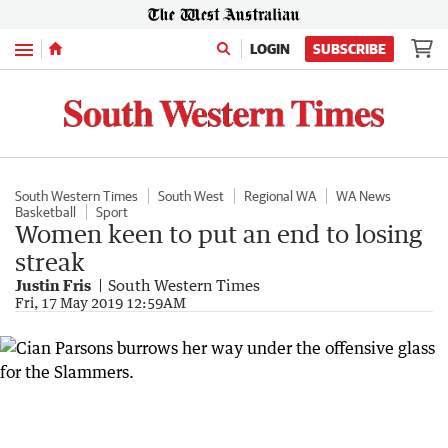
Menu
LOGIN
SUBSCRIBE
South Western Times
South West
Regional WA
WA News
Basketball
Sport
Women keen to put an end to losing
streak
Justin Fris
South Western Times
Fri, 17 May 2019 12:59AM