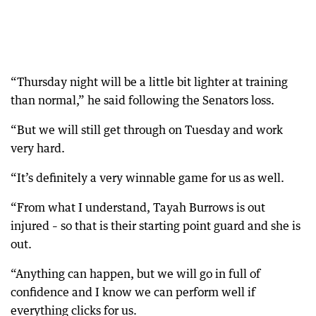
“Thursday night will be a little bit lighter at training
than normal,” he said following the Senators loss.
“But we will still get through on Tuesday and work
very hard.
“It’s definitely a very winnable game for us as well.
“From what I understand, Tayah Burrows is out
injured – so that is their starting point guard and she is
out.
“Anything can happen, but we will go in full of
confidence and I know we can perform well if
everything clicks for us.