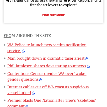
Art in Abundance across the Margaret River Region, and its
free for art lovers to explore!
FIND OUT MORE
FROM AROUND THE SITE
WA Police to launch new victim notification
service
Man brought down in dramatic taser arrest
Phil Jamieson shares devastating tour news
Contentious Census divides WA over ‘woke’
gender questions
Internet cables cut off WA coast as suspicious
vessel lurked
Premier blasts One Nation after Tree’s ‘skeletons’
comment