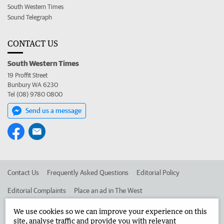
South Western Times
Sound Telegraph
CONTACT US
South Western Times
19 Proffit Street
Bunbury WA 6230
Tel (08) 9780 0800
Send us a message
Contact Us
Frequently Asked Questions
Editorial Policy
Editorial Complaints
Place an ad in The West
Advertise in the South Western Times
Corporate
We use cookies so we can improve your experience on this
site, analyse traffic and provide you with relevant