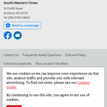
South Western Times
19 Proffit Street
Bunbury WA 6230
Tel (08) 9780 0800
Send us a message
Contact Us
Frequently Asked Questions
Editorial Policy
Editorial Complaints
Place an ad in The West
Advertise in the South Western Times
Corporate
We use cookies so we can improve your experience on this
site, analyse traffic and provide you with relevant
advertising. To find out more, please see our
Cookies
Guide
.
©
West Australian Newspapers Limited 2026
Privacy Policy
By continuing to use this site, you agree to our use of
Terms of Use
cookies.