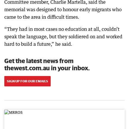
Committee member, Charlie Martella, said the
memorial was designed to honour early migrants who
came to the area in difficult times.
“They had in most cases no education at all, couldn’t
speak the language, but they soldiered on and worked
hard to build a future,” he said.
Get the latest news from
thewest.com.au in your inbox.
SIGN UP FOR OUR EMAILS