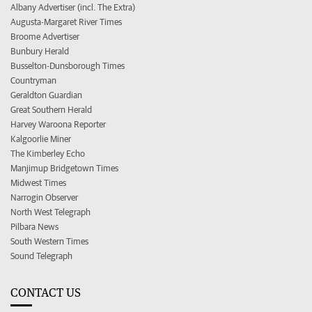
Albany Advertiser (incl. The Extra)
Augusta-Margaret River Times
Broome Advertiser
Bunbury Herald
Busselton-Dunsborough Times
Countryman
Geraldton Guardian
Great Southern Herald
Harvey Waroona Reporter
Kalgoorlie Miner
The Kimberley Echo
Manjimup Bridgetown Times
Midwest Times
Narrogin Observer
North West Telegraph
Pilbara News
South Western Times
Sound Telegraph
CONTACT US