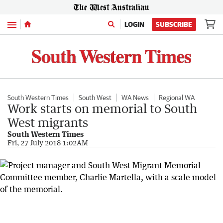
Menu
LOGIN
SUBSCRIBE
South Western Times
South West
WA News
Regional WA
Work starts on memorial to South
West migrants
South Western Times
Fri, 27 July 2018 1:02AM