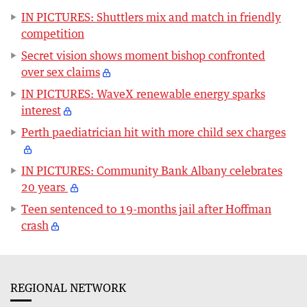
IN PICTURES: Shuttlers mix and match in friendly
competition
Secret vision shows moment bishop confronted
over sex claims
IN PICTURES: WaveX renewable energy sparks
interest
Perth paediatrician hit with more child sex charges
IN PICTURES: Community Bank Albany celebrates
20 years
Teen sentenced to 19-months jail after Hoffman
crash
REGIONAL NETWORK