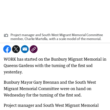
Project manager and South West Migrant Memorial Committee
member, Charlie Martella, with a scale model of the memorial.
WORK has started on the Bunbury Migrant Memorial in
Queens Gardens with the turning of the first sod
yesterday.
Bunbury Mayor Gary Brennan and the South West
Migrant Memorial Committee were on hand on
Wednesday for the turning of the first sod.
Project manager and South West Migrant Memorial