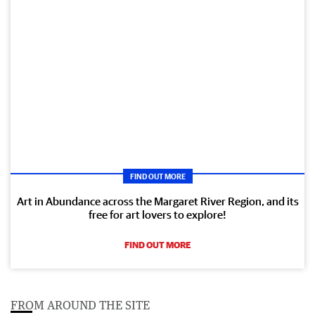
FIND OUT MORE
Art in Abundance across the Margaret River Region, and its
free for art lovers to explore!
FIND OUT MORE
FROM AROUND THE SITE