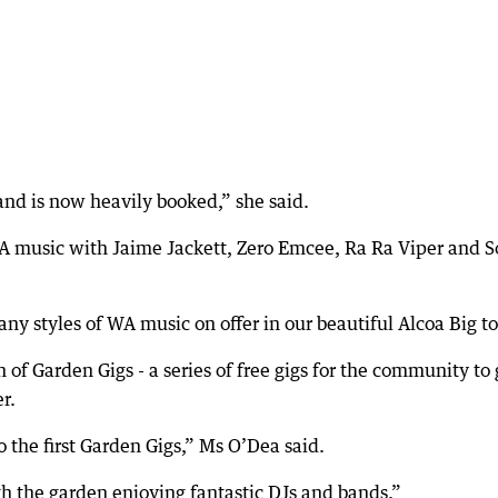
and is now heavily booked,” she said.
A music with Jaime Jackett, Zero Emcee, Ra Ra Viper and 
any styles of WA music on offer in our beautiful Alcoa Big to
h of Garden Gigs - a series of free gigs for the community to 
r.
the first Garden Gigs,” Ms O’Dea said.
h the garden enjoying fantastic DJs and bands.”