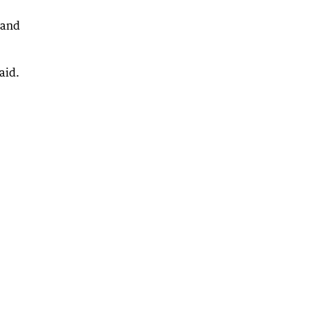
 and
aid.