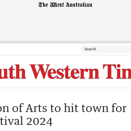
n of Arts to hit town for
tival 2024