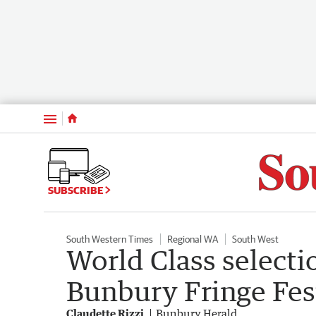
Menu
SUBSCRIBE
South Western Times
Regional WA
South West
World Class selectio
Bunbury Fringe Fes
Claudette Rizzi
Bunbury Herald