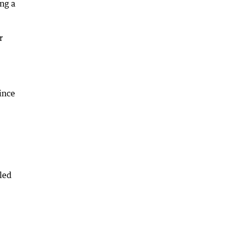
ing a
r
ince
led