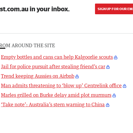
st.com.au in your inbox.
SIGN UP FOR OUR EM
ROM AROUND THE SITE
Empty bottles and cans can help Kalgoorlie scouts
Jail for police pursuit after stealing friend’s car
Trend keeping Aussies on Airbnb
Man admits threatening to ‘blow up’ Centrelink office
Marles grilled on Burke delay amid plot murmurs
‘Take note’: Australia’s stern warning to China