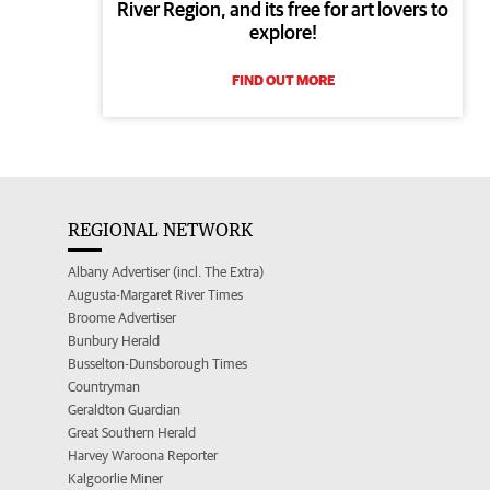
River Region, and its free for art lovers to
explore!
FIND OUT MORE
REGIONAL NETWORK
Albany Advertiser (incl. The Extra)
Augusta-Margaret River Times
Broome Advertiser
Bunbury Herald
Busselton-Dunsborough Times
Countryman
Geraldton Guardian
Great Southern Herald
Harvey Waroona Reporter
Kalgoorlie Miner