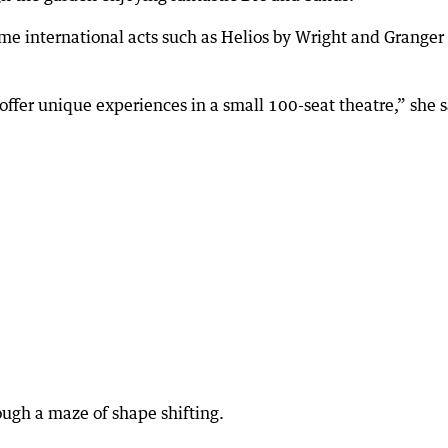
ome international acts such as Helios by Wright and Granger
ffer unique experiences in a small 100-seat theatre,” she s
ugh a maze of shape shifting.