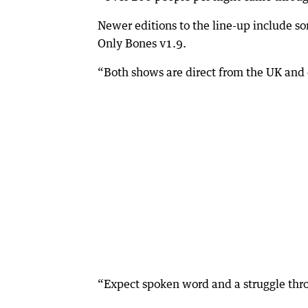
Newer editions to the line-up include s
Only Bones v1.9.
“Both shows are direct from the UK and o
“Expect spoken word and a struggle thro