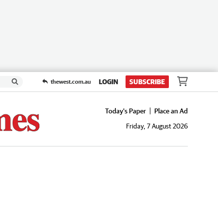
LOGIN
SUBSCRIBE
thewest.com.au
Today's Paper
Place an Ad
Friday, 7 August 2026