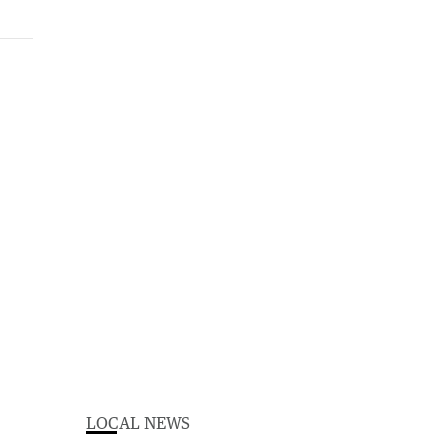
LOCAL NEWS