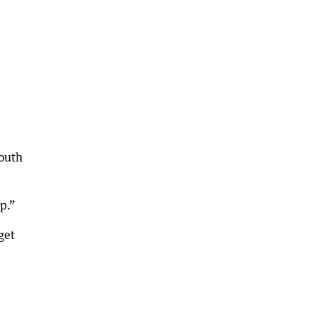
South
p.”
get