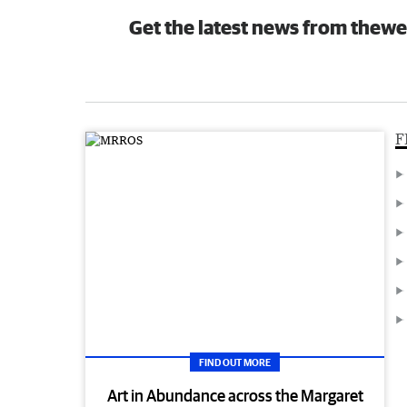
Get the latest news from thewe
F
FIND OUT MORE
Art in Abundance across the Margaret