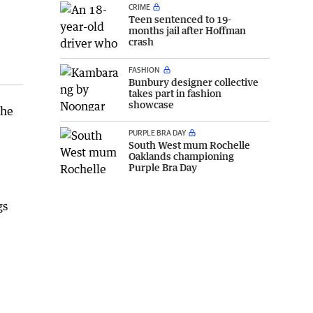
CRIME
Teen sentenced to 19-
months jail after Hoffman
crash
FASHION
Bunbury designer collective
takes part in fashion
showcase
the
PURPLE BRA DAY
South West mum Rochelle
Oaklands championing
Purple Bra Day
gs