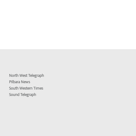
North West Telegraph
Pilbara News
South Western Times
Sound Telegraph