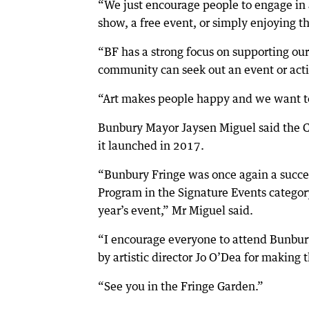
“We just encourage people to engage in 
show, a free event, or simply enjoying t
“BF has a strong focus on supporting our 
community can seek out an event or activ
“Art makes people happy and we want t
Bunbury Mayor Jaysen Miguel said the Ci
it launched in 2017.
“Bunbury Fringe was once again a succes
Program in the Signature Events category
year’s event,” Mr Miguel said.
“I encourage everyone to attend Bunbur
by artistic director Jo O’Dea for making t
“See you in the Fringe Garden.”