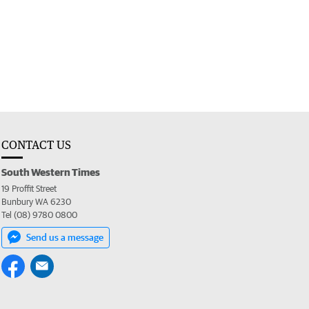
CONTACT US
South Western Times
19 Proffit Street
Bunbury WA 6230
Tel (08) 9780 0800
Send us a message