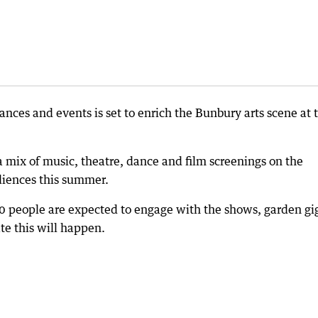
ances and events is set to enrich the Bunbury arts scene at 
a mix of music, theatre, dance and film screenings on the
diences this summer.
00 people are expected to engage with the shows, garden gi
te this will happen.