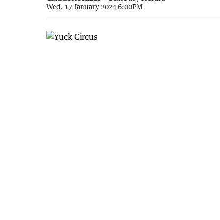
Wed, 17 January 2024 6:00PM