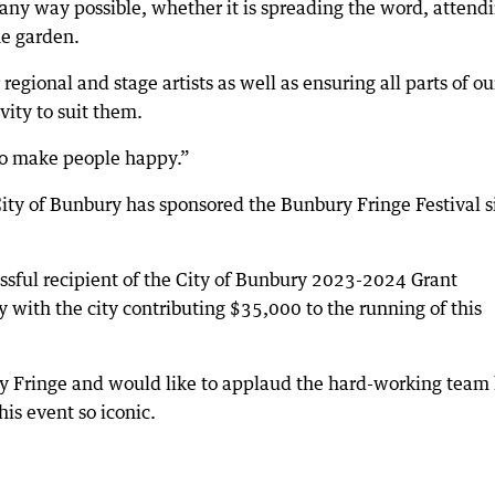
any way possible, whether it is spreading the word, attend
he garden.
regional and stage artists as well as ensuring all parts of ou
ity to suit them.
o make people happy.”
ty of Bunbury has sponsored the Bunbury Fringe Festival s
sful recipient of the City of Bunbury 2023-2024 Grant
 with the city contributing $35,000 to the running of this
y Fringe and would like to applaud the hard-working team 
his event so iconic.