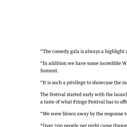
“The comedy gala is always a highlight 
“In addition we have some incredible W
Summit.
“It is such a privilege to showcase the m
The festival started early with the launc
a taste of what Fringe Festival has to offe
“We were blown away by the response to 
“Over 200 people per night came throug