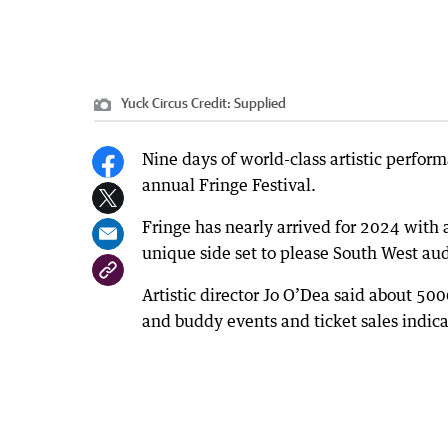
Yuck Circus
Credit:
Supplied
Nine days of world-class artistic perform
annual Fringe Festival.
Fringe has nearly arrived for 2024 with 
unique side set to please South West au
Artistic director Jo O’Dea said about 50
and buddy events and ticket sales indica