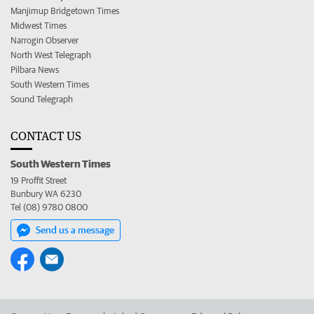
Manjimup Bridgetown Times
Midwest Times
Narrogin Observer
North West Telegraph
Pilbara News
South Western Times
Sound Telegraph
CONTACT US
South Western Times
19 Proffit Street
Bunbury WA 6230
Tel (08) 9780 0800
Send us a message