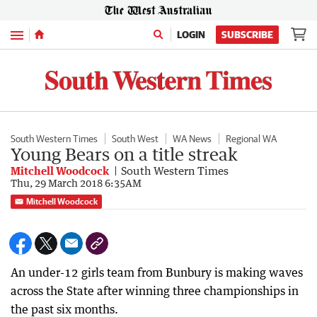
Menu
LOGIN
SUBSCRIBE
South Western Times
South West
WA News
Regional WA
Young Bears on a title streak
Mitchell Woodcock
South Western Times
Thu, 29 March 2018 6:35AM
Mitchell Woodcock
An under-12 girls team from Bunbury is making waves
across the State after winning three championships in
the past six months.