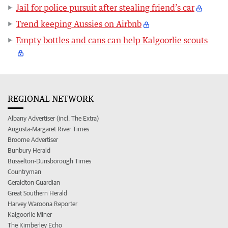
Jail for police pursuit after stealing friend’s car
Trend keeping Aussies on Airbnb
Empty bottles and cans can help Kalgoorlie scouts
REGIONAL NETWORK
Albany Advertiser (incl. The Extra)
Augusta-Margaret River Times
Broome Advertiser
Bunbury Herald
Busselton-Dunsborough Times
Countryman
Geraldton Guardian
Great Southern Herald
Harvey Waroona Reporter
Kalgoorlie Miner
The Kimberley Echo