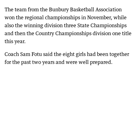
The team from the Bunbury Basketball Association
won the regional championships in November, while
also the winning division three State Championships
and then the Country Championships division one title
this year.
Coach Sam Fotu said the eight girls had been together
for the past two years and were well prepared.