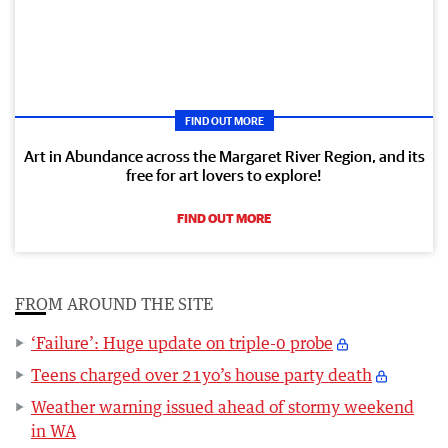
FIND OUT MORE
Art in Abundance across the Margaret River Region, and its
free for art lovers to explore!
FIND OUT MORE
FROM AROUND THE SITE
‘Failure’: Huge update on triple-0 probe
Teens charged over 21yo’s house party death
Weather warning issued ahead of stormy weekend
in WA