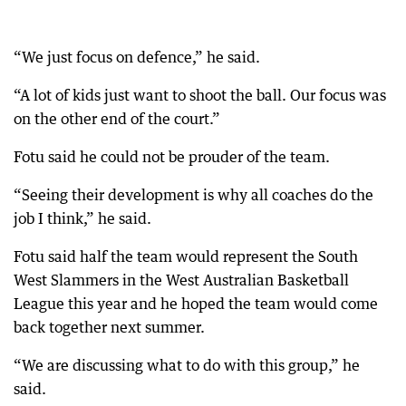
“We just focus on defence,” he said.
“A lot of kids just want to shoot the ball. Our focus was
on the other end of the court.”
Fotu said he could not be prouder of the team.
“Seeing their development is why all coaches do the
job I think,” he said.
Fotu said half the team would represent the South
West Slammers in the West Australian Basketball
League this year and he hoped the team would come
back together next summer.
“We are discussing what to do with this group,” he
said.