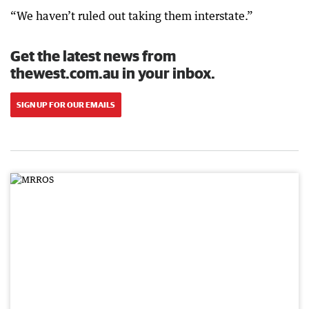
“We haven’t ruled out taking them interstate.”
Get the latest news from
thewest.com.au in your inbox.
SIGN UP FOR OUR EMAILS