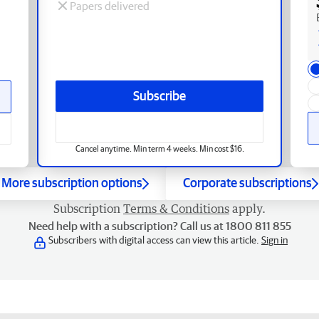
Papers delivered
Subscribe
Cancel anytime. Min term 4 weeks. Min cost $16.
More subscription options
Corporate subscriptions
Subscription
Terms & Conditions
apply.
Need help with a subscription? Call us at 1800 811 855
Subscribers with digital access can view this article.
Sign in