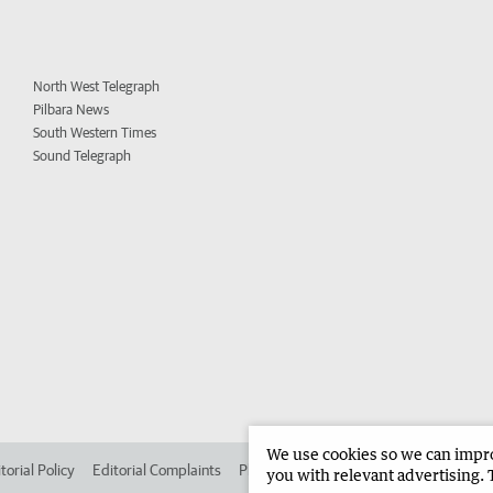
North West Telegraph
Pilbara News
South Western Times
Sound Telegraph
We use cookies so we can improv
torial Policy
Editorial Complaints
Place an ad in The West
Advertise in
you with relevant advertising. 