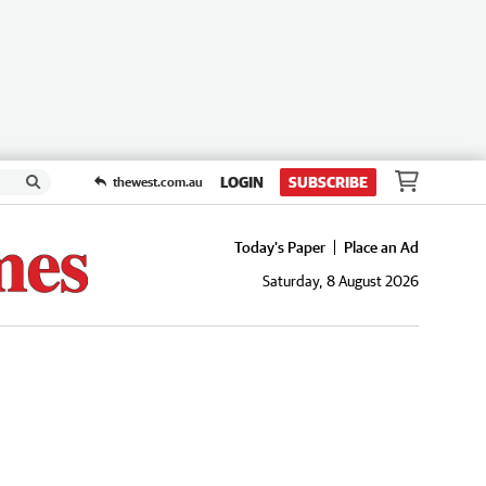
LOGIN
SUBSCRIBE
thewest.com.au
Today's Paper
Place an Ad
Saturday, 8 August 2026