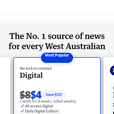
The No. 1 source of news
for every West Australian
No lock-in contract
Digital
Fr
$8
$4
Save $
32
!
/ week for 8 weeks, billed weekly.
All access digital
Daily Digital Edition