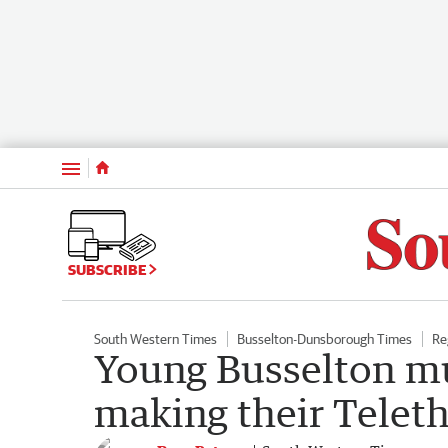
Menu
SUBSCRIBE
South Western Times
Busselton-Dunsborough Times
Re
Young Busselton mu
making their Telet