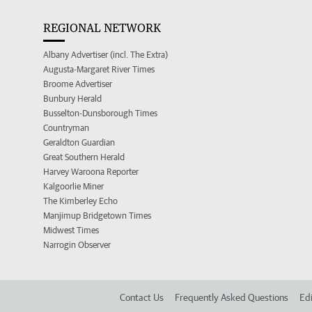
REGIONAL NETWORK
Albany Advertiser (incl. The Extra)
Augusta-Margaret River Times
Broome Advertiser
Bunbury Herald
Busselton-Dunsborough Times
Countryman
Geraldton Guardian
Great Southern Herald
Harvey Waroona Reporter
Kalgoorlie Miner
The Kimberley Echo
Manjimup Bridgetown Times
Midwest Times
Narrogin Observer
Contact Us
Frequently Asked Questions
Edi