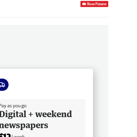
Rose Patane
ee delivery
Pay as you go
Digital + weekend
newspapers
$12
/ week