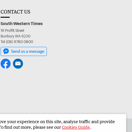
CONTACT US
South Western Times
19 Proffit Street
Bunbury WA 6230
Tel (08) 9780 0800
Send us a message
e your experience on this site, analyse traffic and provide
 the South Western Times
Corporate
To find out more, please see our
Cookies Guide
.