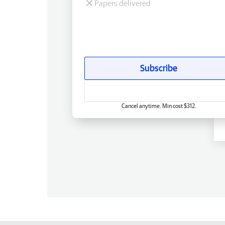
Papers delivered
Subscribe
Cancel anytime. Min cost $312.