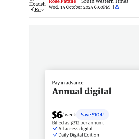
Rose Patane
South Western Times
Wed, 15 October 2025 6:00PM
Pay in advance
Annual digital
$6
/ week
Save $104!
Billed as $312 per annum.
All access digital
Daily Digital Edition