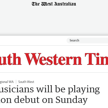
gional WA
South West
sicians will be playing
hon debut on Sunday