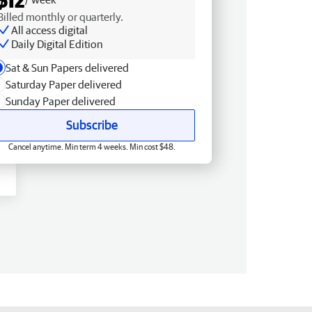
Billed monthly or quarterly.
All access digital
Daily Digital Edition
Sat & Sun Papers delivered
Saturday Paper delivered
Sunday Paper delivered
Subscribe
Cancel anytime. Min term 4 weeks. Min cost $48.