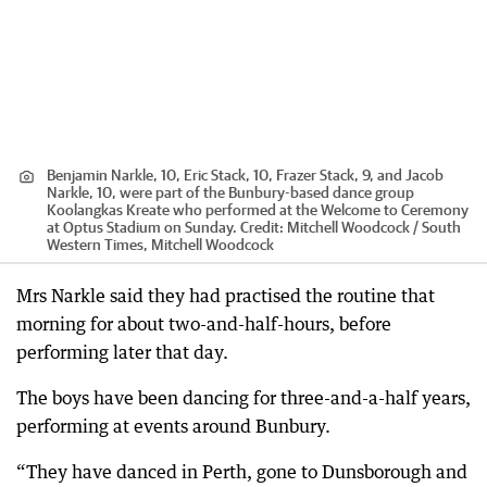
Benjamin Narkle, 10, Eric Stack, 10, Frazer Stack, 9, and Jacob
Narkle, 10, were part of the Bunbury-based dance group
Koolangkas Kreate who performed at the Welcome to Ceremony
at Optus Stadium on Sunday.
Credit:
Mitchell Woodcock / South
Western Times, Mitchell Woodcock
Mrs Narkle said they had practised the routine that
morning for about two-and-half-hours, before
performing later that day.
The boys have been dancing for three-and-a-half years,
performing at events around Bunbury.
“They have danced in Perth, gone to Dunsborough and