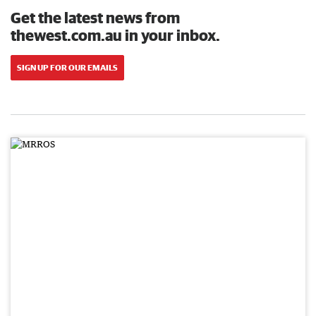
Get the latest news from
thewest.com.au in your inbox.
SIGN UP FOR OUR EMAILS