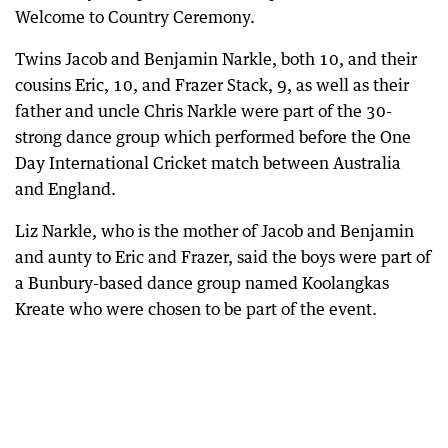
Welcome to Country Ceremony.
Twins Jacob and Benjamin Narkle, both 10, and their
cousins Eric, 10, and Frazer Stack, 9, as well as their
father and uncle Chris Narkle were part of the 30-
strong dance group which performed before the One
Day International Cricket match between Australia
and England.
Liz Narkle, who is the mother of Jacob and Benjamin
and aunty to Eric and Frazer, said the boys were part of
a Bunbury-based dance group named Koolangkas
Kreate who were chosen to be part of the event.