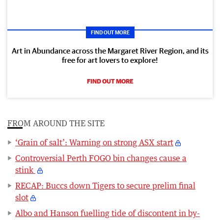
FIND OUT MORE
Art in Abundance across the Margaret River Region, and its
free for art lovers to explore!
FIND OUT MORE
FROM AROUND THE SITE
‘Grain of salt’: Warning on strong ASX start
Controversial Perth FOGO bin changes cause a
stink
RECAP: Buccs down Tigers to secure prelim final
slot
Albo and Hanson fuelling tide of discontent in by-