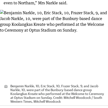
even to Northam,” Mrs Narkle said.
Benjamin Narkle, 10, Eric Stack, 10, Frazer Stack, 9, and Jacob
Narkle, 10, were part of the Bunbury-based dance group
Koolangkas Kreate who performed at the Welcome to Ceremony
at Optus Stadium on Sunday.
Credit:
Mitchell Woodcock / South
Western Times, Mitchell Woodcock