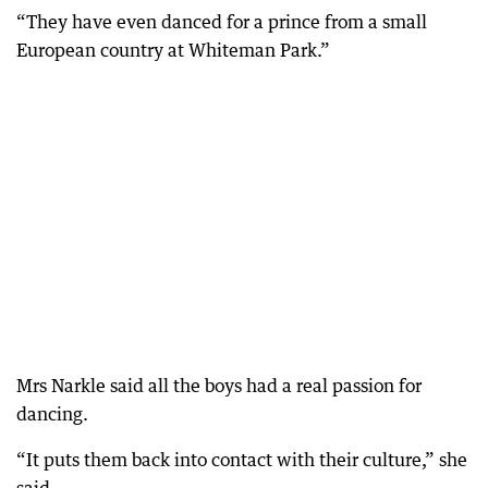
“They have even danced for a prince from a small
European country at Whiteman Park.”
Mrs Narkle said all the boys had a real passion for
dancing.
“It puts them back into contact with their culture,” she