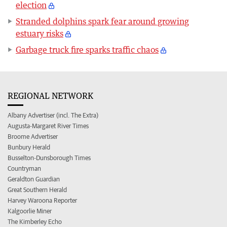
election
Stranded dolphins spark fear around growing
estuary risks
Garbage truck fire sparks traffic chaos
REGIONAL NETWORK
Albany Advertiser (incl. The Extra)
Augusta-Margaret River Times
Broome Advertiser
Bunbury Herald
Busselton-Dunsborough Times
Countryman
Geraldton Guardian
Great Southern Herald
Harvey Waroona Reporter
Kalgoorlie Miner
The Kimberley Echo