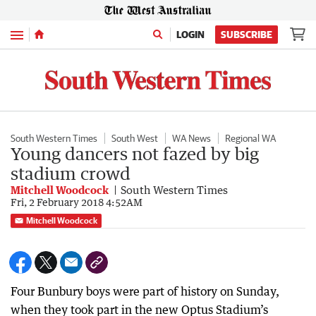
Menu
LOGIN
SUBSCRIBE
South Western Times
South West
WA News
Regional WA
Young dancers not fazed by big
stadium crowd
Mitchell Woodcock
South Western Times
Fri, 2 February 2018 4:52AM
Mitchell Woodcock
Four Bunbury boys were part of history on Sunday,
when they took part in the new Optus Stadium’s