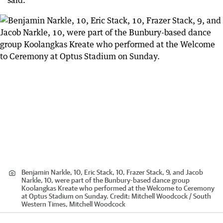
said.
Benjamin Narkle, 10, Eric Stack, 10, Frazer Stack, 9, and Jacob
Narkle, 10, were part of the Bunbury-based dance group
Koolangkas Kreate who performed at the Welcome to Ceremony
at Optus Stadium on Sunday.
Credit:
Mitchell Woodcock / South
Western Times, Mitchell Woodcock