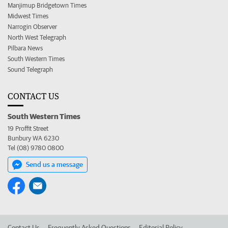
Manjimup Bridgetown Times
Midwest Times
Narrogin Observer
North West Telegraph
Pilbara News
South Western Times
Sound Telegraph
CONTACT US
South Western Times
19 Proffit Street
Bunbury WA 6230
Tel (08) 9780 0800
Send us a message
Contact Us
Frequently Asked Questions
Editorial Policy