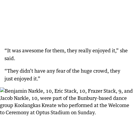
“It was awesome for them, they really enjoyed it,” she
said.
“They didn’t have any fear of the huge crowd, they
just enjoyed it.”