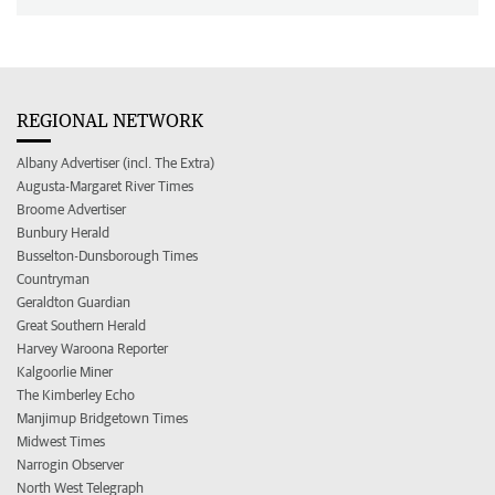
REGIONAL NETWORK
Albany Advertiser (incl. The Extra)
Augusta-Margaret River Times
Broome Advertiser
Bunbury Herald
Busselton-Dunsborough Times
Countryman
Geraldton Guardian
Great Southern Herald
Harvey Waroona Reporter
Kalgoorlie Miner
The Kimberley Echo
Manjimup Bridgetown Times
Midwest Times
Narrogin Observer
North West Telegraph