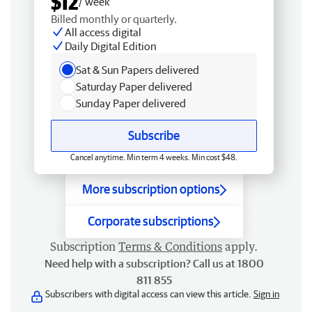
$12
/ week
Billed monthly or quarterly.
All access digital
Daily Digital Edition
Sat & Sun Papers delivered
Saturday Paper delivered
Sunday Paper delivered
Subscribe
Cancel anytime. Min term 4 weeks. Min cost $48.
More subscription options
Corporate subscriptions
Subscription
Terms & Conditions
apply.
Need help with a subscription? Call us at 1800
811 855
Subscribers with digital access can view this article.
Sign in