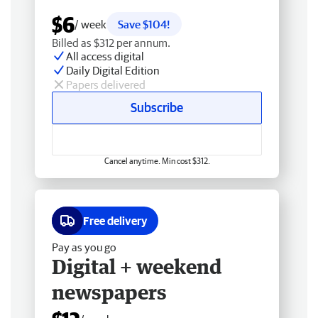
$6
/ week
Save $104!
Billed as $312 per annum.
All access digital
Daily Digital Edition
Papers delivered
Subscribe
Cancel anytime. Min cost $312.
Free delivery
Pay as you go
Digital + weekend
newspapers