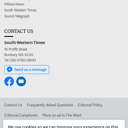
Pilbara News
South Western Times
Sound Telegraph
CONTACT US
South Western Times
19 Proffit Street
Bunbury WA 6230
Tel (08) 9780 0800
Send us a message
Contact Us
Frequently Asked Questions
Editorial Policy
Editorial Complaints
Place an ad in The West
Advertise in the South Western Times
Corporate
We use cookies so we can improve your experience on this