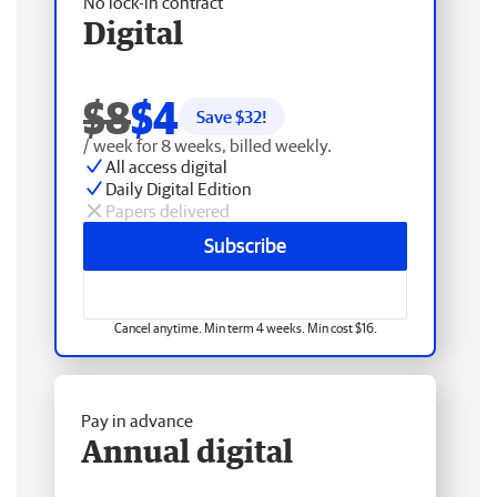
No lock-in contract
Digital
$8
$4
Save $
32
!
/ week for 8 weeks, billed weekly.
All access digital
Daily Digital Edition
Papers delivered
Subscribe
Cancel anytime. Min term 4 weeks. Min cost $16.
Pay in advance
Annual digital