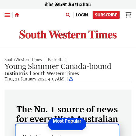
Menu
LOGIN
SUBSCRIBE
South Western Times
Basketball
Young Slammer Canada-bound
Justin Fris
South Western Times
Thu, 21 January 2021 4:07AM
The No. 1 source of news
for every West Australian