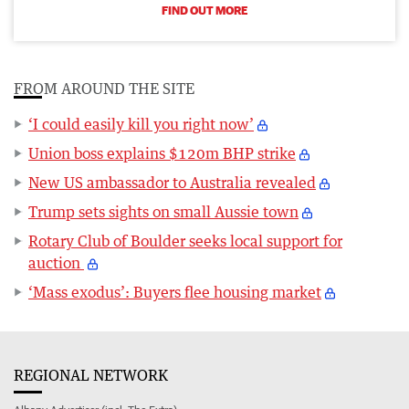
FIND OUT MORE
FROM AROUND THE SITE
‘I could easily kill you right now’
Union boss explains $120m BHP strike
New US ambassador to Australia revealed
Trump sets sights on small Aussie town
Rotary Club of Boulder seeks local support for
auction
‘Mass exodus’: Buyers flee housing market
REGIONAL NETWORK