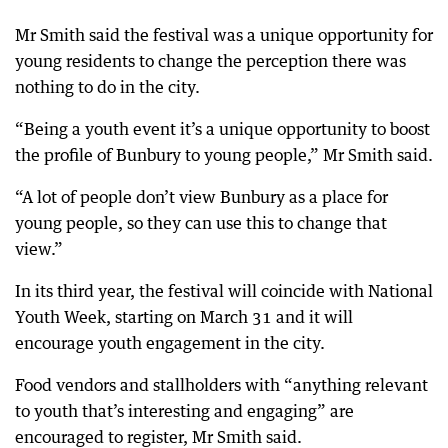
Mr Smith said the festival was a unique opportunity for
young residents to change the perception there was
nothing to do in the city.
“Being a youth event it’s a unique opportunity to boost
the profile of Bunbury to young people,” Mr Smith said.
“A lot of people don’t view Bunbury as a place for
young people, so they can use this to change that
view.”
In its third year, the festival will coincide with National
Youth Week, starting on March 31 and it will
encourage youth engagement in the city.
Food vendors and stallholders with “anything relevant
to youth that’s interesting and engaging” are
encouraged to register, Mr Smith said.