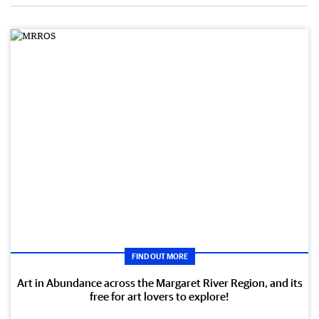
FIND OUT MORE
Art in Abundance across the Margaret River Region, and its
free for art lovers to explore!