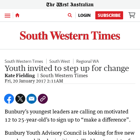
Menu
LOGIN
SUBSCRIBE
South Western Times
South West
Regional WA
Youth invited to step up for change
Kate Fielding
South Western Times
Fri, 20 January 2017 2:11AM
Bunbury’s youngest leaders are calling on motivated
12 to 25-year-old’s to sign up to “make a difference”.
Bunbury Youth Advisory Council is looking for five new