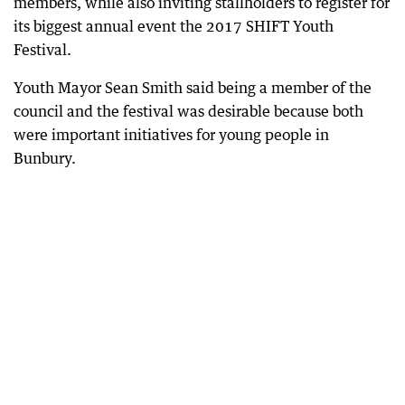
members, while also inviting stallholders to register for
its biggest annual event the 2017 SHIFT Youth
Festival.
Youth Mayor Sean Smith said being a member of the
council and the festival was desirable because both
were important initiatives for young people in
Bunbury.