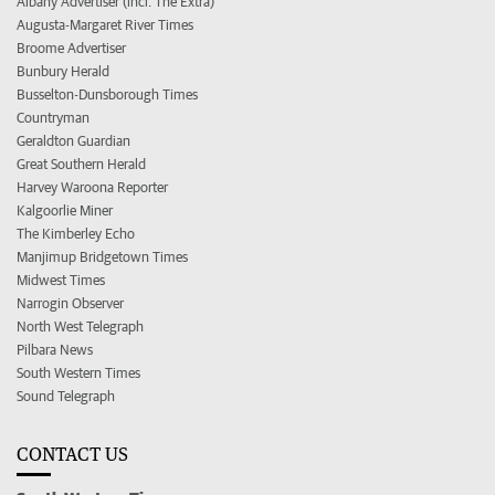
Albany Advertiser (incl. The Extra)
Augusta-Margaret River Times
Broome Advertiser
Bunbury Herald
Busselton-Dunsborough Times
Countryman
Geraldton Guardian
Great Southern Herald
Harvey Waroona Reporter
Kalgoorlie Miner
The Kimberley Echo
Manjimup Bridgetown Times
Midwest Times
Narrogin Observer
North West Telegraph
Pilbara News
South Western Times
Sound Telegraph
CONTACT US