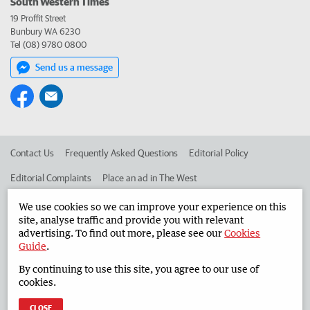
South Western Times
19 Proffit Street
Bunbury WA 6230
Tel (08) 9780 0800
Send us a message
Contact Us
Frequently Asked Questions
Editorial Policy
Editorial Complaints
Place an ad in The West
Advertise in the South Western Times
Corporate
We use cookies so we can improve your experience on this
site, analyse traffic and provide you with relevant
advertising. To find out more, please see our
Cookies
Guide
.
©
West Australian Newspapers Limited 2026
Privacy Policy
By continuing to use this site, you agree to our use of
Terms of Use
cookies.
CLOSE