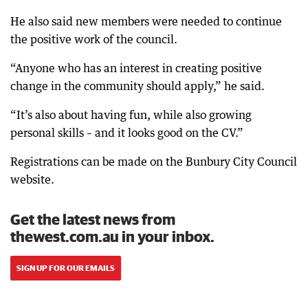
He also said new members were needed to continue
the positive work of the council.
“Anyone who has an interest in creating positive
change in the community should apply,” he said.
“It’s also about having fun, while also growing
personal skills – and it looks good on the CV.”
Registrations can be made on the Bunbury City Council
website.
Get the latest news from
thewest.com.au in your inbox.
SIGN UP FOR OUR EMAILS