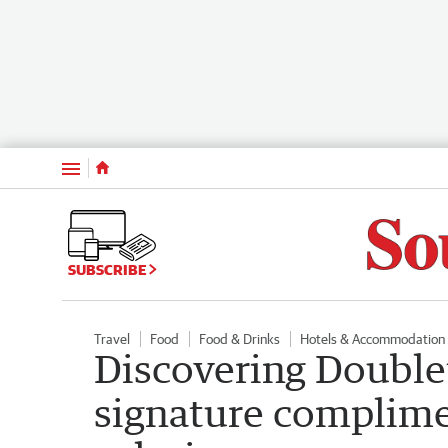
Menu
SUBSCRIBE
Travel
Food
Food & Drinks
Hotels & Accommodation
Discovering Doublet
signature complime