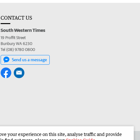
CONTACT US
South Western Times
19 Proffit Street
Bunbury WA 6230
Tel (08) 9780 0800
Send us a message
e your experience on this site, analyse traffic and provide
 the South Western Times
Corporate