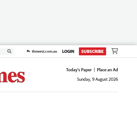
LOGIN
SUBSCRIBE
thewest.com.au
Today's Paper
Place an Ad
Sunday, 9 August 2026