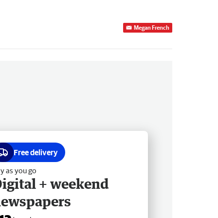
Megan French
Free delivery
y as you go
igital + weekend
newspapers