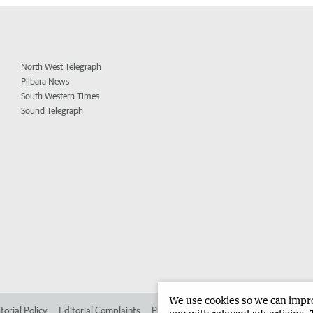
North West Telegraph
Pilbara News
South Western Times
Sound Telegraph
We use cookies so we can improv
torial Policy
Editorial Complaints
Place an ad in The West
Advertise in