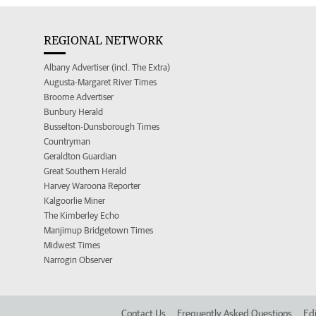
REGIONAL NETWORK
Albany Advertiser (incl. The Extra)
Augusta-Margaret River Times
Broome Advertiser
Bunbury Herald
Busselton-Dunsborough Times
Countryman
Geraldton Guardian
Great Southern Herald
Harvey Waroona Reporter
Kalgoorlie Miner
The Kimberley Echo
Manjimup Bridgetown Times
Midwest Times
Narrogin Observer
Contact Us
Frequently Asked Questions
Edi