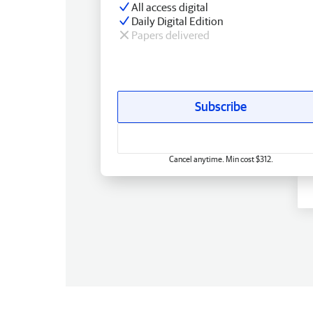
All access digital
Daily Digital Edition
Papers delivered
Subscribe
Cancel anytime. Min cost $312.