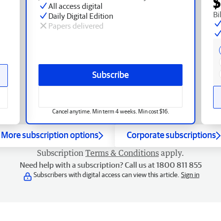
$
All access digital
Bi
Daily Digital Edition
Papers delivered
Subscribe
Cancel anytime. Min term 4 weeks. Min cost $16.
More subscription options
Corporate subscriptions
Subscription
Terms & Conditions
apply.
Need help with a subscription? Call us at 1800 811 855
Subscribers with digital access can view this article.
Sign in