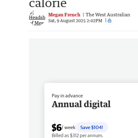
calorie
Megan French
The West Australian
Sat, 9 August 2025 2:02PM
Pay in advance
Annual digital
$6
/ week
Save $104!
Billed as $312 per annum.