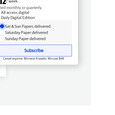
12
/ week
lled monthly or quarterly.
All access digital
Daily Digital Edition
Sat & Sun Papers delivered
Saturday Paper delivered
Sunday Paper delivered
Subscribe
Cancel anytime. Min term 4 weeks. Min cost $48.