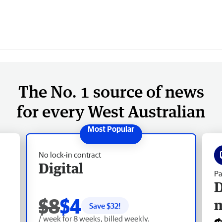
The No. 1 source of news
for every West Australian
No lock-in contract
Digital
Pa
D
$8
$4
Save $
32
!
/ week for 8 weeks, billed weekly.