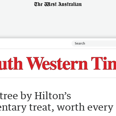
ree by Hilton’s
ntary treat, worth every