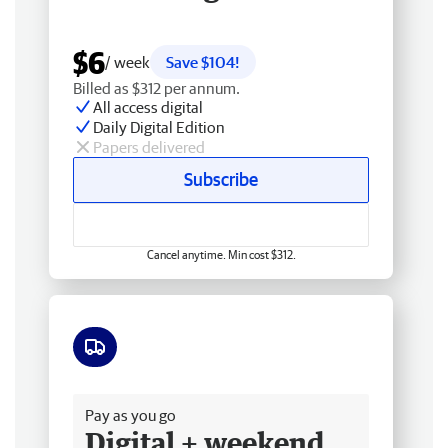
$6
/ week
Save $104!
Billed as $312 per annum.
All access digital
Daily Digital Edition
Papers delivered
Subscribe
Cancel anytime. Min cost $312.
Free delivery
Pay as you go
Digital + weekend