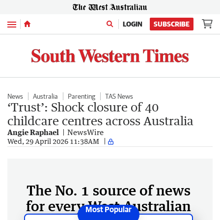
Menu
LOGIN
SUBSCRIBE
News
Australia
Parenting
TAS News
‘Trust’: Shock closure of 40
childcare centres across Australia
Angie Raphael
NewsWire
Wed, 29 April 2026 11:38AM
The No. 1 source of news
for every West Australian