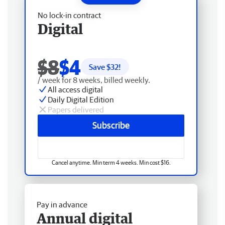
No lock-in contract
Digital
$8
$4
Save $
32
!
/ week for 8 weeks, billed weekly.
All access digital
Daily Digital Edition
Papers delivered
Subscribe
Cancel anytime. Min term 4 weeks. Min cost $16.
Pay in advance
Annual digital