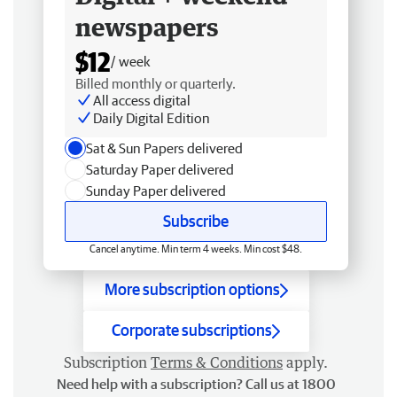
newspapers
$12
/ week
Billed monthly or quarterly.
All access digital
Daily Digital Edition
Sat & Sun Papers delivered
Saturday Paper delivered
Sunday Paper delivered
Subscribe
Cancel anytime. Min term 4 weeks. Min cost $48.
More subscription options
Corporate subscriptions
Subscription
Terms & Conditions
apply.
Need help with a subscription? Call us at 1800