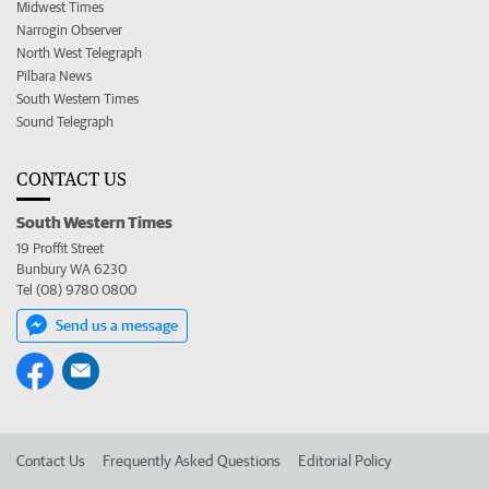
Midwest Times
Narrogin Observer
North West Telegraph
Pilbara News
South Western Times
Sound Telegraph
CONTACT US
South Western Times
19 Proffit Street
Bunbury WA 6230
Tel (08) 9780 0800
Send us a message
Contact Us
Frequently Asked Questions
Editorial Policy