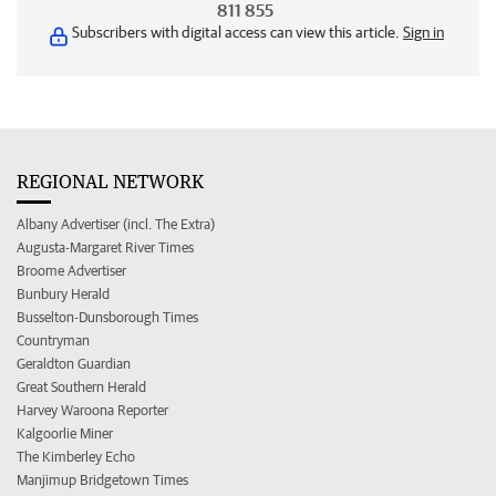
811 855
Subscribers with digital access can view this article.
Sign in
REGIONAL NETWORK
Albany Advertiser (incl. The Extra)
Augusta-Margaret River Times
Broome Advertiser
Bunbury Herald
Busselton-Dunsborough Times
Countryman
Geraldton Guardian
Great Southern Herald
Harvey Waroona Reporter
Kalgoorlie Miner
The Kimberley Echo
Manjimup Bridgetown Times