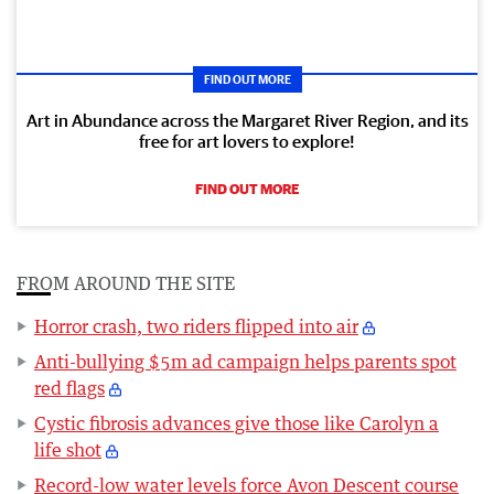
FIND OUT MORE
Art in Abundance across the Margaret River Region, and its
free for art lovers to explore!
FIND OUT MORE
FROM AROUND THE SITE
Horror crash, two riders flipped into air
Anti-bullying $5m ad campaign helps parents spot
red flags
Cystic fibrosis advances give those like Carolyn a
life shot
Record-low water levels force Avon Descent course