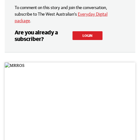
To comment on this story and join the conversation,
subscribe to The West Australian’s
Everyday Digital
package
.
Are you already a
LOGIN
subscriber?