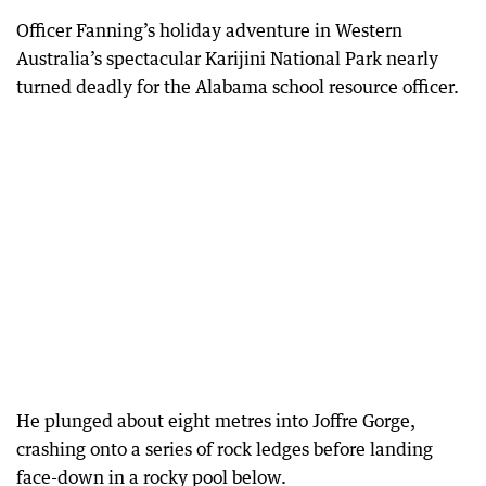
Officer Fanning’s holiday adventure in Western
Australia’s spectacular Karijini National Park nearly
turned deadly for the Alabama school resource officer.
He plunged about eight metres into Joffre Gorge,
crashing onto a series of rock ledges before landing
face-down in a rocky pool below.