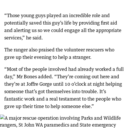
“Those young guys played an incredible role and
potentially saved this guy’s life by providing first aid
and alerting us so we could engage all the appropriate
services,” he said.
The ranger also praised the volunteer rescuers who
gave up their evening to help a stranger.
“Most of the people involved had already worked a full
day,” Mr Bones added. “They’re coming out here and
they’re at Joffre Gorge until 10 o’clock at night helping
someone that’s got themselves into trouble. It’s
fantastic work and a real testament to the people who
gave up their time to help someone else.”