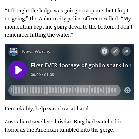
“I thought the ledge was going to stop me, but I kept
on going,” the Auburn city police officer recalled. “My
momentum kept me going down to the bottom. I don’t
remember hitting the water.”
Remarkably, help was close at hand.
Australian traveller Christian Borg had watched in
horror as the American tumbled into the gorge.