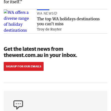
for itself.”
WA NEWS
The top WA holidays destinations
you can’t miss
Troy de Ruyter
Get the latest news from
thewest.com.au in your inbox.
SIGN UP FOR OUR EMAILS