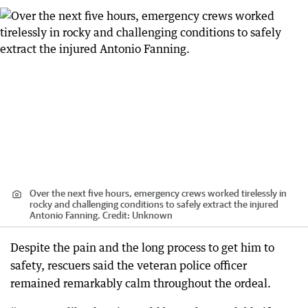
Over the next five hours, emergency crews worked tirelessly in
rocky and challenging conditions to safely extract the injured
Antonio Fanning.
Credit:
Unknown
Despite the pain and the long process to get him to
safety, rescuers said the veteran police officer
remained remarkably calm throughout the ordeal.