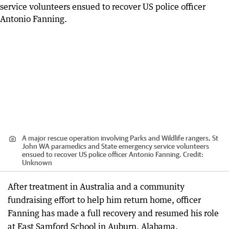
A major rescue operation involving Parks and Wildlife rangers, St
John WA paramedics and State emergency service volunteers
ensued to recover US police officer Antonio Fanning.
Credit:
Unknown
After treatment in Australia and a community
fundraising effort to help him return home, officer
Fanning has made a full recovery and resumed his role
at East Samford School in Auburn, Alabama.