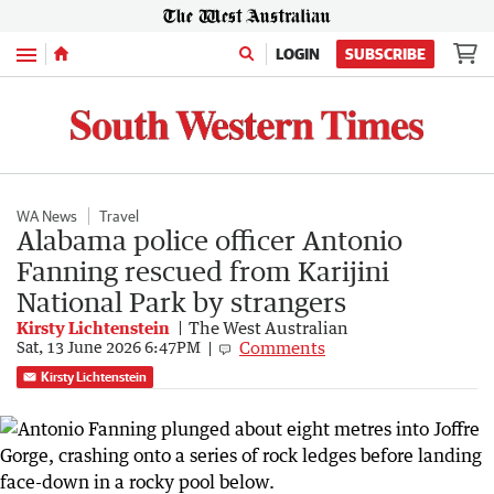
Menu
LOGIN
SUBSCRIBE
WA News
Travel
Alabama police officer Antonio
Fanning rescued from Karijini
National Park by strangers
Kirsty Lichtenstein
The West Australian
Comments
Sat, 13 June 2026 6:47PM
Kirsty Lichtenstein