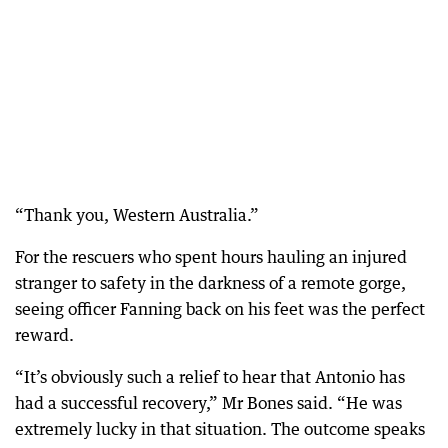
“Thank you, Western Australia.”
For the rescuers who spent hours hauling an injured
stranger to safety in the darkness of a remote gorge,
seeing officer Fanning back on his feet was the perfect
reward.
“It’s obviously such a relief to hear that Antonio has
had a successful recovery,” Mr Bones said. “He was
extremely lucky in that situation. The outcome speaks