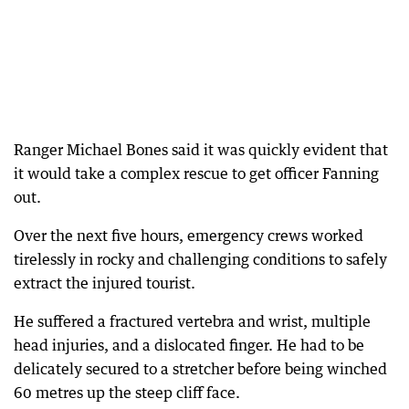
Ranger Michael Bones said it was quickly evident that
it would take a complex rescue to get officer Fanning
out.
Over the next five hours, emergency crews worked
tirelessly in rocky and challenging conditions to safely
extract the injured tourist.
He suffered a fractured vertebra and wrist, multiple
head injuries, and a dislocated finger. He had to be
delicately secured to a stretcher before being winched
60 metres up the steep cliff face.