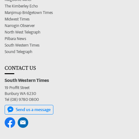
The Kimberley Echo
Manjimup Bridgetown Times
Midwest Times
Narrogin Observer
North West Telegraph
Pilbara News
South Western Times
Sound Telegraph
CONTACT US
South Western Times
19 Proffit Street
Bunbury WA 6230
Tel (08) 9780 0800
Send us a message