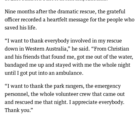
Nine months after the dramatic rescue, the grateful
officer recorded a heartfelt message for the people who
saved his life.
“I want to thank everybody involved in my rescue
down in Western Australia,” he said. “From Christian
and his friends that found me, got me out of the water,
bandaged me up and stayed with me the whole night
until I got put into an ambulance.
“I want to thank the park rangers, the emergency
personnel, the whole volunteer crew that came out
and rescued me that night. I appreciate everybody.
Thank you.”