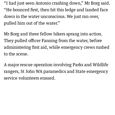
“I had just seen Antonio crashing down,” Mr Borg said.
“He bounced first, then hit this ledge and landed face
down in the water unconscious. We just ran over,
pulled him out of the water.”
Mr Borg and three fellow hikers sprang into action.
They pulled officer Fanning from the water, before
administering first aid, while emergency crews rushed
to the scene.
A major rescue operation involving Parks and Wildlife
rangers, St John WA paramedics and State emergency
service volunteers ensued.