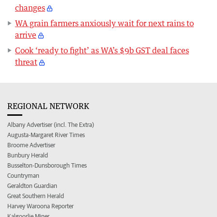
changes
WA grain farmers anxiously wait for next rains to
arrive
Cook ‘ready to fight’ as WA’s $9b GST deal faces
threat
REGIONAL NETWORK
Albany Advertiser (incl. The Extra)
Augusta-Margaret River Times
Broome Advertiser
Bunbury Herald
Busselton-Dunsborough Times
Countryman
Geraldton Guardian
Great Southern Herald
Harvey Waroona Reporter
Kalgoorlie Miner