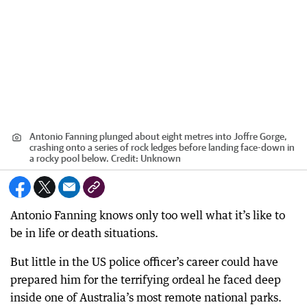
Antonio Fanning plunged about eight metres into Joffre Gorge,
crashing onto a series of rock ledges before landing face-down in
a rocky pool below.
Credit:
Unknown
Antonio Fanning knows only too well what it’s like to
be in life or death situations.
But little in the US police officer’s career could have
prepared him for the terrifying ordeal he faced deep
inside one of Australia’s most remote national parks.