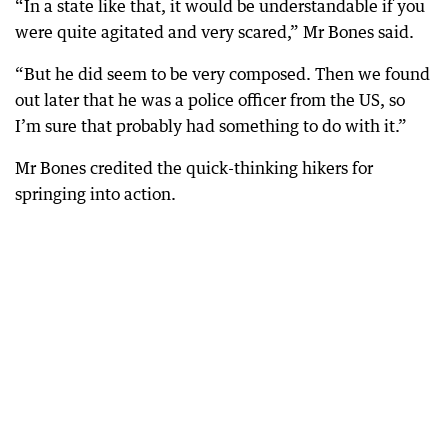
“In a state like that, it would be understandable if you
were quite agitated and very scared,” Mr Bones said.
“But he did seem to be very composed. Then we found
out later that he was a police officer from the US, so
I’m sure that probably had something to do with it.”
Mr Bones credited the quick-thinking hikers for
springing into action.