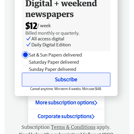
Digital + weekend
newspapers
$12
/ week
Billed monthly or quarterly.
All access digital
Daily Digital Edition
Sat & Sun Papers delivered
Saturday Paper delivered
Sunday Paper delivered
Subscribe
Cancel anytime. Min term 4 weeks. Min cost $48.
More subscription options
Corporate subscriptions
Subscription
Terms & Conditions
apply.