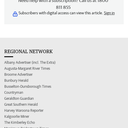
Need help with a subscription? Call us at 1800
811 855
Subscribers with digital access can view this article.
Sign in
REGIONAL NETWORK
Albany Advertiser (incl. The Extra)
Augusta-Margaret River Times
Broome Advertiser
Bunbury Herald
Busselton-Dunsborough Times
Countryman
Geraldton Guardian
Great Southern Herald
Harvey Waroona Reporter
Kalgoorlie Miner
The Kimberley Echo