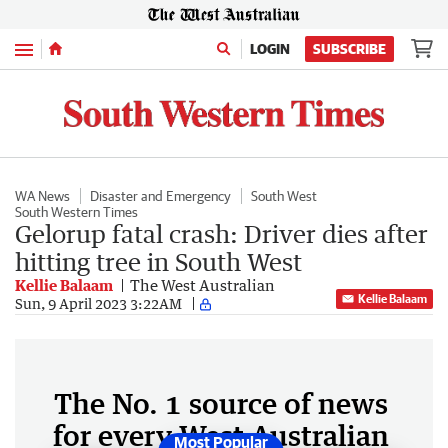
Menu
LOGIN
SUBSCRIBE
WA News
Disaster and Emergency
South West
South Western Times
Gelorup fatal crash: Driver dies after
hitting tree in South West
Kellie Balaam
The West Australian
Kellie Balaam
Sun, 9 April 2023 3:22AM
The No. 1 source of news
for every West Australian