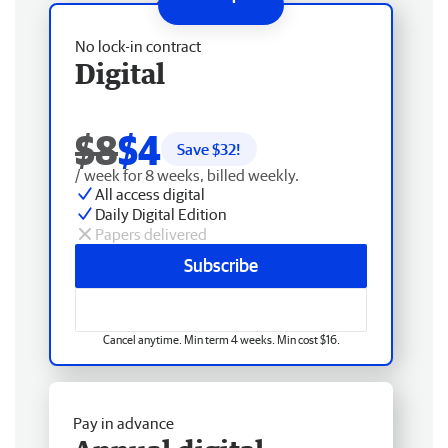
No lock-in contract
Digital
$8
$4
Save $
32
!
/ week for 8 weeks, billed weekly.
All access digital
Daily Digital Edition
Papers delivered
Subscribe
Cancel anytime. Min term 4 weeks. Min cost $16.
Pay in advance