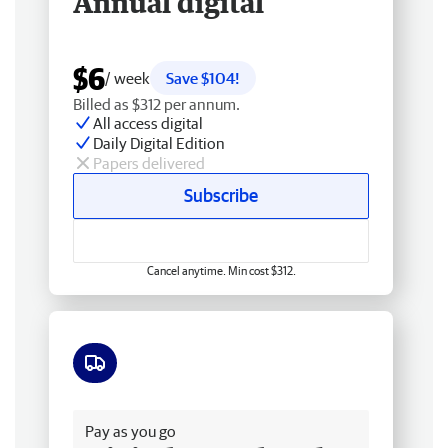
Annual digital
$6
/ week
Save $104!
Billed as $312 per annum.
All access digital
Daily Digital Edition
Papers delivered
Subscribe
Cancel anytime. Min cost $312.
Free delivery
Pay as you go