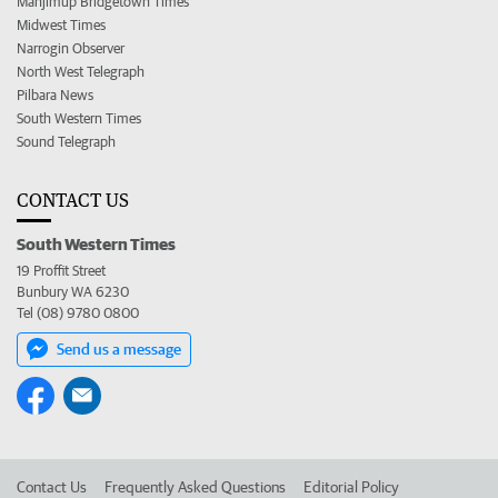
Manjimup Bridgetown Times
Midwest Times
Narrogin Observer
North West Telegraph
Pilbara News
South Western Times
Sound Telegraph
CONTACT US
South Western Times
19 Proffit Street
Bunbury WA 6230
Tel (08) 9780 0800
Send us a message
Contact Us
Frequently Asked Questions
Editorial Policy