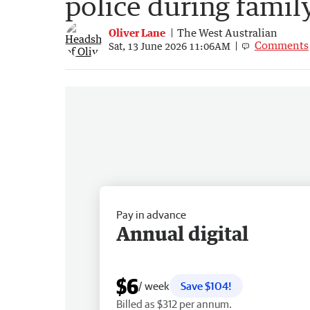
police during family
Oliver Lane
The West Australian
Comments
Sat, 13 June 2026 11:06AM
Pay in advance
Annual digital
$6
/ week
Save $104!
Billed as $312 per annum.