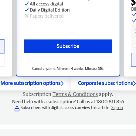
$
All access digital
Bi
Daily Digital Edition
Papers delivered
Subscribe
Cancel anytime. Min term 4 weeks. Min cost $16.
More subscription options
Corporate subscriptions
Subscription
Terms & Conditions
apply.
Need help with a subscription? Call us at 1800 811 855
Subscribers with digital access can view this article.
Sign in