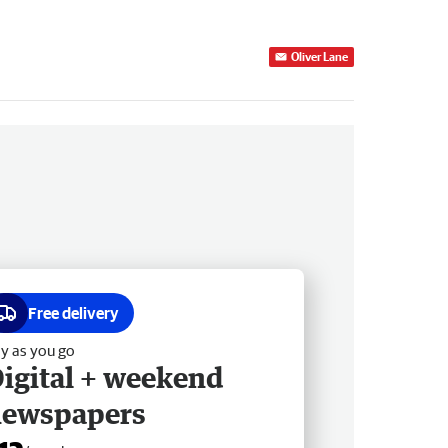
Oliver Lane
Free delivery
y as you go
igital + weekend
newspapers