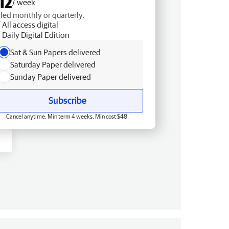
12
/ week
lled monthly or quarterly.
All access digital
Daily Digital Edition
Sat & Sun Papers delivered
Saturday Paper delivered
Sunday Paper delivered
Subscribe
Cancel anytime. Min term 4 weeks. Min cost $48.