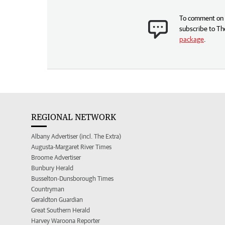
To comment on t
subscribe to Th
package
.
REGIONAL NETWORK
Albany Advertiser (incl. The Extra)
Augusta-Margaret River Times
Broome Advertiser
Bunbury Herald
Busselton-Dunsborough Times
Countryman
Geraldton Guardian
Great Southern Herald
Harvey Waroona Reporter