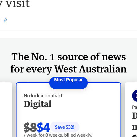
 visit
The No. 1 source of news
for every West Australian
No lock-in contract
Digital
Pa
D
$8
$4
Save $
32
!
/ week for 8 weeks, billed weekly.