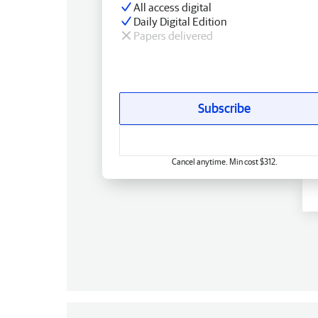
All access digital
Daily Digital Edition
Papers delivered
Subscribe
Cancel anytime. Min cost $312.