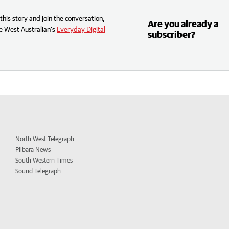
his story and join the conversation,
Are you already a
e West Australian’s
Everyday Digital
subscriber?
North West Telegraph
Pilbara News
South Western Times
Sound Telegraph