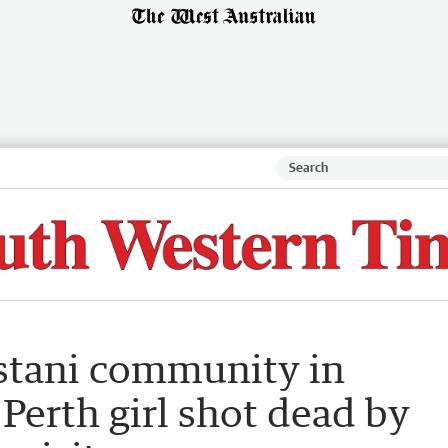
stani community in
Perth girl shot dead by