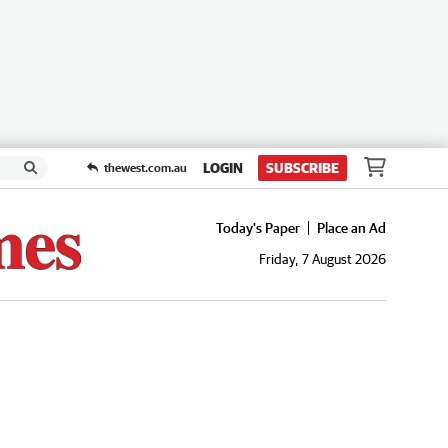
LOGIN
SUBSCRIBE
thewest.com.au
Today's Paper
Place an Ad
Friday, 7 August 2026