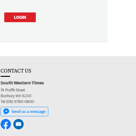
LOGIN
CONTACT US
South Western Times
19 Proffit Street
Bunbury WA 6230
Tel (08) 9780 0800
Send us a message