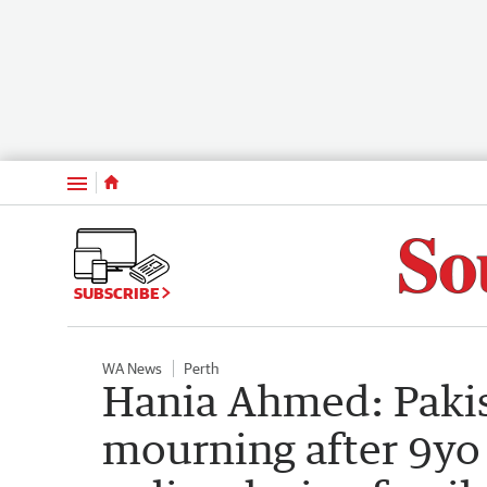
Menu
SUBSCRIBE
WA News
Perth
Hania Ahmed: Paki
mourning after 9yo 