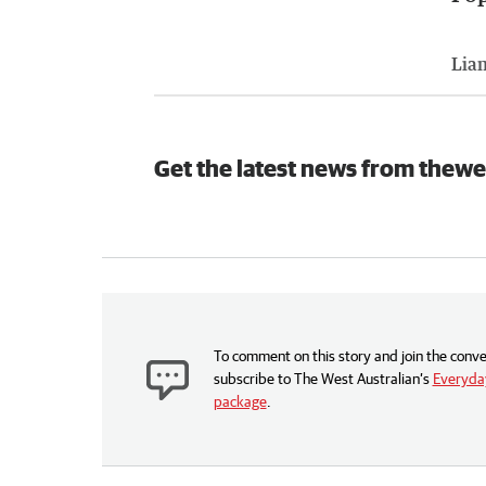
Lia
Get the latest news from thewe
To comment on this story and join the conve
subscribe to The West Australian’s
Everyday
package
.