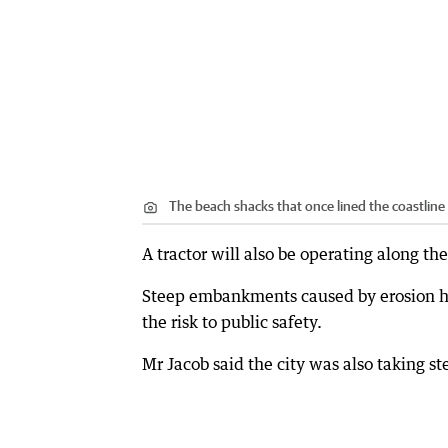
The beach shacks that once lined the coastline 
A tractor will also be operating along the
Steep embankments caused by erosion ha
the risk to public safety.
Mr Jacob said the city was also taking s