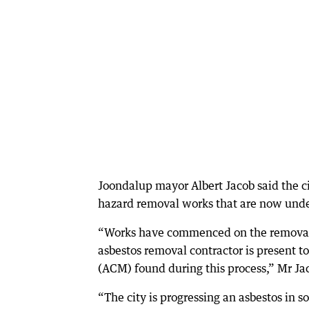
Joondalup mayor Albert Jacob said the c
hazard removal works that are now und
“Works have commenced on the removal o
asbestos removal contractor is present 
(ACM) found during this process,” Mr Jac
“The city is progressing an asbestos in 