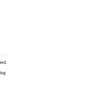
red.
ing