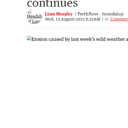
continues
Liam Murphy
PerthNow - Joondalup
Commen
Wed, 13 August 2025 8:32AM