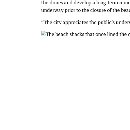
the dunes and develop a long-term rem
underway prior to the closure of the be
“The city appreciates the public’s under