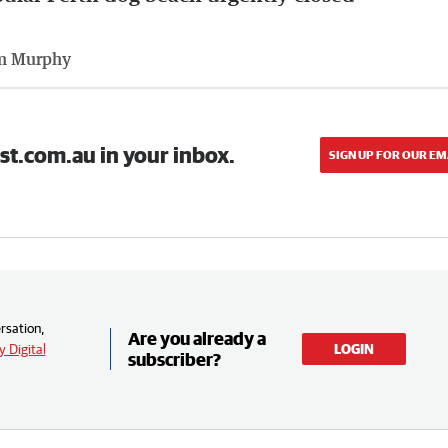
m Murphy
st.com.au in your inbox.
SIGN UP FOR OUR EM
rsation,
Are you already a
 Digital
LOGIN
subscriber?