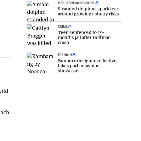
HEARTBREAKING SIGHT
Stranded dolphins spark fear
around growing estuary risks
CRIME
Teen sentenced to 19-
months jail after Hoffman
crash
FASHION
Bunbury designer collective
takes part in fashion
showcase
wild
each