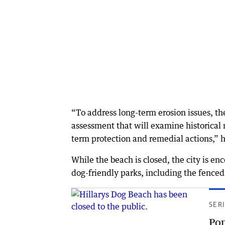
“To address long-term erosion issues, th
assessment that will examine historical
term protection and remedial actions,” h
While the beach is closed, the city is en
dog-friendly parks, including the fenced
SER
Pop