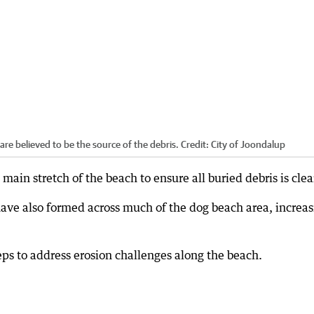
are believed to be the source of the debris.
Credit:
City of Joondalup
 main stretch of the beach to ensure all buried debris is clea
ve also formed across much of the dog beach area, increas
teps to address erosion challenges along the beach.