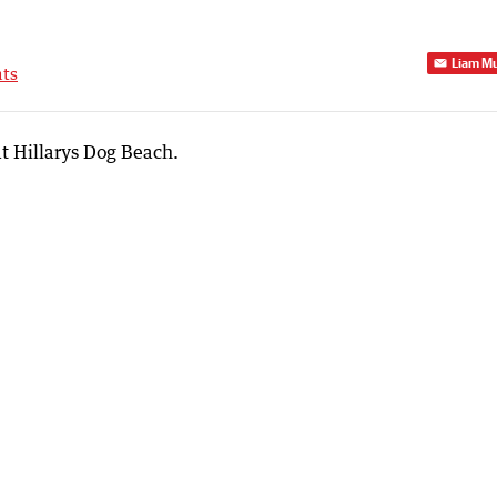
Liam M
ts