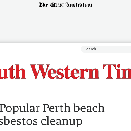
 Popular Perth beach
asbestos cleanup