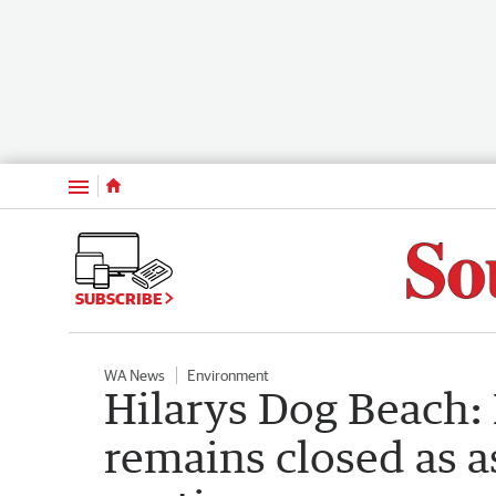
Menu
SUBSCRIBE
WA News
Environment
Hilarys Dog Beach:
remains closed as 