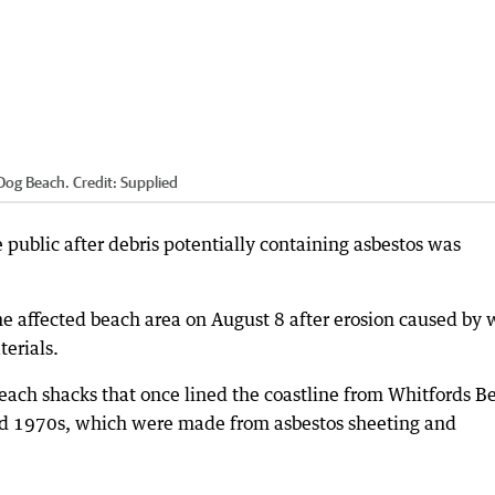
 Dog Beach.
Credit:
Supplied
 public after debris potentially containing asbestos was
he affected beach area on August 8 after erosion caused by 
erials.
beach shacks that once lined the coastline from Whitfords B
nd 1970s, which were made from asbestos sheeting and