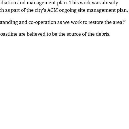
ediation and management plan. This work was already
ach as part of the city’s ACM ongoing site management plan.
standing and co-operation as we work to restore the area.”