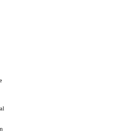
e
al
in