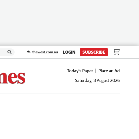
LOGIN
SUBSCRIBE
thewest.com.au
Today's Paper
Place an Ad
Saturday, 8 August 2026