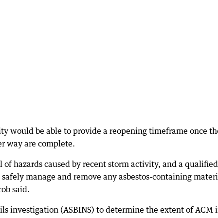
ity would be able to provide a reopening timeframe once th
er way are complete.
f hazards caused by recent storm activity, and a qualified
to safely manage and remove any asbestos-containing materi
ob said.
soils investigation (ASBINS) to determine the extent of ACM 