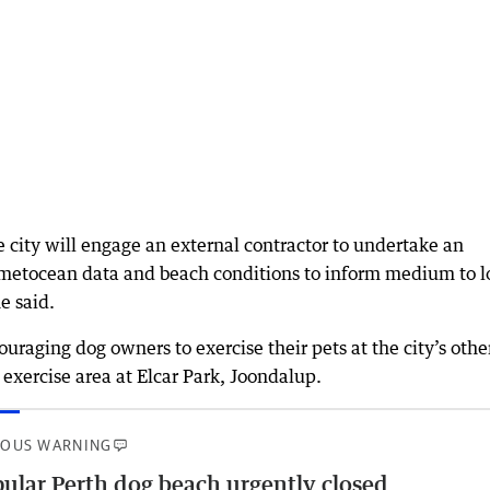
e city will engage an external contractor to undertake an
 metocean data and beach conditions to inform medium to l
e said.
couraging dog owners to exercise their pets at the city’s othe
 exercise area at Elcar Park, Joondalup.
IOUS WARNING
ular Perth dog beach urgently closed