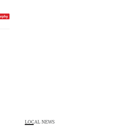
urphy
LOCAL NEWS