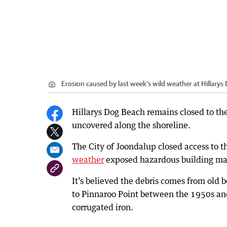
Erosion caused by last week’s wild weather at Hillarys
Hillarys Dog Beach remains closed to the
uncovered along the shoreline.
The City of Joondalup closed access to t
weather
exposed hazardous building mat
It’s believed the debris comes from old 
to Pinnaroo Point between the 1950s a
corrugated iron.