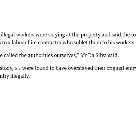
illegal workers were staying at the property and said the r
 to a labour hire contractor who sublet them to his workers.
called the authorities ourselves,” Mr Da Silva said.
ody, 27 were found to have overstayed their original entr
try illegally.