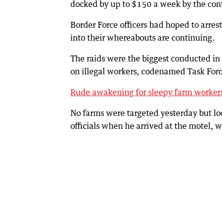
docked by up to $150 a week by the con
Border Force officers had hoped to arrest
into their whereabouts are continuing.
The raids were the biggest conducted in
on illegal workers, codenamed Task For
Rude awakening for sleepy farm worker
No farms were targeted yesterday but lo
officials when he arrived at the motel, 