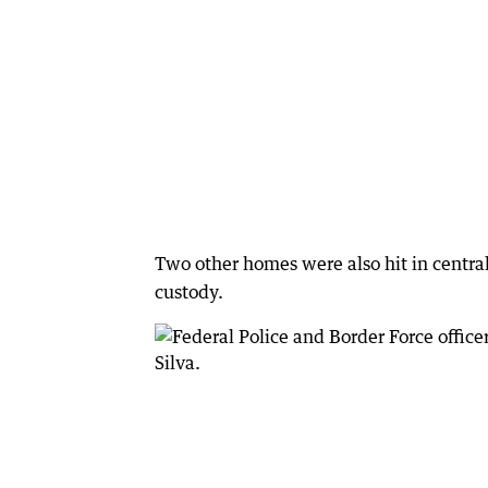
Two other homes were also hit in centr
custody.