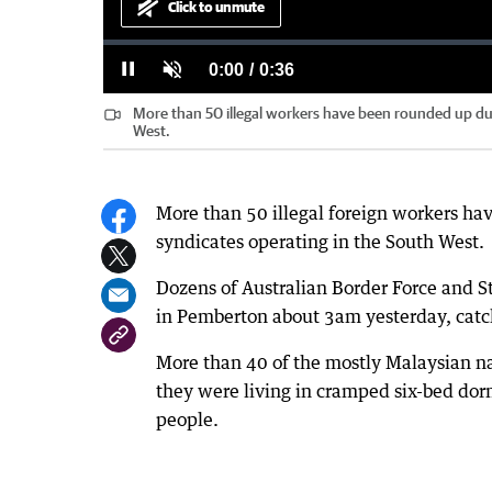
Click to unmute
Loaded
:
Progress
:
0%
0%
Current
0:00
/
Duration
0:36
Pause
Unmute
More than 50 illegal workers have been rounded up dur
Time
West.
More than 50 illegal foreign workers ha
syndicates operating in the South West.
Dozens of Australian Border Force and St
in Pemberton about 3am yesterday, catch
More than 40 of the mostly Malaysian na
they were living in cramped six-bed dor
people.