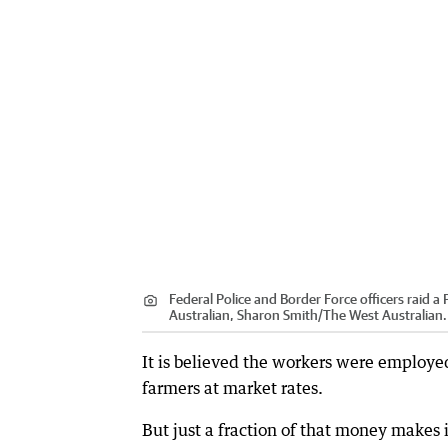
Federal Police and Border Force officers raid 
Australian, Sharon Smith/The West Australian.
It is believed the workers were employe
farmers at market rates.
But just a fraction of that money makes 