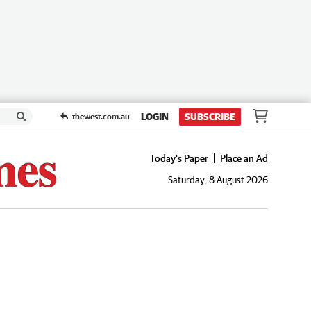
LOGIN
SUBSCRIBE
thewest.com.au
Today's Paper
Place an Ad
Saturday, 8 August 2026