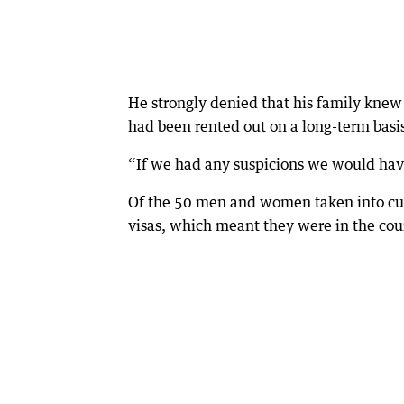
He strongly denied that his family knew 
had been rented out on a long-term basis
“If we had any suspicions we would have 
Of the 50 men and women taken into cust
visas, which meant they were in the coun