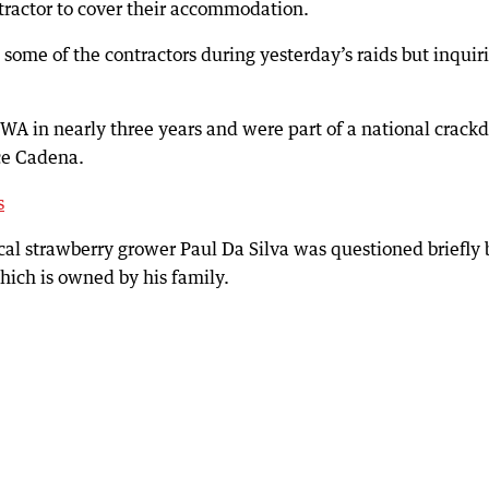
tractor to cover their accommodation.
 some of the contractors during yesterday’s raids but inquir
 WA in nearly three years and were part of a national crac
ce Cadena.
s
cal strawberry grower Paul Da Silva was questioned briefly 
which is owned by his family.