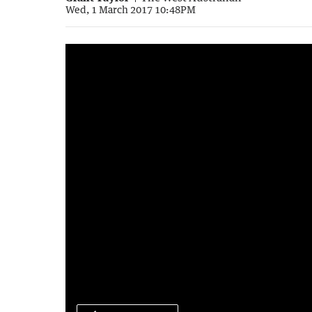
Wed, 1 March 2017 10:48PM
0:36
|
The West Australian