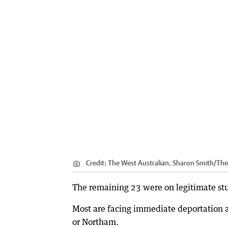
Credit:
The West Australian, Sharon Smith/The
The remaining 23 were on legitimate stud
Most are facing immediate deportation 
or Northam.