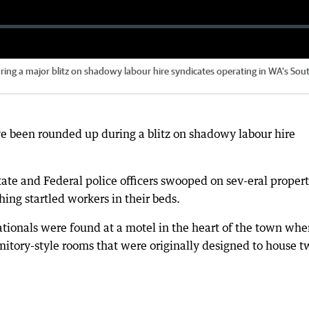
ing a major blitz on shadowy labour hire syndicates operating in WA's Sou
ve been rounded up during a blitz on shadowy labour hire
ate and Federal police officers swooped on sev-eral propert
ing startled workers in their beds.
tionals were found at a motel in the heart of the town whe
mitory-style rooms that were originally designed to house t