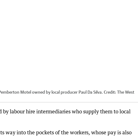
a Pemberton Motel owned by local producer Paul Da Silva.
Credit:
The West
d by labour hire intermediaries who supply them to local
its way into the pockets of the workers, whose pay is also