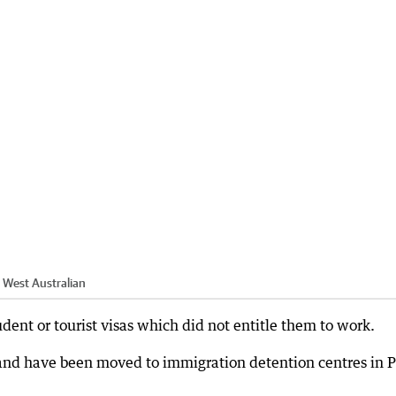
 West Australian
ent or tourist visas which did not entitle them to work.
and have been moved to immigration detention centres in P