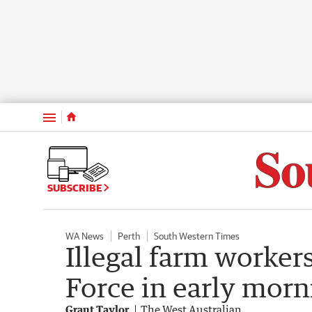
Menu
SUBSCRIBE
WA News
Perth
South Western Times
Illegal farm worker
Force in early morn
Grant Taylor
The West Australian