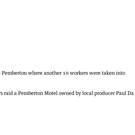
al Pemberton where another 10 workers were taken into