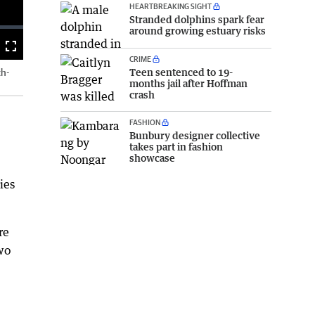
HEARTBREAKING SIGHT
Stranded dolphins spark fear
around growing estuary risks
Fullscreen
CRIME
Teen sentenced to 19-
th-
months jail after Hoffman
crash
FASHION
Bunbury designer collective
takes part in fashion
showcase
ies
re
wo