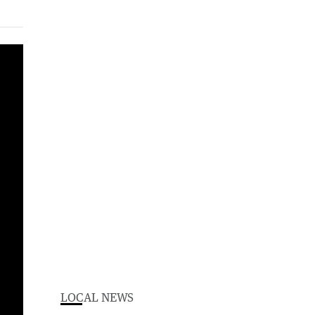
More than 50 illegal workers have been rounded up during a major blitz on shadowy labour hire syndicates operating in WA's South-West.
LOCAL NEWS