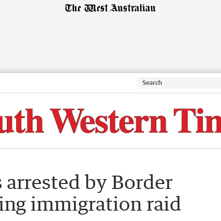
s arrested by Border
ing immigration raid