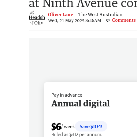
at Ninth Avenue c
Oliver Lane
The West Australian
Comments
Wed, 21 May 2025 8:46AM
Pay in advance
Annual digital
$6
/ week
Save $104!
Billed as $312 per annum.