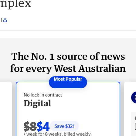
omplex
The No. 1 source of news
for every West Australian
No lock-in contract
Digital
Fr
$8
$4
Save $
32
!
/ week for 8 weeks, billed weekly.