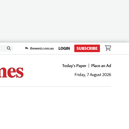
LOGIN
SUBSCRIBE
thewest.com.au
Today's Paper
Place an Ad
Friday, 7 August 2026