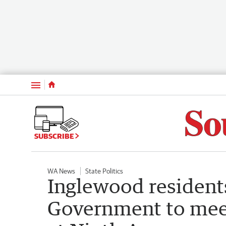
Menu
SUBSCRIBE
WA News
State Politics
Inglewood resident
Government to meet