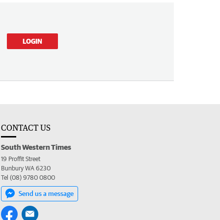
LOGIN
CONTACT US
South Western Times
19 Proffit Street
Bunbury WA 6230
Tel (08) 9780 0800
Send us a message