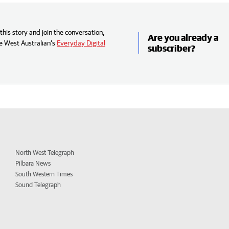
his story and join the conversation,
Are you already a
e West Australian’s
Everyday Digital
subscriber?
North West Telegraph
Pilbara News
South Western Times
Sound Telegraph