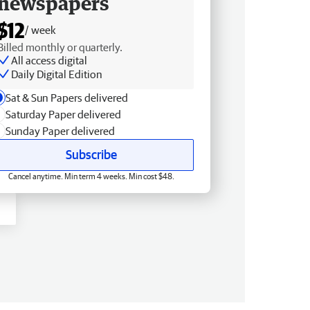
newspapers
$12
/ week
Billed monthly or quarterly.
All access digital
Daily Digital Edition
Sat & Sun Papers delivered
Saturday Paper delivered
Sunday Paper delivered
Subscribe
Cancel anytime. Min term 4 weeks. Min cost $48.