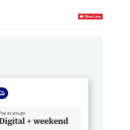
Oliver Lane
ee delivery
Pay as you go
Digital + weekend