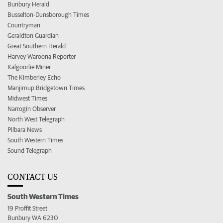
Bunbury Herald
Busselton-Dunsborough Times
Countryman
Geraldton Guardian
Great Southern Herald
Harvey Waroona Reporter
Kalgoorlie Miner
The Kimberley Echo
Manjimup Bridgetown Times
Midwest Times
Narrogin Observer
North West Telegraph
Pilbara News
South Western Times
Sound Telegraph
CONTACT US
South Western Times
19 Proffit Street
Bunbury WA 6230