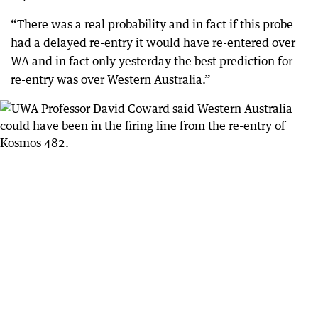
“There was a real probability and in fact if this probe
had a delayed re-entry it would have re-entered over
WA and in fact only yesterday the best prediction for
re-entry was over Western Australia.”