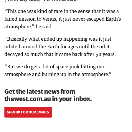
“This one was kind of rare in the sense that it was a
failed mission to Venus, it just never escaped Earth’s
atmosphere,” he said.
“Basically what ended up happening was it just
orbited around the Earth for ages until the orbit
decayed so much that it came back after 50 years.
“But we do get a lot of space junk hitting our
atmosphere and burning up in the atmosphere.”
Get the latest news from
thewest.com.au in your inbox.
SIGN UP FOR OUR EMAILS