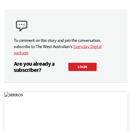
To comment on this story and join the conversation,
subscribe to The West Australian’s
Everyday Digital
package
.
Are you already a
LOGIN
subscriber?