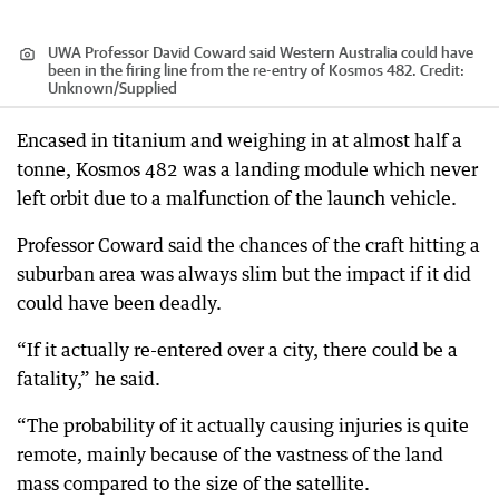
UWA Professor David Coward said Western Australia could have
been in the firing line from the re-entry of Kosmos 482.
Credit:
Unknown
/
Supplied
Encased in titanium and weighing in at almost half a
tonne, Kosmos 482 was a landing module which never
left orbit due to a malfunction of the launch vehicle.
Professor Coward said the chances of the craft hitting a
suburban area was always slim but the impact if it did
could have been deadly.
“If it actually re-entered over a city, there could be a
fatality,” he said.
“The probability of it actually causing injuries is quite
remote, mainly because of the vastness of the land
mass compared to the size of the satellite.