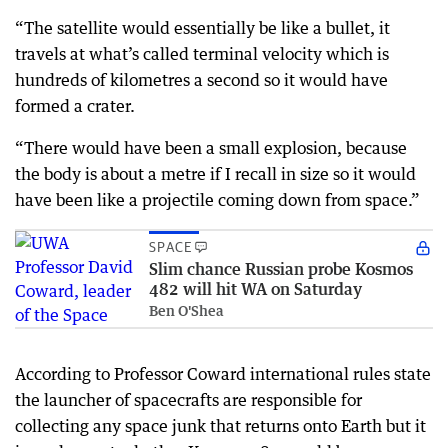
“The satellite would essentially be like a bullet, it
travels at what’s called terminal velocity which is
hundreds of kilometres a second so it would have
formed a crater.
“There would have been a small explosion, because
the body is about a metre if I recall in size so it would
have been like a projectile coming down from space.”
SPACE
Slim chance Russian probe Kosmos
482 will hit WA on Saturday
Ben O'Shea
According to Professor Coward international rules state
the launcher of spacecrafts are responsible for
collecting any space junk that returns onto Earth but it