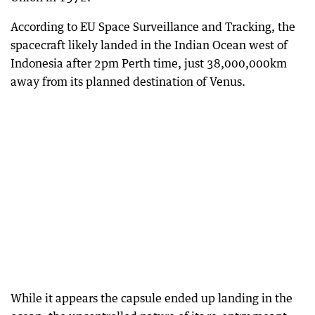
According to EU Space Surveillance and Tracking, the
spacecraft likely landed in the Indian Ocean west of
Indonesia after 2pm Perth time, just 38,000,000km
away from its planned destination of Venus.
While it appears the capsule ended up landing in the