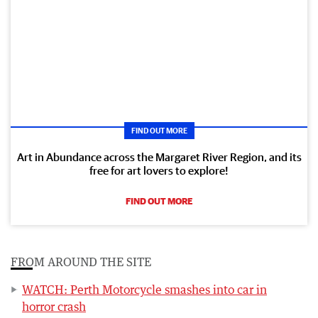
FIND OUT MORE
Art in Abundance across the Margaret River Region, and its
free for art lovers to explore!
FIND OUT MORE
FROM AROUND THE SITE
WATCH: Perth Motorcycle smashes into car in
horror crash