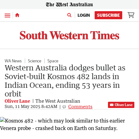
Menu
LOGIN
SUBSCRIBE
WA News
Science
Space
Western Australia dodges bullet as
Soviet-built Kosmos 482 lands in
Indian Ocean, ending 53 years in
orbit
Oliver Lane
The West Australian
Oliver Lane
Comments
Sun, 11 May 2025 8:42AM