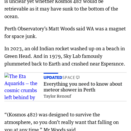
is unclear yet whether Kosmos 482 would be
retrievable as it may have sunk to the bottom of the
ocean.
Perth Observatory’s Matt Woods said WA was a magnet
for space junk.
In 2023, an old Indian rocket washed up on a beach in
Green Head. And in 1979, Sky Lab famously
plummeted back to Earth and crashed near Esperance.
UPDATED
SPACE
Everything you need to know about
meteor shower in Perth
Taylor Renouf
“(Kosmos 482) was designed to survive the
atmosphere, so you don’t really want that falling on
you at any time,” Mr Woods said.