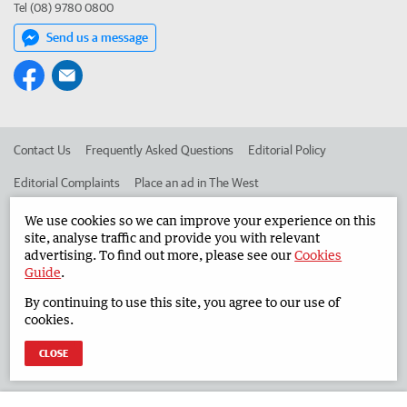
Tel (08) 9780 0800
Send us a message
Contact Us
Frequently Asked Questions
Editorial Policy
Editorial Complaints
Place an ad in The West
Advertise in the South Western Times
Corporate
We use cookies so we can improve your experience on this
site, analyse traffic and provide you with relevant
advertising. To find out more, please see our
Cookies
Guide
.
©
West Australian Newspapers Limited 2026
Privacy Policy
By continuing to use this site, you agree to our use of
Terms of Use
cookies.
CLOSE