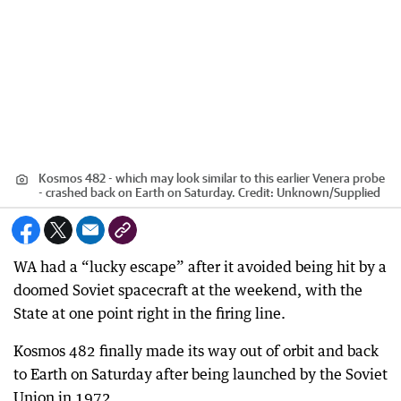
Kosmos 482 - which may look similar to this earlier Venera probe
- crashed back on Earth on Saturday.
Credit:
Unknown
/
Supplied
WA had a “lucky escape” after it avoided being hit by a
doomed Soviet spacecraft at the weekend, with the
State at one point right in the firing line.
Kosmos 482 finally made its way out of orbit and back
to Earth on Saturday after being launched by the Soviet
Union in 1972.