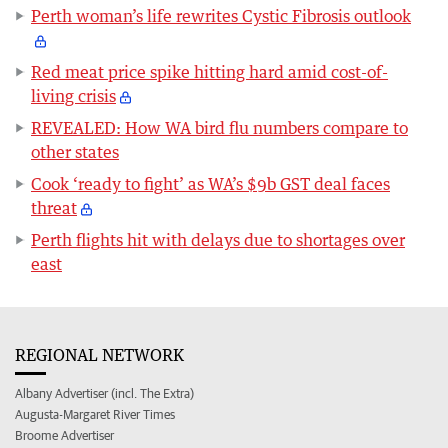
Perth woman’s life rewrites Cystic Fibrosis outlook
Red meat price spike hitting hard amid cost-of-
living crisis
REVEALED: How WA bird flu numbers compare to
other states
Cook ‘ready to fight’ as WA’s $9b GST deal faces
threat
Perth flights hit with delays due to shortages over
east
REGIONAL NETWORK
Albany Advertiser (incl. The Extra)
Augusta-Margaret River Times
Broome Advertiser