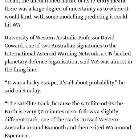
ocean, the uncontrolled nature of its re-entry meant
there was a large degree of uncertainty as to where it
would land, with some modelling predicting it could
hit WA.
University of Western Australia Professor David
Coward, one of two Australian signatories to the
International Asteroid Warning Network, a UN-backed
planetary defence organisation, said WA was almost in
the firing line.
“It was a lucky escape, it’s all about probability,” he
said on Sunday.
“The satellite track, because the satellite orbits the
Earth is every 90 minutes or so, follows a slightly
different track, one of the tracks crossed Western
Australia around Exmouth and then exited WA around
Esperance.