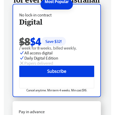
No lock-in contract
Digital
$8
$4
Save $
32
!
/ week for 8 weeks, billed weekly.
All access digital
Daily Digital Edition
Papers delivered
Subscribe
Cancel anytime. Min term 4 weeks. Min cost $16.
Pay in advance