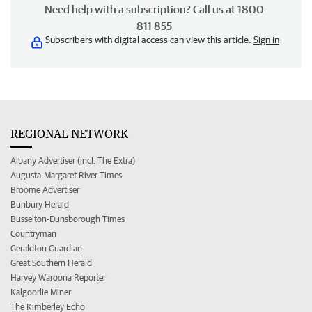
Need help with a subscription? Call us at 1800
811 855
Subscribers with digital access can view this article.
Sign in
REGIONAL NETWORK
Albany Advertiser (incl. The Extra)
Augusta-Margaret River Times
Broome Advertiser
Bunbury Herald
Busselton-Dunsborough Times
Countryman
Geraldton Guardian
Great Southern Herald
Harvey Waroona Reporter
Kalgoorlie Miner
The Kimberley Echo