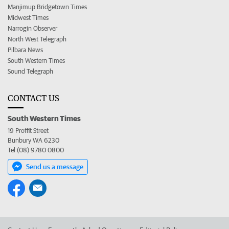
Manjimup Bridgetown Times
Midwest Times
Narrogin Observer
North West Telegraph
Pilbara News
South Western Times
Sound Telegraph
CONTACT US
South Western Times
19 Proffit Street
Bunbury WA 6230
Tel (08) 9780 0800
Send us a message