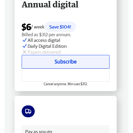
Annual digital
$6
/ week
Save $104!
Billed as $312 per annum.
All access digital
Daily Digital Edition
Papers delivered
Subscribe
Cancel anytime. Min cost $312.
Free delivery
Pay as you go