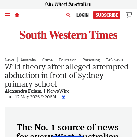
Menu
LOGIN
SUBSCRIBE
News
Australia
Crime
Education
Parenting
TAS News
Wild theory after alleged attempted
abduction in front of Sydney
primary school
Alexandra Feiam
NewsWire
Tue, 12 May 2026 9:20PM
The No. 1 source of news
for every West Australian