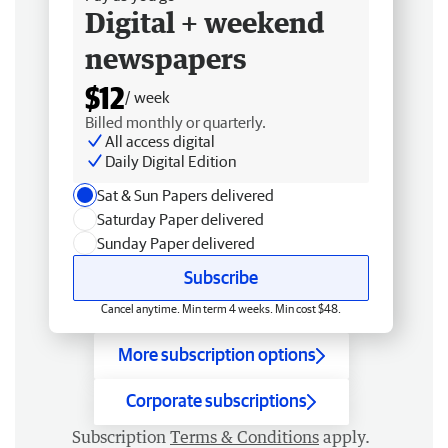
Digital + weekend
newspapers
$12
/ week
Billed monthly or quarterly.
All access digital
Daily Digital Edition
Sat & Sun Papers delivered
Saturday Paper delivered
Sunday Paper delivered
Subscribe
Cancel anytime. Min term 4 weeks. Min cost $48.
More subscription options
Corporate subscriptions
Subscription
Terms & Conditions
apply.