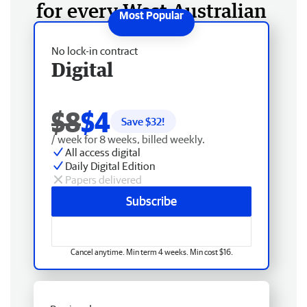
for every West Australian
No lock-in contract
Digital
$8
$4
Save $
32
!
/ week for 8 weeks, billed weekly.
All access digital
Daily Digital Edition
Papers delivered
Subscribe
Cancel anytime. Min term 4 weeks. Min cost $16.