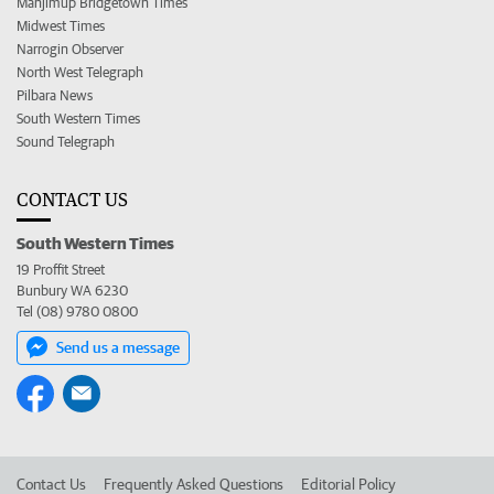
Manjimup Bridgetown Times
Midwest Times
Narrogin Observer
North West Telegraph
Pilbara News
South Western Times
Sound Telegraph
CONTACT US
South Western Times
19 Proffit Street
Bunbury WA 6230
Tel (08) 9780 0800
Send us a message
Contact Us
Frequently Asked Questions
Editorial Policy