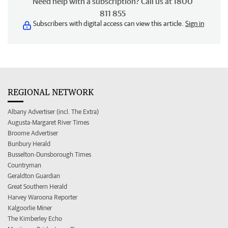
Need help with a subscription? Call us at 1800
811 855
Subscribers with digital access can view this article.
Sign in
REGIONAL NETWORK
Albany Advertiser (incl. The Extra)
Augusta-Margaret River Times
Broome Advertiser
Bunbury Herald
Busselton-Dunsborough Times
Countryman
Geraldton Guardian
Great Southern Herald
Harvey Waroona Reporter
Kalgoorlie Miner
The Kimberley Echo