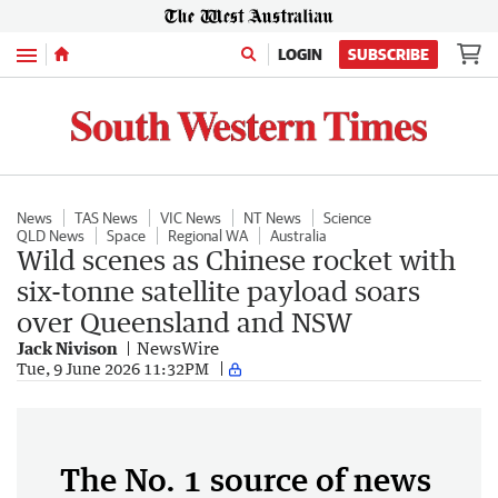
Menu
LOGIN
SUBSCRIBE
News
TAS News
VIC News
NT News
Science
QLD News
Space
Regional WA
Australia
Wild scenes as Chinese rocket with
six-tonne satellite payload soars
over Queensland and NSW
Jack Nivison
NewsWire
Tue, 9 June 2026 11:32PM
The No. 1 source of news