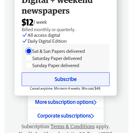
newspapers
$12
/ week
Billed monthly or quarterly.
All access digital
Daily Digital Edition
Sat & Sun Papers delivered
Saturday Paper delivered
Sunday Paper delivered
Subscribe
Cancel anytime. Min term 4 weeks. Min cost $48.
More subscription options
Corporate subscriptions
Subscription
Terms & Conditions
apply.