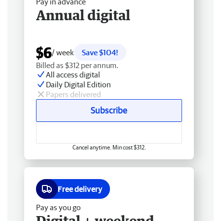
Pay in advance
Annual digital
$6
/ week
Save $104!
Billed as $312 per annum.
All access digital
Daily Digital Edition
Papers delivered
Subscribe
Cancel anytime. Min cost $312.
Free delivery
Pay as you go
Digital + weekend