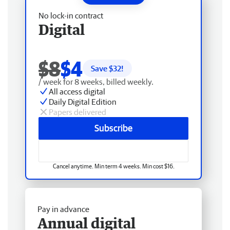
No lock-in contract
Digital
$8
$4
Save $
32
!
/ week for 8 weeks, billed weekly.
All access digital
Daily Digital Edition
Papers delivered
Subscribe
Cancel anytime. Min term 4 weeks. Min cost $16.
Pay in advance
Annual digital