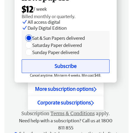
$12
/ week
Billed monthly or quarterly.
All access digital
Daily Digital Edition
Sat & Sun Papers delivered
Saturday Paper delivered
Sunday Paper delivered
Subscribe
Cancel anytime. Min term 4 weeks. Min cost $48.
More subscription options
Corporate subscriptions
Subscription
Terms & Conditions
apply.
Need help with a subscription? Call us at 1800
811 855