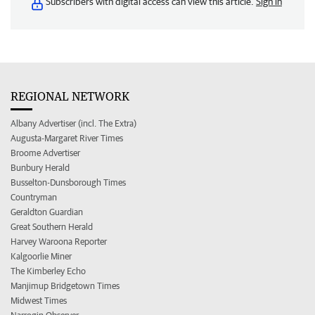
Subscribers with digital access can view this article.
Sign in
REGIONAL NETWORK
Albany Advertiser (incl. The Extra)
Augusta-Margaret River Times
Broome Advertiser
Bunbury Herald
Busselton-Dunsborough Times
Countryman
Geraldton Guardian
Great Southern Herald
Harvey Waroona Reporter
Kalgoorlie Miner
The Kimberley Echo
Manjimup Bridgetown Times
Midwest Times