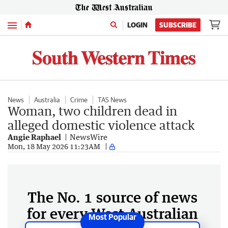
Menu
LOGIN
SUBSCRIBE
News
Australia
Crime
TAS News
Woman, two children dead in
alleged domestic violence attack
Angie Raphael
NewsWire
Mon, 18 May 2026 11:23AM
The No. 1 source of news
for every West Australian