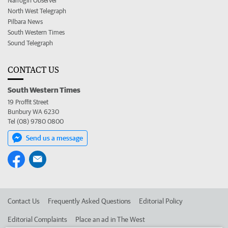
Narrogin Observer
North West Telegraph
Pilbara News
South Western Times
Sound Telegraph
CONTACT US
South Western Times
19 Proffit Street
Bunbury WA 6230
Tel (08) 9780 0800
Send us a message
Contact Us
Frequently Asked Questions
Editorial Policy
Editorial Complaints
Place an ad in The West