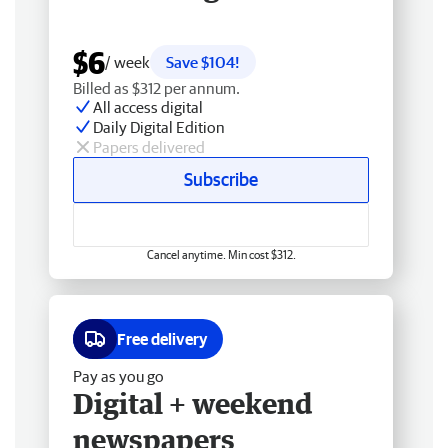
$6
/ week
Save $104!
Billed as $312 per annum.
All access digital
Daily Digital Edition
Papers delivered
Subscribe
Cancel anytime. Min cost $312.
Free delivery
Pay as you go
Digital + weekend
newspapers