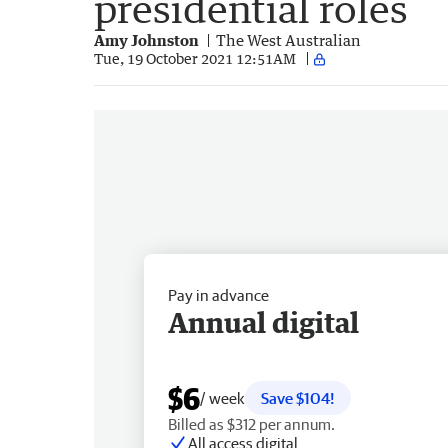
presidential roles
Amy Johnston
The West Australian
Tue, 19 October 2021 12:51AM
Pay in advance
Annual digital
$6
/ week
Save $104!
Billed as $312 per annum.
All access digital