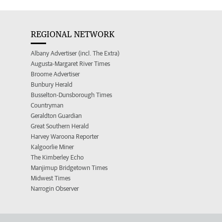
REGIONAL NETWORK
Albany Advertiser (incl. The Extra)
Augusta-Margaret River Times
Broome Advertiser
Bunbury Herald
Busselton-Dunsborough Times
Countryman
Geraldton Guardian
Great Southern Herald
Harvey Waroona Reporter
Kalgoorlie Miner
The Kimberley Echo
Manjimup Bridgetown Times
Midwest Times
Narrogin Observer