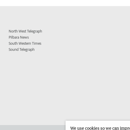
North West Telegraph
Pilbara News
South Western Times
Sound Telegraph
We use cookies so we can improv