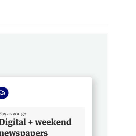
ee delivery
Pay as you go
Digital + weekend
newspapers