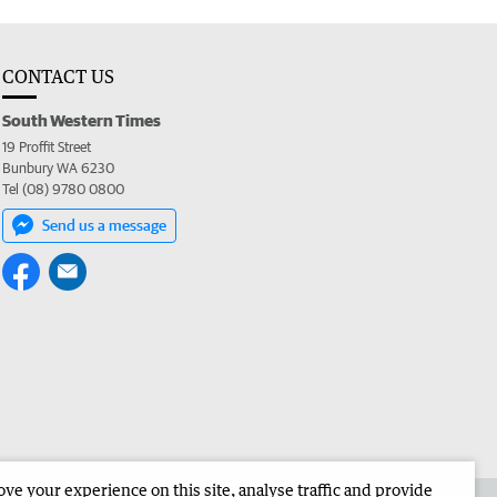
CONTACT US
South Western Times
19 Proffit Street
Bunbury WA 6230
Tel (08) 9780 0800
Send us a message
e your experience on this site, analyse traffic and provide