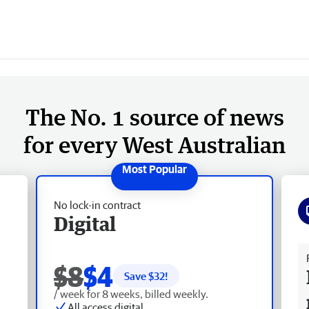
The No. 1 source of news
for every West Australian
No lock-in contract
Digital
Fr
$8
$4
Save $
32
!
/ week for 8 weeks, billed weekly.
All access digital