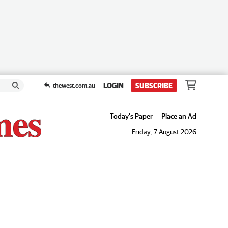
LOGIN
SUBSCRIBE
thewest.com.au
Today's Paper
Place an Ad
Friday, 7 August 2026