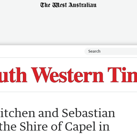
itchen and Sebastian
the Shire of Capel in