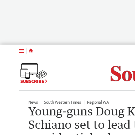
Menu
SUBSCRIBE
News
South Western Times
Regional WA
Young-guns Doug K
Schiano set to lead 