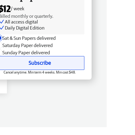
$12
/ week
Billed monthly or quarterly.
All access digital
Daily Digital Edition
Sat & Sun Papers delivered
Saturday Paper delivered
Sunday Paper delivered
Subscribe
Cancel anytime. Min term 4 weeks. Min cost $48.