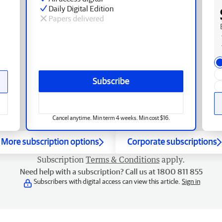
Daily Digital Edition
Papers delivered
Subscribe
Cancel anytime. Min term 4 weeks. Min cost $16.
More subscription options
Corporate subscriptions
Subscription
Terms & Conditions
apply.
Need help with a subscription? Call us at 1800 811 855
Subscribers with digital access can view this article.
Sign in