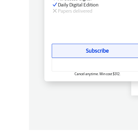
Daily Digital Edition
Papers delivered
Subscribe
Cancel anytime. Min cost $312.