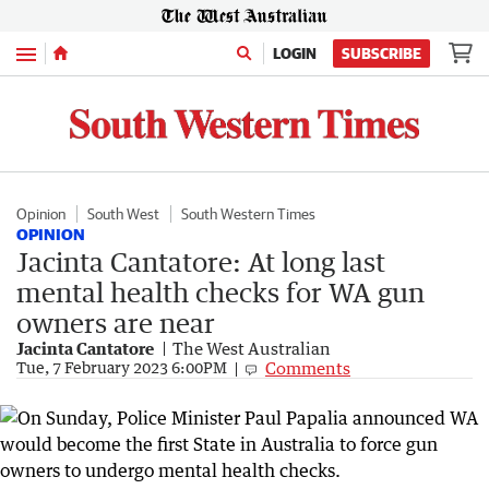
Menu
LOGIN
SUBSCRIBE
Opinion
South West
South Western Times
OPINION
Jacinta Cantatore: At long last
mental health checks for WA gun
owners are near
Jacinta Cantatore
The West Australian
Comments
Tue, 7 February 2023 6:00PM