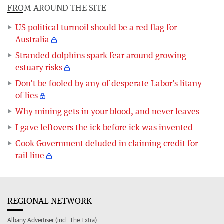
FROM AROUND THE SITE
US political turmoil should be a red flag for
Australia
Stranded dolphins spark fear around growing
estuary risks
Don’t be fooled by any of desperate Labor’s litany
of lies
Why mining gets in your blood, and never leaves
I gave leftovers the ick before ick was invented
Cook Government deluded in claiming credit for
rail line
REGIONAL NETWORK
Albany Advertiser (incl. The Extra)