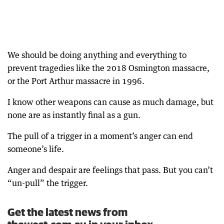
We should be doing anything and everything to
prevent tragedies like the 2018 Osmington massacre,
or the Port Arthur massacre in 1996.
I know other weapons can cause as much damage, but
none are as instantly final as a gun.
The pull of a trigger in a moment’s anger can end
someone’s life.
Anger and despair are feelings that pass. But you can’t
“un-pull” the trigger.
Get the latest news from