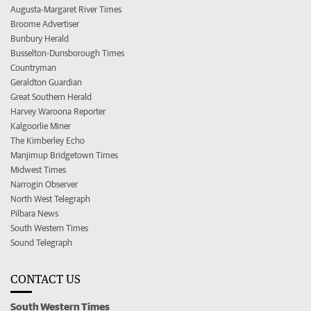
Augusta-Margaret River Times
Broome Advertiser
Bunbury Herald
Busselton-Dunsborough Times
Countryman
Geraldton Guardian
Great Southern Herald
Harvey Waroona Reporter
Kalgoorlie Miner
The Kimberley Echo
Manjimup Bridgetown Times
Midwest Times
Narrogin Observer
North West Telegraph
Pilbara News
South Western Times
Sound Telegraph
CONTACT US
South Western Times