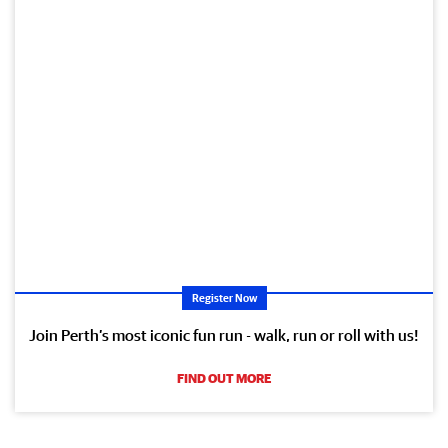
Register Now
Join Perth’s most iconic fun run - walk, run or roll with us!
FIND OUT MORE