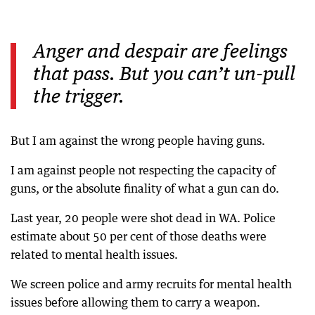
Anger and despair are feelings
that pass. But you can’t un-pull
the trigger.
But I am against the wrong people having guns.
I am against people not respecting the capacity of
guns, or the absolute finality of what a gun can do.
Last year, 20 people were shot dead in WA. Police
estimate about 50 per cent of those deaths were
related to mental health issues.
We screen police and army recruits for mental health
issues before allowing them to carry a weapon.