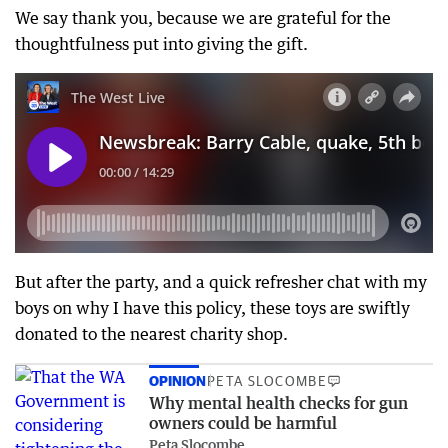
We say thank you, because we are grateful for the
thoughtfulness put into giving the gift.
But after the party, and a quick refresher chat with my
boys on why I have this policy, these toys are swiftly
donated to the nearest charity shop.
OPINION
PETA SLOCOMBE
Why mental health checks for gun
owners could be harmful
Peta Slocombe