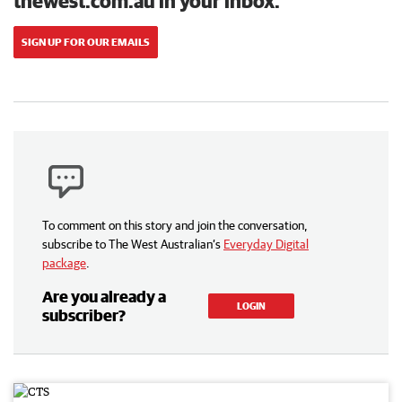
thewest.com.au in your inbox.
SIGN UP FOR OUR EMAILS
To comment on this story and join the conversation,
subscribe to The West Australian’s
Everyday Digital
package
.
Are you already a
LOGIN
subscriber?