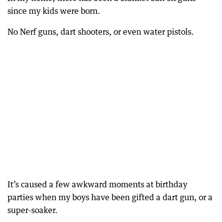
since my kids were born.
No Nerf guns, dart shooters, or even water pistols.
It’s caused a few awkward moments at birthday
parties when my boys have been gifted a dart gun, or a
super-soaker.