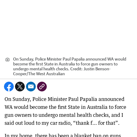
On Sunday, Police Minister Paul Papalia announced WA would
become the first State in Australia to force gun owners to
undergo mental health checks.
Credit:
Justin Benson-
Cooper
/
The West Australian
On Sunday, Police Minister Paul Papalia announced
WA would become the first State in Australia to force
gun owners to undergo mental health checks, and I
said out loud to my car radio, “thank f... for that”.
In my home, there has been a blanket ban on guns