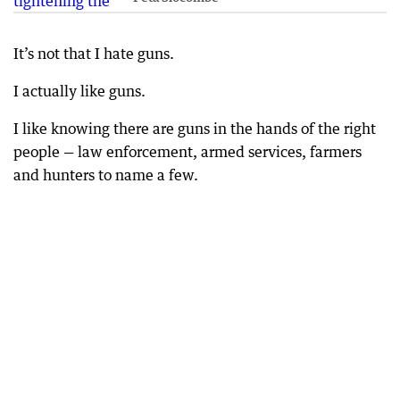
It’s not that I hate guns.
I actually like guns.
I like knowing there are guns in the hands of the right
people — law enforcement, armed services, farmers
and hunters to name a few.