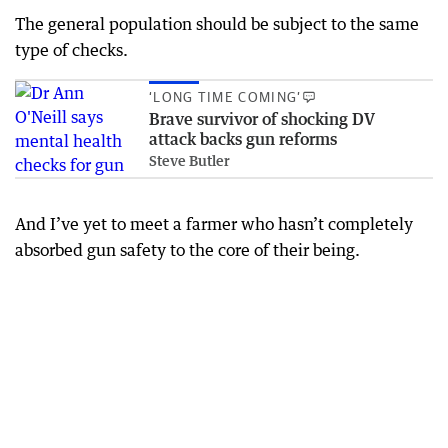
The general population should be subject to the same
type of checks.
‘LONG TIME COMING’
Brave survivor of shocking DV
attack backs gun reforms
Steve Butler
And I’ve yet to meet a farmer who hasn’t completely
absorbed gun safety to the core of their being.