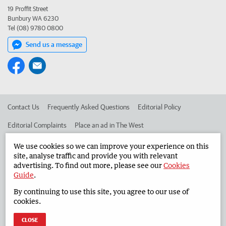
19 Proffit Street
Bunbury WA 6230
Tel (08) 9780 0800
Send us a message
Contact Us
Frequently Asked Questions
Editorial Policy
Editorial Complaints
Place an ad in The West
Advertise in the South Western Times
Corporate
We use cookies so we can improve your experience on this
site, analyse traffic and provide you with relevant
advertising. To find out more, please see our
Cookies
Guide
.
©
West Australian Newspapers Limited 2026
Privacy Policy
By continuing to use this site, you agree to our use of
Terms of Use
cookies.
CLOSE