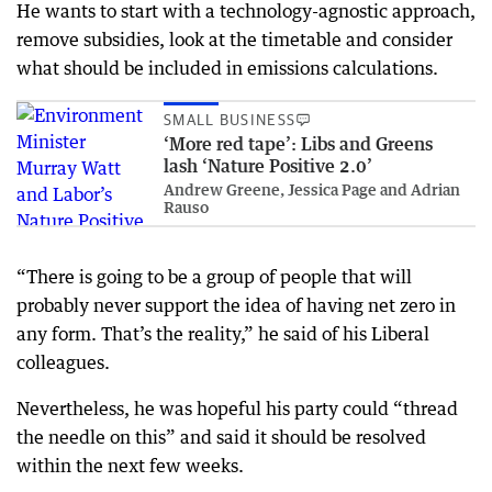
He wants to start with a technology-agnostic approach,
remove subsidies, look at the timetable and consider
what should be included in emissions calculations.
SMALL BUSINESS
‘More red tape’: Libs and Greens
lash ‘Nature Positive 2.0’
Andrew Greene, Jessica Page and Adrian
Rauso
“There is going to be a group of people that will
probably never support the idea of having net zero in
any form. That’s the reality,” he said of his Liberal
colleagues.
Nevertheless, he was hopeful his party could “thread
the needle on this” and said it should be resolved
within the next few weeks.