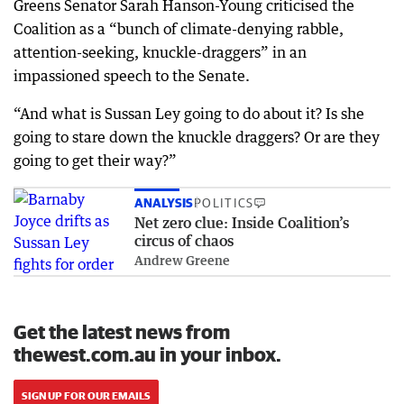
Greens Senator Sarah Hanson-Young criticised the
Coalition as a “bunch of climate-denying rabble,
attention-seeking, knuckle-draggers” in an
impassioned speech to the Senate.
“And what is Sussan Ley going to do about it? Is she
going to stare down the knuckle draggers? Or are they
going to get their way?”
ANALYSIS
POLITICS
Net zero clue: Inside Coalition’s
circus of chaos
Andrew Greene
Get the latest news from
thewest.com.au in your inbox.
SIGN UP FOR OUR EMAILS