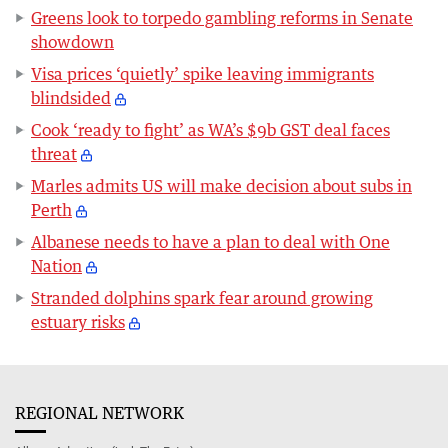
Greens look to torpedo gambling reforms in Senate
showdown
Visa prices ‘quietly’ spike leaving immigrants
blindsided
Cook ‘ready to fight’ as WA’s $9b GST deal faces
threat
Marles admits US will make decision about subs in
Perth
Albanese needs to have a plan to deal with One
Nation
Stranded dolphins spark fear around growing
estuary risks
REGIONAL NETWORK