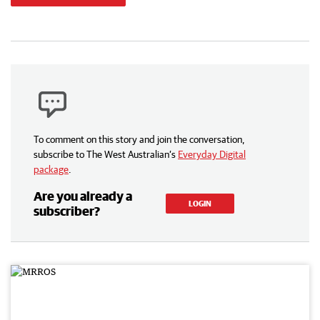
To comment on this story and join the conversation,
subscribe to The West Australian’s
Everyday Digital
package
.
Are you already a
LOGIN
subscriber?