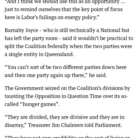
“And I think we should use this as an opportunity …
just to remind ourselves that the key point of focus
here is Labor’s failings on energy policy.”
Barnaby Joyce – who is still technically a National but
has left the party room – said it wouldn’t be practical to
split the Coalition federally when the two parties were
a single entity in Queensland.
“You can’t sort of be two different parties down here
and then one party again up there,” he said.
The Government seized on the Coalition’s divisions by
taunting the Opposition in Question Time over its so-
called “hunger games”.
“They are divided, they are divisive and they are in
disarray,” Treasurer Jim Chalmers told Parliament.
“They have net zero credibility on the cost of living or