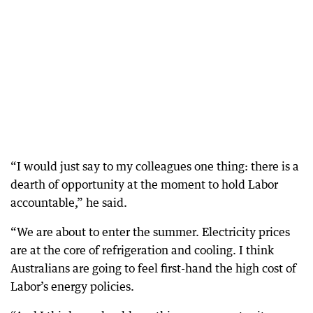
“I would just say to my colleagues one thing: there is a
dearth of opportunity at the moment to hold Labor
accountable,” he said.
“We are about to enter the summer. Electricity prices
are at the core of refrigeration and cooling. I think
Australians are going to feel first-hand the high cost of
Labor’s energy policies.