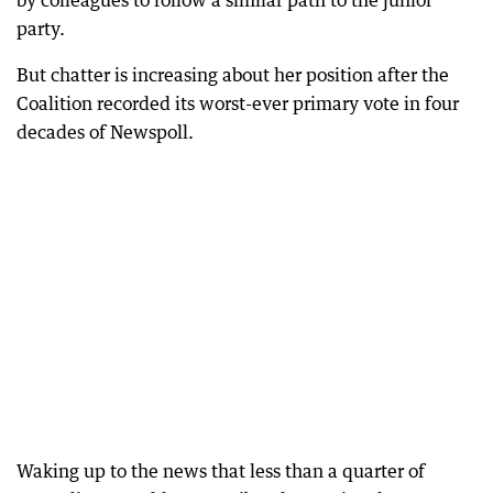
party.
But chatter is increasing about her position after the
Coalition recorded its worst-ever primary vote in four
decades of Newspoll.
Waking up to the news that less than a quarter of