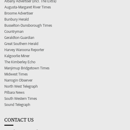
Albany Advertiser (incl. The Extra)
Augusta-Margaret River Times
Broome Advertiser
Bunbury Herald
Busselton-Dunsborough Times
Countryman
Geraldton Guardian
Great Southern Herald
Harvey Waroona Reporter
Kalgoorlie Miner
The Kimberley Echo
Manjimup Bridgetown Times
Midwest Times
Narrogin Observer
North West Telegraph
Pilbara News
South Western Times
Sound Telegraph
CONTACT US