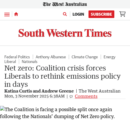
Menu
LOGIN
SUBSCRIBE
Federal Politics
Anthony Albanese
Climate Change
Energy
Liberal
Nationals
Net zero: Coalition crisis forces
Liberals to rethink emissions policy
in days
Katina Curtis and Andrew Greene
The West Australian
Comments
Mon, 3 November 2025 6:38AM