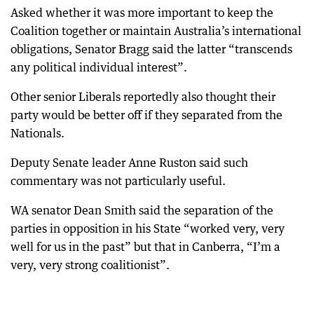
Asked whether it was more important to keep the
Coalition together or maintain Australia’s international
obligations, Senator Bragg said the latter “transcends
any political individual interest”.
Other senior Liberals reportedly also thought their
party would be better off if they separated from the
Nationals.
Deputy Senate leader Anne Ruston said such
commentary was not particularly useful.
WA senator Dean Smith said the separation of the
parties in opposition in his State “worked very, very
well for us in the past” but that in Canberra, “I’m a
very, very strong coalitionist”.