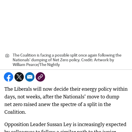
The Coalition is facing a possible split once again following the
Nationals’ dumping of Net Zero policy.
Credit:
Artwork by
William Pearce
/
The Nightly
The Liberals will now decide their energy policy within
days, not weeks, after the Nationals’ move to dump
net zero raised anew the spectre of a split in the
Coalition.
Opposition Leader Sussan Ley is increasingly expected
by colleagues to follow a similar path to the junior