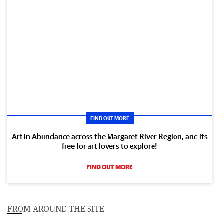
FIND OUT MORE
Art in Abundance across the Margaret River Region, and its
free for art lovers to explore!
FIND OUT MORE
FROM AROUND THE SITE