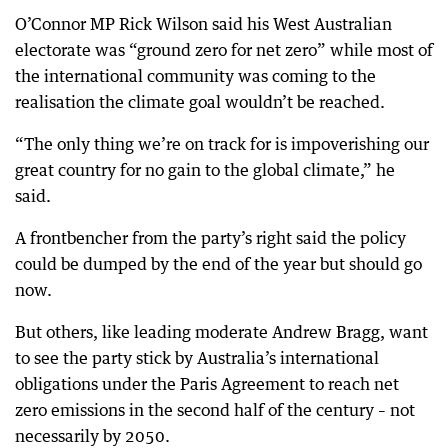
O’Connor MP Rick Wilson said his West Australian
electorate was “ground zero for net zero” while most of
the international community was coming to the
realisation the climate goal wouldn’t be reached.
“The only thing we’re on track for is impoverishing our
great country for no gain to the global climate,” he
said.
A frontbencher from the party’s right said the policy
could be dumped by the end of the year but should go
now.
But others, like leading moderate Andrew Bragg, want
to see the party stick by Australia’s international
obligations under the Paris Agreement to reach net
zero emissions in the second half of the century – not
necessarily by 2050.