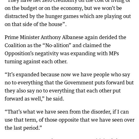
on the budget or on the economy, but we won’t be
distracted by the hunger games which are playing out
on that side of the house”.
Prime Minister Anthony Albanese again derided the
Coalition as the “No-alition” and claimed the
Opposition’s negativity was expanding with MPs
turning against each other.
“It’s expanded because now we have people who say
no to everything that the Government puts forward but
they also say no to everything that each other put
forward as well,” he said.
“That’s what we have seen from the disorder, if I can
use that term, of those opposite that we have seen over
the last period.”