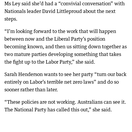
Ms Ley said she’d had a “convivial conversation” with
Nationals leader David Littleproud about the next
steps.
“I’m looking forward to the work that will happen
between now and the Liberal Party’s position
becoming known, and then us sitting down together as
two mature parties developing something that takes
the fight up to the Labor Party,” she said.
Sarah Henderson wants to see her party “turn our back
entirely on Labor’s terrible net zero laws” and do so
sooner rather than later.
“These policies are not working. Australians can see it.
The National Party has called this out,” she said.