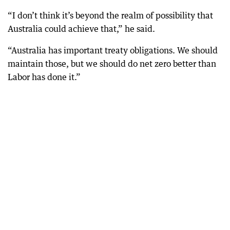
“I don’t think it’s beyond the realm of possibility that
Australia could achieve that,” he said.
“Australia has important treaty obligations. We should
maintain those, but we should do net zero better than
Labor has done it.”