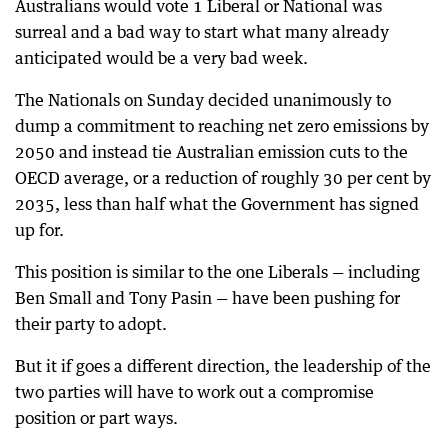
Australians would vote 1 Liberal or National was
surreal and a bad way to start what many already
anticipated would be a very bad week.
The Nationals on Sunday decided unanimously to
dump a commitment to reaching net zero emissions by
2050 and instead tie Australian emission cuts to the
OECD average, or a reduction of roughly 30 per cent by
2035, less than half what the Government has signed
up for.
This position is similar to the one Liberals — including
Ben Small and Tony Pasin — have been pushing for
their party to adopt.
But it if goes a different direction, the leadership of the
two parties will have to work out a compromise
position or part ways.