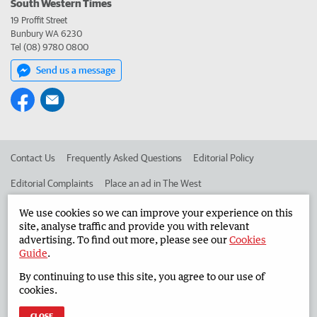
South Western Times
19 Proffit Street
Bunbury WA 6230
Tel (08) 9780 0800
Send us a message
Contact Us
Frequently Asked Questions
Editorial Policy
Editorial Complaints
Place an ad in The West
Advertise in the South Western Times
Corporate
We use cookies so we can improve your experience on this
site, analyse traffic and provide you with relevant
advertising. To find out more, please see our
Cookies
Guide
.
©
West Australian Newspapers Limited 2026
Privacy Policy
By continuing to use this site, you agree to our use of
Terms of Use
cookies.
CLOSE