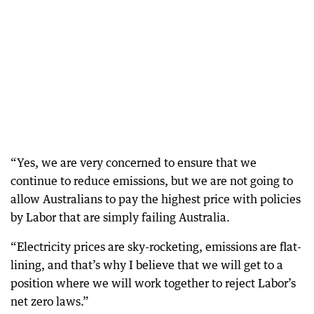
“Yes, we are very concerned to ensure that we
continue to reduce emissions, but we are not going to
allow Australians to pay the highest price with policies
by Labor that are simply failing Australia.
“Electricity prices are sky-rocketing, emissions are flat-
lining, and that’s why I believe that we will get to a
position where we will work together to reject Labor’s
net zero laws.”