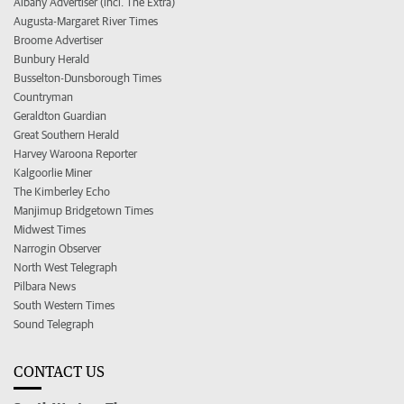
Albany Advertiser (incl. The Extra)
Augusta-Margaret River Times
Broome Advertiser
Bunbury Herald
Busselton-Dunsborough Times
Countryman
Geraldton Guardian
Great Southern Herald
Harvey Waroona Reporter
Kalgoorlie Miner
The Kimberley Echo
Manjimup Bridgetown Times
Midwest Times
Narrogin Observer
North West Telegraph
Pilbara News
South Western Times
Sound Telegraph
CONTACT US