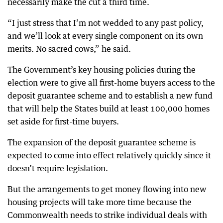
necessarily make the cut a third time.
“I just stress that I’m not wedded to any past policy,
and we’ll look at every single component on its own
merits. No sacred cows,” he said.
The Government’s key housing policies during the
election were to give all first-home buyers access to the
deposit guarantee scheme and to establish a new fund
that will help the States build at least 100,000 homes
set aside for first-time buyers.
The expansion of the deposit guarantee scheme is
expected to come into effect relatively quickly since it
doesn’t require legislation.
But the arrangements to get money flowing into new
housing projects will take more time because the
Commonwealth needs to strike individual deals with