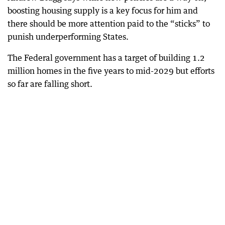
boosting housing supply is a key focus for him and
there should be more attention paid to the “sticks” to
punish underperforming States.
The Federal government has a target of building 1.2
million homes in the five years to mid-2029 but efforts
so far are falling short.