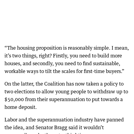
“The housing proposition is reasonably simple. I mean,
it’s two things, right? Firstly, you need to build more
houses, and secondly, you need to find sustainable,
workable ways to tilt the scales for first-time buyers.”
On the latter, the Coalition has now taken a policy to
two elections to allow young people to withdraw up to
$50,000 from their superannuation to put towards a
home deposit.
Labor and the superannuation industry have panned
the idea, and Senator Bragg said it wouldn’t