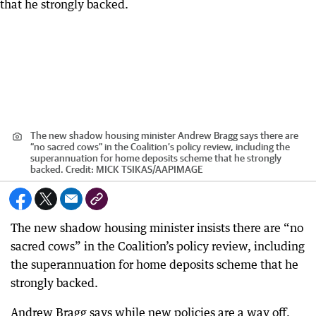
The new shadow housing minister Andrew Bragg says there are
“no sacred cows” in the Coalition’s policy review, including the
superannuation for home deposits scheme that he strongly
backed.
Credit:
MICK TSIKAS
/
AAPIMAGE
The new shadow housing minister insists there are “no
sacred cows” in the Coalition’s policy review, including
the superannuation for home deposits scheme that he
strongly backed.
Andrew Bragg says while new policies are a way off,