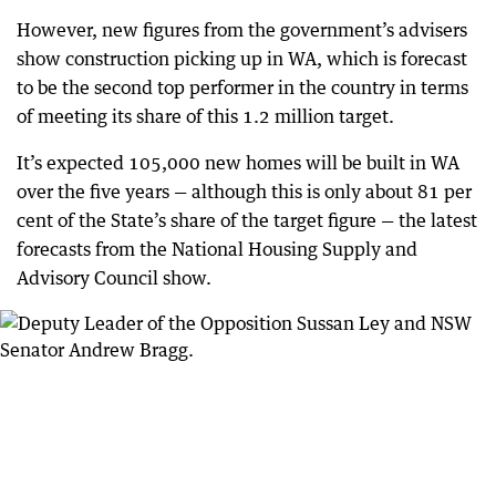
However, new figures from the government’s advisers
show construction picking up in WA, which is forecast
to be the second top performer in the country in terms
of meeting its share of this 1.2 million target.
It’s expected 105,000 new homes will be built in WA
over the five years — although this is only about 81 per
cent of the State’s share of the target figure — the latest
forecasts from the National Housing Supply and
Advisory Council show.