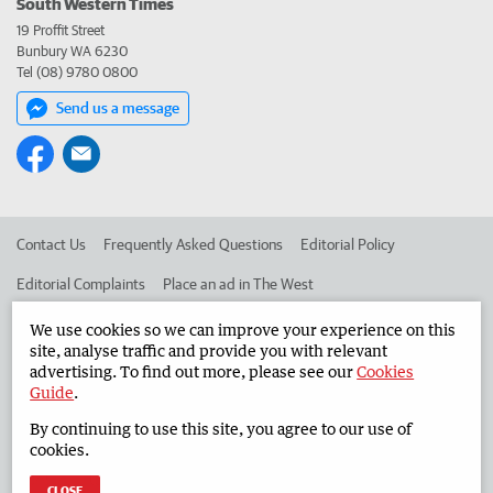
South Western Times
19 Proffit Street
Bunbury WA 6230
Tel (08) 9780 0800
Send us a message
Contact Us
Frequently Asked Questions
Editorial Policy
Editorial Complaints
Place an ad in The West
Advertise in the South Western Times
Corporate
We use cookies so we can improve your experience on this
site, analyse traffic and provide you with relevant
advertising. To find out more, please see our
Cookies
Guide
.
©
West Australian Newspapers Limited 2026
Privacy Policy
By continuing to use this site, you agree to our use of
Terms of Use
cookies.
CLOSE