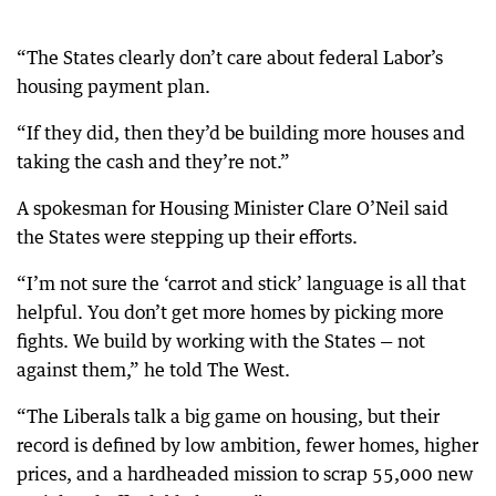
“The States clearly don’t care about federal Labor’s
housing payment plan.
“If they did, then they’d be building more houses and
taking the cash and they’re not.”
A spokesman for Housing Minister Clare O’Neil said
the States were stepping up their efforts.
“I’m not sure the ‘carrot and stick’ language is all that
helpful. You don’t get more homes by picking more
fights. We build by working with the States — not
against them,” he told The West.
“The Liberals talk a big game on housing, but their
record is defined by low ambition, fewer homes, higher
prices, and a hardheaded mission to scrap 55,000 new