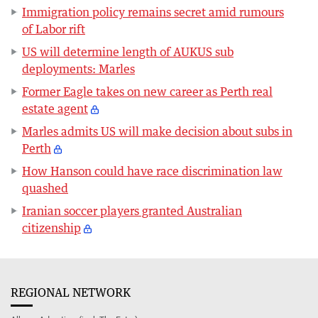
Immigration policy remains secret amid rumours
of Labor rift
US will determine length of AUKUS sub
deployments: Marles
Former Eagle takes on new career as Perth real
estate agent
Marles admits US will make decision about subs in
Perth
How Hanson could have race discrimination law
quashed
Iranian soccer players granted Australian
citizenship
REGIONAL NETWORK