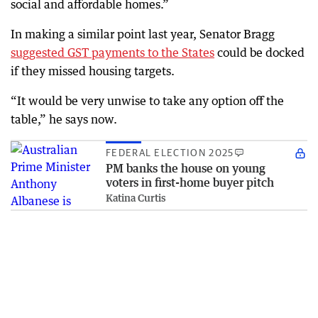
social and affordable homes.”
In making a similar point last year, Senator Bragg
suggested GST payments to the States
could be docked
if they missed housing targets.
“It would be very unwise to take any option off the
table,” he says now.
FEDERAL ELECTION 2025
PM banks the house on young
voters in first-home buyer pitch
Katina Curtis