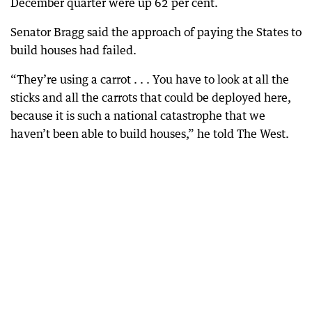
December quarter were up 62 per cent.
Senator Bragg said the approach of paying the States to
build houses had failed.
“They’re using a carrot . . . You have to look at all the
sticks and all the carrots that could be deployed here,
because it is such a national catastrophe that we
haven’t been able to build houses,” he told The West.