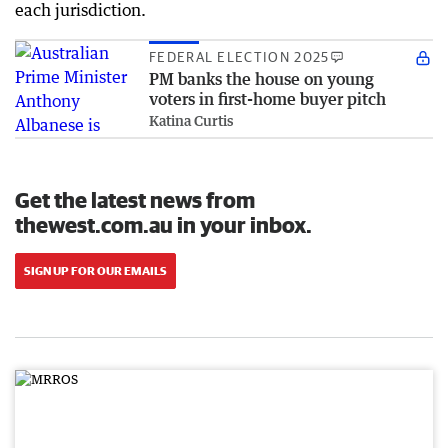
each jurisdiction.
FEDERAL ELECTION 2025
PM banks the house on young
voters in first-home buyer pitch
Katina Curtis
Get the latest news from
thewest.com.au in your inbox.
SIGN UP FOR OUR EMAILS