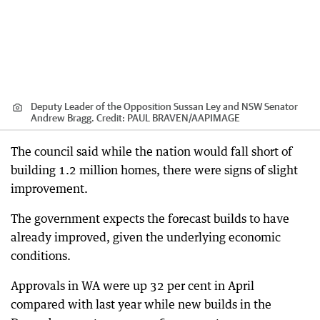
Deputy Leader of the Opposition Sussan Ley and NSW Senator
Andrew Bragg.
Credit:
PAUL BRAVEN
/
AAPIMAGE
The council said while the nation would fall short of
building 1.2 million homes, there were signs of slight
improvement.
The government expects the forecast builds to have
already improved, given the underlying economic
conditions.
Approvals in WA were up 32 per cent in April
compared with last year while new builds in the