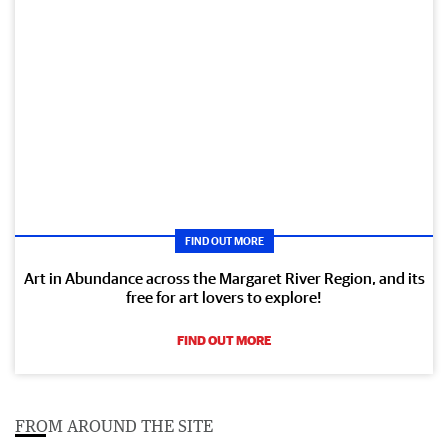
FIND OUT MORE
Art in Abundance across the Margaret River Region, and its
free for art lovers to explore!
FIND OUT MORE
FROM AROUND THE SITE