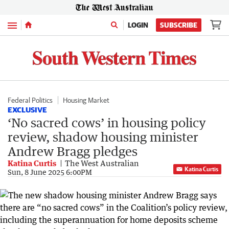
Menu
LOGIN
SUBSCRIBE
Federal Politics
Housing Market
EXCLUSIVE
‘No sacred cows’ in housing policy
review, shadow housing minister
Andrew Bragg pledges
Katina Curtis
The West Australian
Katina Curtis
Sun, 8 June 2025 6:00PM