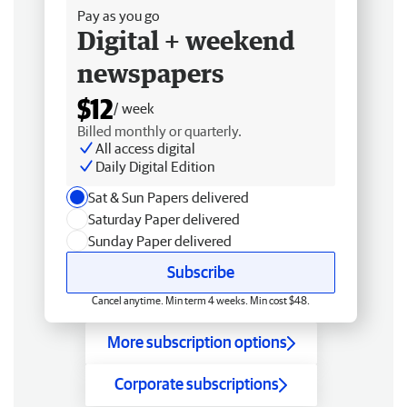
Pay as you go
Digital + weekend
newspapers
$12
/ week
Billed monthly or quarterly.
All access digital
Daily Digital Edition
Sat & Sun Papers delivered
Saturday Paper delivered
Sunday Paper delivered
Subscribe
Cancel anytime. Min term 4 weeks. Min cost $48.
More subscription options
Corporate subscriptions