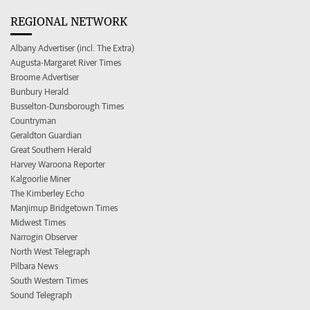
REGIONAL NETWORK
Albany Advertiser (incl. The Extra)
Augusta-Margaret River Times
Broome Advertiser
Bunbury Herald
Busselton-Dunsborough Times
Countryman
Geraldton Guardian
Great Southern Herald
Harvey Waroona Reporter
Kalgoorlie Miner
The Kimberley Echo
Manjimup Bridgetown Times
Midwest Times
Narrogin Observer
North West Telegraph
Pilbara News
South Western Times
Sound Telegraph