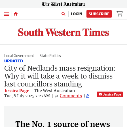
Menu
LOGIN
SUBSCRIBE
Local Government
State Politics
UPDATED
City of Nedlands mass resignation:
Why it will take a week to dismiss
last councillors standing
Jessica Page
The West Australian
Jessica Page
Comments
Tue, 8 July 2025 7:27AM
The No. 1 source of news