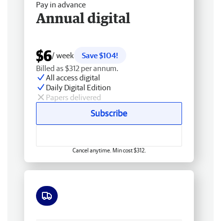
Pay in advance
Annual digital
$6
/ week
Save $104!
Billed as $312 per annum.
All access digital
Daily Digital Edition
Papers delivered
Subscribe
Cancel anytime. Min cost $312.
Free delivery