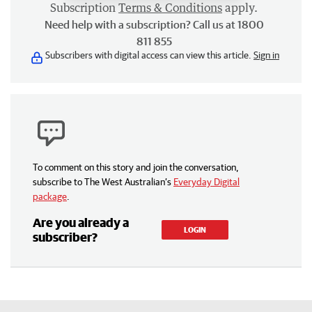
Subscription
Terms & Conditions
apply.
Need help with a subscription? Call us at 1800
811 855
Subscribers with digital access can view this article.
Sign in
To comment on this story and join the conversation,
subscribe to The West Australian’s
Everyday Digital
package
.
Are you already a
LOGIN
subscriber?