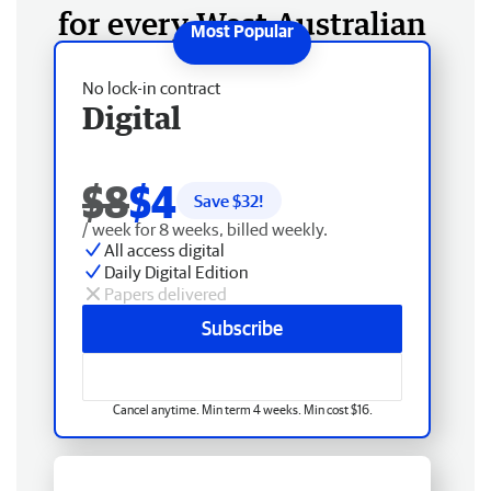
for every West Australian
No lock-in contract
Digital
$8
$4
Save $
32
!
/ week for 8 weeks, billed weekly.
All access digital
Daily Digital Edition
Papers delivered
Subscribe
Cancel anytime. Min term 4 weeks. Min cost $16.