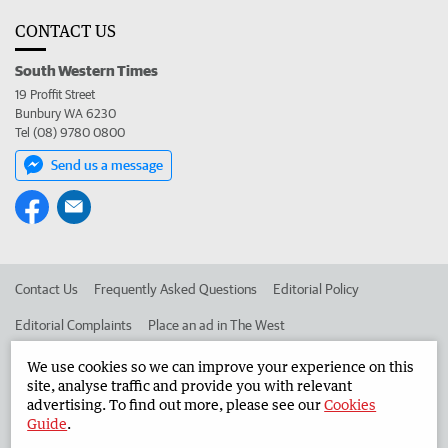
CONTACT US
South Western Times
19 Proffit Street
Bunbury WA 6230
Tel (08) 9780 0800
Send us a message
Contact Us
Frequently Asked Questions
Editorial Policy
Editorial Complaints
Place an ad in The West
Advertise in the South Western Times
Corporate
We use cookies so we can improve your experience on this
site, analyse traffic and provide you with relevant
advertising. To find out more, please see our
Cookies
Guide
.
©
West Australian Newspapers Limited 2026
Privacy Policy